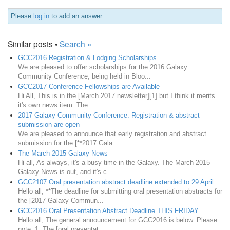
Please
log in
to add an answer.
Similar posts •
Search »
GCC2016 Registration & Lodging Scholarships
We are pleased to offer scholarships for the 2016 Galaxy
Community Conference, being held in Bloo...
GCC2017 Conference Fellowships are Available
Hi All, This is in the [March 2017 newsletter][1] but I think it merits
it's own news item. The...
2017 Galaxy Community Conference: Registration & abstract
submission are open
We are pleased to announce that early registration and abstract
submission for the [**2017 Gala...
The March 2015 Galaxy News
Hi all, As always, it's a busy time in the Galaxy. The March 2015
Galaxy News is out, and it's c...
GCC2107 Oral presentation abstract deadline extended to 29 April
Hello all, **The deadline for submitting oral presentation abstracts for
the [2017 Galaxy Commun...
GCC2016 Oral Presentation Abstract Deadline THIS FRIDAY
Hello all, The general announcement for GCC2016 is below. Please
note: 1. The [oral presentat...