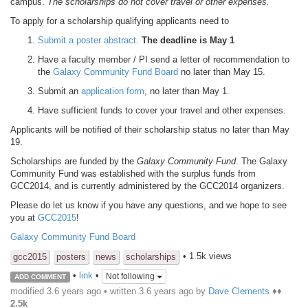
campus.
The scholarships do not cover travel or other expenses.
To apply for a scholarship qualifying applicants need to
Submit a poster abstract
.
The deadline is May 1
Have a faculty member / PI send a letter of recommendation to
the
Galaxy Community Fund Board
no later than May 15.
Submit an
application form
, no later than May 1.
Have sufficient funds to cover your travel and other expenses.
Applicants will be notified of their scholarship status no later than May
19.
Scholarships are funded by the
Galaxy Community Fund
. The Galaxy
Community Fund was established with the surplus funds from
GCC2014, and is currently administered by the GCC2014 organizers.
Please do let us know if you have any questions, and we hope to see
you at
GCC2015
!
Galaxy Community Fund Board
• 1.5k views
gcc2015
posters
news
scholarships
•
link
•
Not following
ADD COMMENT
modified 3.6 years ago • written
3.6 years ago
by
Dave Clements
♦♦
2.5k