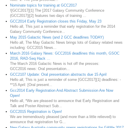
Nominate topics for training at GCC2017
![GCC2017][1] The [2017 Galaxy Community Conference
(GCC2017)][2] features two days of training ...
GCC2014 Early Registration closes this Friday, May 23
Hello all, This just a reminder that early registration for the 2014
Galaxy Community Conference...
May 2015 Galactic News (and 2 GCC deadlines TODAY)
Hello all, The May Galactic News brings lots of Galaxy related news
including: GCC2015 News...
March 2016 Galaxy News: GCC2016 deadlines this month, GSOC
2016, RAD-Seq Hack …
The March 2016 Galactic News is hot off the presses:
GCC2016 news: Oral presentation...
GCC2107 Update: Oral presentation abstracts due 15 April
Hello all, This is just a reminder of some [GCC2017][1] deadlines: -
**15 April: [Oral present...
Gcc2014 Early Registration And Abstract Submission Are Now
Open!
Hello all, *We are pleased to announce that Early Registration and
Talk and Poster Abstract Sub...
GCC2015 Registration is Open!
We are tremendously pleased (and more than a little relieved) to
announce that registration for G...
New Galaxy Australia community opens registrations for GAMe 2017