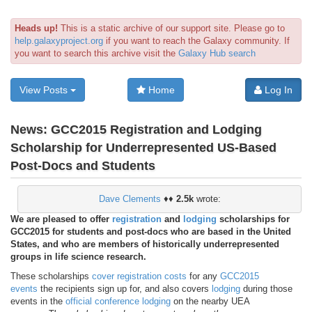
Heads up!
This is a static archive of our support site. Please go to
help.galaxyproject.org
if you want to reach the Galaxy community. If
you want to search this archive visit the
Galaxy Hub search
View Posts
Home
Log In
News:
GCC2015 Registration and Lodging
Scholarship for Underrepresented US-Based
Post-Docs and Students
Dave Clements
♦♦
2.5k
wrote:
We are pleased to offer
registration
and
lodging
scholarships for
GCC2015 for students and post-docs who are based in the United
States, and who are members of historically underrepresented
groups in life science research.
These scholarships
cover registration costs
for any
GCC2015
events
the recipients sign up for, and also covers
lodging
during those
events in the
official conference lodging
on the nearby UEA