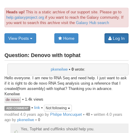
Heads up!
This is a static archive of our support site. Please go to
help.galaxyproject.org
if you want to reach the Galaxy community. If
you want to search this archive visit the
Galaxy Hub search
View Posts
Home
Log In
Question:
Denovo with tophat
pkeneilwe
•
0
wrote:
Hello everyone. I am new to RNA Seq and need help. I just want to ask
if it is right to do de novo RNA Seq analysis using a reference that I
created(from assembly) with tophat? Thanking you in advance.
Keneilwe
• 1.4k views
de novo
•
link
•
Not following
ADD COMMENT
modified 4.0 years ago by
Philipe Moncuquet
•
40
• written
4.0 years
ago
by
pkeneilwe
•
0
Yes, TopHat and cufflinks should help you.