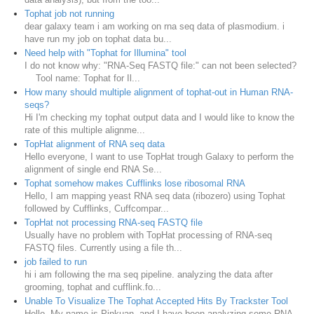
Tophat job not running
dear galaxy team i am working on rna seq data of plasmodium. i
have run my job on tophat data bu...
Need help with "Tophat for Illumina" tool
I do not know why: "RNA-Seq FASTQ file:" can not been selected?
Tool name: Tophat for Il...
How many should multiple alignment of tophat-out in Human RNA-
seqs?
Hi I'm checking my tophat output data and I would like to know the
rate of this multiple alignme...
TopHat alignment of RNA seq data
Hello everyone, I want to use TopHat trough Galaxy to perform the
alignment of single end RNA Se...
Tophat somehow makes Cufflinks lose ribosomal RNA
Hello, I am mapping yeast RNA seq data (ribozero) using Tophat
followed by Cufflinks, Cuffcompar...
TopHat not processing RNA-seq FASTQ file
Usually have no problem with TopHat processing of RNA-seq
FASTQ files. Currently using a file th...
job failed to run
hi i am following the rna seq pipeline. analyzing the data after
grooming, tophat and cufflink.fo...
Unable To Visualize The Tophat Accepted Hits By Trackster Tool
Hello, My name is Pinkuan, and I have been analyzing some RNA-