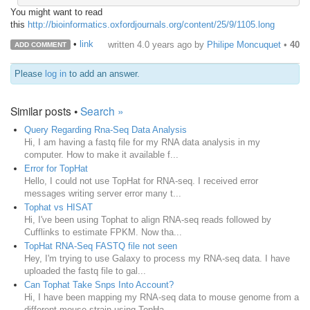
You might want to read
this
http://bioinformatics.oxfordjournals.org/content/25/9/1105.long
•
link
written
4.0 years ago
by
Philipe Moncuquet
•
40
ADD COMMENT
Please
log in
to add an answer.
Similar posts •
Search »
Query Regarding Rna-Seq Data Analysis
Hi, I am having a fastq file for my RNA data analysis in my
computer. How to make it available f...
Error for TopHat
Hello, I could not use TopHat for RNA-seq. I received error
messages writing server error many t...
Tophat vs HISAT
Hi, I've been using Tophat to align RNA-seq reads followed by
Cufflinks to estimate FPKM. Now tha...
TopHat RNA-Seq FASTQ file not seen
Hey, I'm trying to use Galaxy to process my RNA-seq data. I have
uploaded the fastq file to gal...
Can Tophat Take Snps Into Account?
Hi, I have been mapping my RNA-seq data to mouse genome from a
different mouse strain using TopHa...