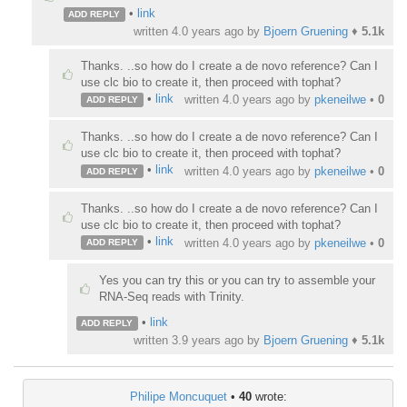
•
link
ADD REPLY
written
4.0 years ago
by
Bjoern Gruening
♦
5.1k
Thanks. ..so how do I create a de novo reference? Can I
use clc bio to create it, then proceed with tophat?
•
link
written
4.0 years ago
by
pkeneilwe
•
0
ADD REPLY
Thanks. ..so how do I create a de novo reference? Can I
use clc bio to create it, then proceed with tophat?
•
link
written
4.0 years ago
by
pkeneilwe
•
0
ADD REPLY
Thanks. ..so how do I create a de novo reference? Can I
use clc bio to create it, then proceed with tophat?
•
link
written
4.0 years ago
by
pkeneilwe
•
0
ADD REPLY
Yes you can try this or you can try to assemble your
RNA-Seq reads with Trinity.
•
link
ADD REPLY
written
3.9 years ago
by
Bjoern Gruening
♦
5.1k
Philipe Moncuquet
•
40
wrote: