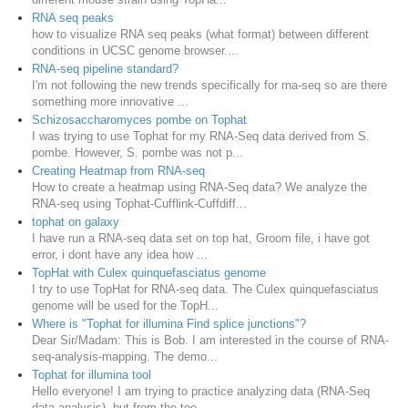
RNA seq peaks
how to visualize RNA seq peaks (what format) between different
conditions in UCSC genome browser....
RNA-seq pipeline standard?
I'm not following the new trends specifically for rna-seq so are there
something more innovative ...
Schizosaccharomyces pombe on Tophat
I was trying to use Tophat for my RNA-Seq data derived from S.
pombe. However, S. pombe was not p...
Creating Heatmap from RNA-seq
How to create a heatmap using RNA-Seq data? We analyze the
RNA-seq using Tophat-Cufflink-Cuffdiff...
tophat on galaxy
I have run a RNA-seq data set on top hat, Groom file, i have got
error, i dont have any idea how ...
TopHat with Culex quinquefasciatus genome
I try to use TopHat for RNA-seq data. The Culex quinquefasciatus
genome will be used for the TopH...
Where is "Tophat for illumina Find splice junctions"?
Dear Sir/Madam: This is Bob. I am interested in the course of RNA-
seq-analysis-mapping. The demo...
Tophat for illumina tool
Hello everyone! I am trying to practice analyzing data (RNA-Seq
data analysis), but from the too...