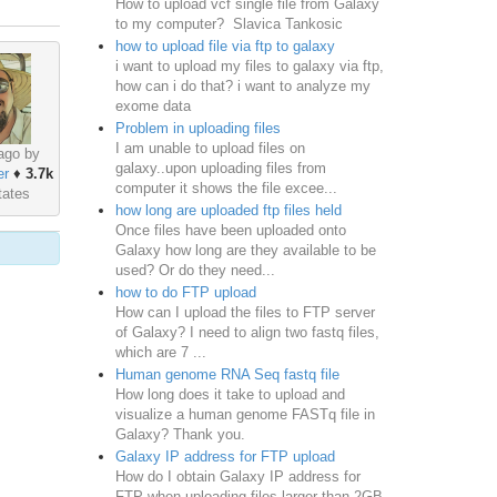
How to upload vcf single file from Galaxy
to my computer? Slavica Tankosic
how to upload file via ftp to galaxy
i want to upload my files to galaxy via ftp,
how can i do that? i want to analyze my
exome data
Problem in uploading files
I am unable to upload files on
ago by
galaxy..upon uploading files from
er
♦
3.7k
computer it shows the file excee...
tates
how long are uploaded ftp files held
Once files have been uploaded onto
Galaxy how long are they available to be
used? Or do they need...
how to do FTP upload
How can I upload the files to FTP server
of Galaxy? I need to align two fastq files,
which are 7 ...
Human genome RNA Seq fastq file
How long does it take to upload and
visualize a human genome FASTq file in
Galaxy? Thank you.
Galaxy IP address for FTP upload
How do I obtain Galaxy IP address for
FTP when uploading files larger than 2GB