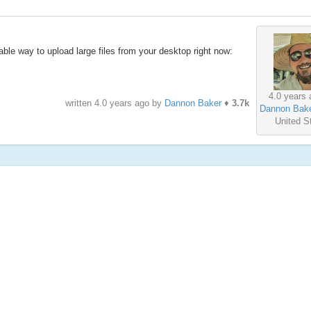
iable way to upload large files from your desktop right now:
4.0 years 
written
4.0 years ago
by
Dannon Baker
♦
3.7k
Dannon Bak
United S