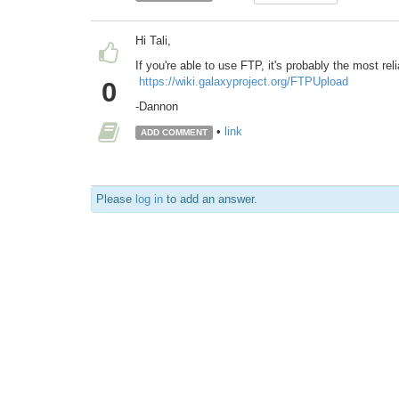
Hi Tali,
If you're able to use FTP, it's probably the most rel
https://wiki.galaxyproject.org/FTPUpload
0
-Dannon
•
link
ADD COMMENT
Please
log in
to add an answer.