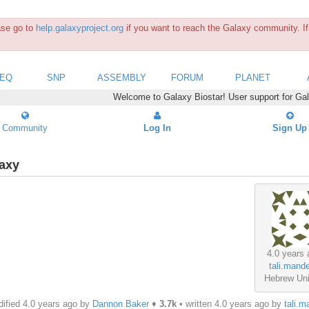
ease go to
help.galaxyproject.org
if you want to reach the Galaxy community. If 
SEQ
SNP
ASSEMBLY
FORUM
PLANET
Welcome to Galaxy Biostar! User support for Ga
Community
Log In
Sign Up
laxy
4.0 years 
tali.mande
Hebrew Uni
ified 4.0 years ago by
Dannon Baker
♦
3.7k
• written
4.0 years ago
by
tali.m