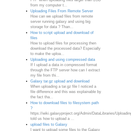
from my computer t...
Uploading Files From Remote Server
How can we upload files from remote
server running galaxy and using big
storage for data ? Than...
How to script upload and download of
files
How to upload files for processing then
download the processed data? Especially
to make the uploa...
Uploading and using compressed data
If I upload a data in compressed format
through the FTP server how can I extract
my file from thi...
Galaxy tar.gz upload and download
When uploading a tar.gz file I noticed a
file difference and this was explainable by
the fact tha...
How to download files to filesystem path
?
https://wiki.galaxyproject.org/Admin/DataLibraries/Uploadin
told us how to upload a ...
upload files to Galaxy
I want to upload some files to the Galaxy