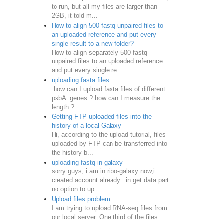
to run, but all my files are larger than
2GB, it told m...
How to align 500 fastq unpaired files to
an uploaded reference and put every
single result to a new folder?
How to align separately 500 fastq
unpaired files to an uploaded reference
and put every single re...
uploading fasta files
how can I upload fasta files of different
psbA genes ? how can I measure the
length ?
Getting FTP uploaded files into the
history of a local Galaxy
Hi, according to the upload tutorial, files
uploaded by FTP can be transferred into
the history b...
uploading fastq in galaxy
sorry guys, i am in ribo-galaxy now,i
created account already...in get data part
no option to up...
Upload files problem
I am trying to upload RNA-seq files from
our local server. One third of the files