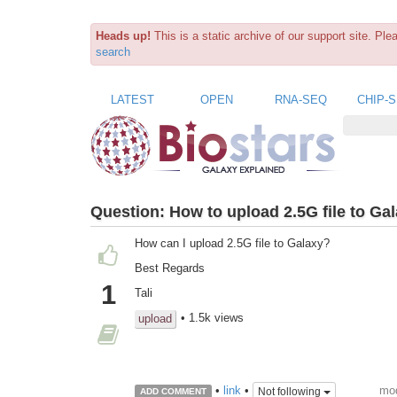
Heads up!
This is a static archive of our support site. Pl
search
LATEST
OPEN
RNA-SEQ
CHIP-
Question:
How to upload 2.5G file to Ga
How can I upload 2.5G file to Galaxy?
Best Regards
1
Tali
• 1.5k views
upload
mod
•
link
•
Not following
ADD COMMENT