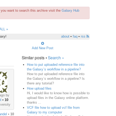
you want to search this archive visit the
Galaxy Hub
ALL »
laxy!
about
•
faq
•
rss
Add New Post
Similar posts •
Search »
How to put uploaded reference file into
the Galaxy`s workflow in a pipeline?
How to put uploaded reference file into
the Galaxy`s workflow in a pipeline? Is
there any tutorial?
How upload files
Hi, I would like to know how is possible to
ago by
upload files in the Galaxy online platform.
l
•
10
thanks ...
versity
VCF file how to upload vcf file from
Galaxy to my computer
andel
•
10