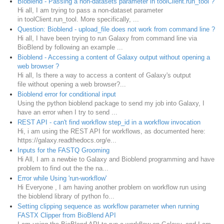
Bioblend - Passing a non-datasets parameter in toolClient.run_tool ?
Hi all, I am trying to pass a non-dataset parameter
in toolClient.run_tool. More specifically, ...
Question: Bioblend - upload_file does not work from command line ?
Hi all, I have been trying to run Galaxy from command line via
BioBlend by following an example ...
Bioblend - Accessing a content of Galaxy output without opening a
web browser ?
Hi all, Is there a way to access a content of Galaxy's output
file without opening a web browser?...
Bioblend error for conditional input
Using the python bioblend package to send my job into Galaxy, I
have an error when I try to send ...
REST API - can't find workflow step_id in a workflow invocation
Hi, i am using the REST API for workflows, as documented here:
https://galaxy.readthedocs.org/e...
Inputs for the FASTQ Grooming
Hi All, I am a newbie to Galaxy and Bioblend programming and have
problem to find out the the na...
Error while Using 'run-workflow'
Hi Everyone , I am having another problem on workflow run using
the bioblend library of python fo...
Setting clipping sequence as workflow parameter when running
FASTX Clipper from BioBlend API