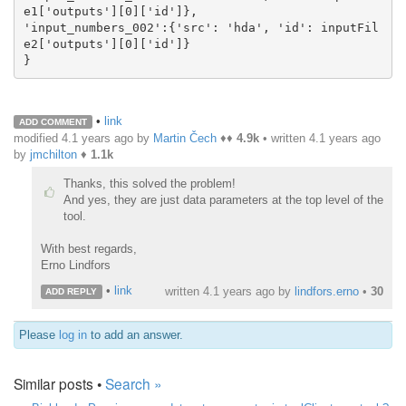
e1['outputs'][0]['id']},

'input_numbers_002':{'src': 'hda', 'id': inputFil
e2['outputs'][0]['id']}

}
•
link
ADD COMMENT
modified 4.1 years ago by
Martin Čech
♦♦
4.9k
• written
4.1 years ago
by
jmchilton
♦
1.1k
Thanks, this solved the problem!
And yes, they are just data parameters at the top level of the
tool.
With best regards,
Erno Lindfors
•
link
written
4.1 years ago
by
lindfors.erno
•
30
ADD REPLY
Please
log in
to add an answer.
Similar posts •
Search »