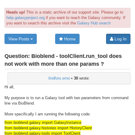
Heads up!
This is a static archive of our support site. Please go to
help.galaxyproject.org
if you want to reach the Galaxy community. If
you want to search this archive visit the
Galaxy Hub search
View Posts
Home
Log In
Question:
Bioblend - toolClient.run_tool does
not work with more than one params ?
lindfors.erno
•
30
wrote:
Hi all,
My purpose is to run a Galaxy tool with two parameters from command
line via BioBlend.
More specifically I am running the following code:
from bioblend.galaxy import GalaxyInstance
from bioblend.galaxy.histories import HistoryClient
from bioblend.galaxy.tools import ToolClient