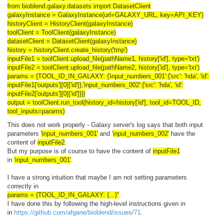
from bioblend.galaxy.datasets import DatasetClient
galaxyInstance = GalaxyInstance(url=GALAXY_URL, key=API_KEY)
historyClient = HistoryClient(galaxyInstance)
toolClient = ToolClient(galaxyInstance)
datasetClient = DatasetClient(galaxyInstance)
history = historyClient.create_history('tmp')
inputFile1 = toolClient.upload_file(pathName1, history['id'], type='txt')
inputFile2 = toolClient.upload_file(
pathName2
, history['id'], type='txt')
params = {TOOL_ID_IN_GALAXY
: {'input_numbers_001':{'src': 'hda', 'id':
inputFile1['outputs'][0]['id']},'input_numbers_002':{'src': 'hda', 'id':
inputFile2['outputs'][0]['id']}}}
output = toolClient.run_tool(history_id=history['id'], tool_id=TOOL_ID,
tool_inputs=params)
This does not work properly - Galaxy server's log says that both input
parameters
'input_numbers_001'
and '
input_numbers_002'
have the
content of
inputFile2
.
But my purpose is of course to have the content of
inputFile1
in
'input_numbers_001'
.
I have a strong intuition that maybe I am not setting parameters
correctly in
params = {TOOL_ID_IN_GALAXY: {...}"
.
I have done this by following the high-level instructions given in
in
https://github.com/afgane/bioblend/issues/71
.