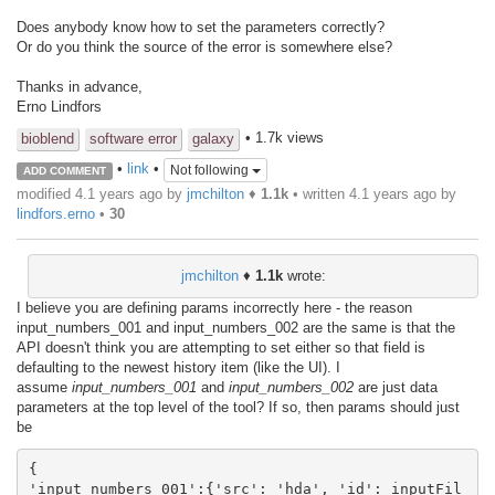
Does anybody know how to set the parameters correctly?
Or do you think the source of the error is somewhere else?
Thanks in advance,
Erno Lindfors
• 1.7k views
bioblend
software error
galaxy
•
link
•
Not following
ADD COMMENT
modified 4.1 years ago by
jmchilton
♦
1.1k
• written
4.1 years ago
by
lindfors.erno
•
30
jmchilton
♦
1.1k
wrote:
I believe you are defining params incorrectly here - the reason
input_numbers_001 and input_numbers_002 are the same is that the
API doesn't think you are attempting to set either so that field is
defaulting to the newest history item (like the UI). I
assume
input_numbers_001
and
input_numbers_002
are just data
parameters at the top level of the tool? If so, then params should just
be
{

'input_numbers_001':{'src': 'hda', 'id': inputFil