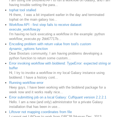
I am using the BioBlend API to run a workflow on Galaxy, and I am
having trouble setting the para...
tophat tool stalled
Hi there, I was a bit impatient earlier in the day and terminated
tophat on the main galaxy too...
Workflow API - first step fails to receive dataset
execute_workflow.py
I'm having no luck executing a workflow in the example: python
workflow_execute.py 2bb67717b...
Encoding problem with return value from tool's custom
dynamic_options function
Dear Biostars community, I am having problems developing a
python function to return some custom...
Error invoking workflow with bioblend: TypeError: expected string or
buffer
Hi, I try to invoke a workflow in my local Galaxy instance using
bioblend. I have a history cont...
Running workflow error
Heey guys, I have been working with the bioblend package for a
week now and it works really nice...
Error submitting job on a local Galaxy: Cuffquant version 2.2.2.1
Hello. I am a new (and only) administrator for a private Galaxy
installation that has been in use...
Liftover not mapping coordinates from file
I cannot get LiftOver to work from GRC38 [Human Dec. 2013