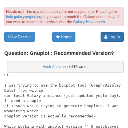
Heads up!
This is a static archive of our support site. Please go to
help.galaxyproject.org
if you want to reach the Galaxy community. If
you want to search this archive visit the
Galaxy Hub search
View Posts
Home
Log In
Question:
Gnuplot : Recommended Version?
Erick Antezana
•
570
wrote:
Hi,

I was trying to use the boxplot tool (Graph/Display 
Data) from within

our local Galaxy instance (just updated yesterday). 
I faced a couple

of issues while trying to generate boxplots. I was 
wondering which

gnuplot version is actually recommended?

While working with gnuplot version "4.0 patchlevel 