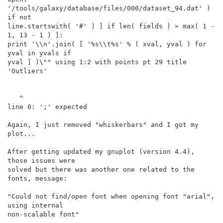
'/tools/galaxy/database/files/000/dataset_94.dat' ) 
if not

line.startswith( '#' ) ] if len( fields ) > max( 1 - 
1, 13 - 1 ) ]:

print '\\n'.join( [ '%s\\t%s' % ( xval, yval ) for 
yval in yvals if

yval ] )\"" using 1:2 with points pt 29 title 
'Outliers'

   ^

line 0: ';' expected

Again, I just removed "whiskerbars" and I got my 
plot...

After getting updated my gnuplot (version 4.4), 
those issues were

solved but there was another one related to the 
fonts, message:

"Could not find/open font when opening font "arial", 
using internal

non-scalable font"
