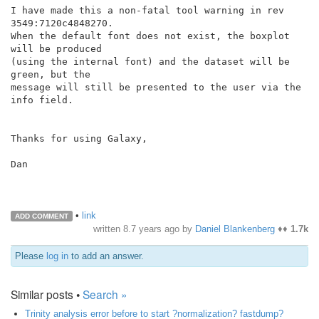
I have made this a non-fatal tool warning in rev 
3549:7120c4848270.

When the default font does not exist, the boxplot 
will be produced

(using the internal font) and the dataset will be 
green, but the

message will still be presented to the user via the 
info field.

Thanks for using Galaxy,

Dan

•
link
ADD COMMENT
written
8.7 years ago
by
Daniel Blankenberg
♦♦
1.7k
Please
log in
to add an answer.
Similar posts •
Search »
Trinity analysis error before to start ?normalization? fastdump?