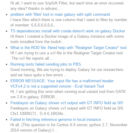
Hi all, I want to use SnpSift Filter, but each time an error occurred.
any idea? thanks in advanc...
problem with 'filter' tool in main galaxy with split command
I have files which there is one column that I want to filter by number
of member: 6,6,6,6,6,6,6,...
TS dependencies install with conda doesn't work on galaxy Docker
Hi there I created a Docker image of a Galaxy instance with some
tools installed from the toolsh...
What is the ROD file -Need help with "Realigner Target Creator" tool
HI I am trying to use a vcf file in the Realigner Target Creator tool.
The vcf file reports all...
Running tests failed sending jobs to PBS
Good morning, We are trying to deploy Galaxy for our researchers
and we have quite a few errors ...
ERROR MESSAGE: Your input file has a malformed header:
VCFv4.2 is not a supported version - Eval Variant Tool
Hi, I am getting this error when running eval variant tool from GATK
ver 2.8 in galaxy. ERROR...
Freebayes on Galaxy shows vcf output with GT INFO field as 0/0
Freebayes on Galaxy shows vcf output with GT INFO field as 0/0.
Chr1 10000171 . G A 6.18434e...
Failed in fetching reference genome in local instance
Hi all, (This question is for Centos 6.5 server, python 2.7, November
2014 version of Galaxy) I...