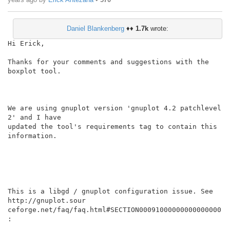
Daniel Blankenberg
♦♦
1.7k
wrote:
Hi Erick,

Thanks for your comments and suggestions with the 
boxplot tool.

We are using gnuplot version 'gnuplot 4.2 patchlevel 
2' and I have

updated the tool's requirements tag to contain this 
information.

This is a libgd / gnuplot configuration issue. See 
http://gnuplot.sour

ceforge.net/faq/faq.html#SECTION00091000000000000000 
:
