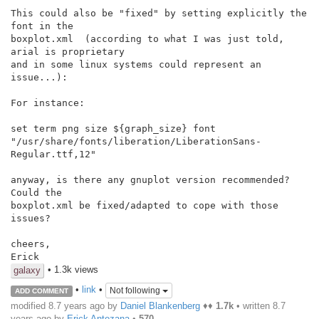
This could also be "fixed" by setting explicitly the 
font in the

boxplot.xml  (according to what I was just told, 
arial is proprietary

and in some linux systems could represent an 
issue...):

For instance:

set term png size ${graph_size} font

"/usr/share/fonts/liberation/LiberationSans-
Regular.ttf,12"

anyway, is there any gnuplot version recommended? 
Could the

boxplot.xml be fixed/adapted to cope with those 
issues?

cheers,

Erick
• 1.3k views
galaxy
•
link
•
Not following
ADD COMMENT
modified 8.7 years ago by
Daniel Blankenberg
♦♦
1.7k
• written
8.7
years ago
by
Erick Antezana
•
570