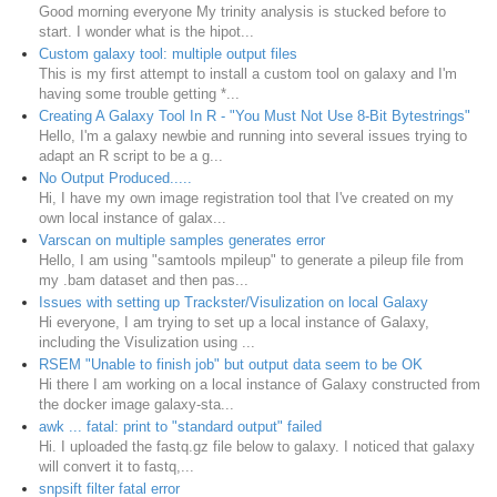
Good morning everyone My trinity analysis is stucked before to
start. I wonder what is the hipot...
Custom galaxy tool: multiple output files
This is my first attempt to install a custom tool on galaxy and I'm
having some trouble getting *...
Creating A Galaxy Tool In R - "You Must Not Use 8-Bit Bytestrings"
Hello, I'm a galaxy newbie and running into several issues trying to
adapt an R script to be a g...
No Output Produced.....
Hi, I have my own image registration tool that I've created on my
own local instance of galax...
Varscan on multiple samples generates error
Hello, I am using "samtools mpileup" to generate a pileup file from
my .bam dataset and then pas...
Issues with setting up Trackster/Visulization on local Galaxy
Hi everyone, I am trying to set up a local instance of Galaxy,
including the Visulization using ...
RSEM "Unable to finish job" but output data seem to be OK
Hi there I am working on a local instance of Galaxy constructed from
the docker image galaxy-sta...
awk ... fatal: print to "standard output" failed
Hi. I uploaded the fastq.gz file below to galaxy. I noticed that galaxy
will convert it to fastq,...
snpsift filter fatal error