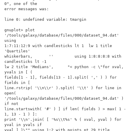
0", one of the

error messages was:

line 0: undefined variable: tmargin

gnuplot> plot 
'/tools/galaxy/database/files/000/dataset_94.dat' 
using

1:7:11:12:9 with candlesticks lt 1  lw 1 title 
'Quartiles'

whiskerbars,       ''         using 1:8:8:8:8 with 
candlesticks lt -1

lw 2 title 'Medians',      "< python -c \"for xval, 
yvals in [ (

fields[1 - 1], fields[13 - 1].split( ',' ) ) for 
fields in [

line.rstrip( '\\n\\r' ).split( '\\t' ) for line in 
open(

'/tools/galaxy/database/files/000/dataset_94.dat' ) 
if not

line.startswith( '#' ) ] if len( fields ) > max( 1 - 
1, 13 - 1 ) ]:

print '\\n'.join( [ '%s\\t%s' % ( xval, yval ) for 
yval in yvals if

yval ] )\"" using 1:2 with points pt 29 title 