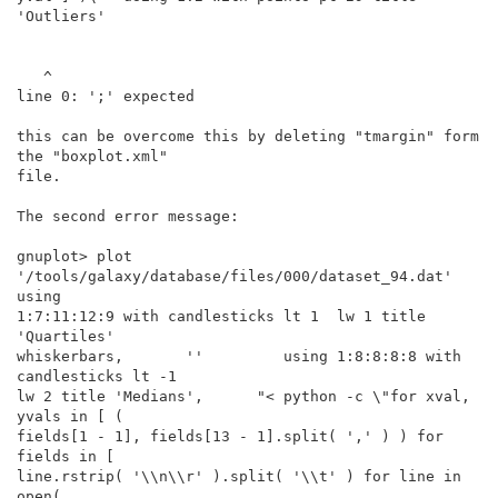
'Outliers'

   ^

line 0: ';' expected

this can be overcome this by deleting "tmargin" form 
the "boxplot.xml"

file.

The second error message:

gnuplot> plot 
'/tools/galaxy/database/files/000/dataset_94.dat' 
using

1:7:11:12:9 with candlesticks lt 1  lw 1 title 
'Quartiles'

whiskerbars,       ''         using 1:8:8:8:8 with 
candlesticks lt -1

lw 2 title 'Medians',      "< python -c \"for xval, 
yvals in [ (

fields[1 - 1], fields[13 - 1].split( ',' ) ) for 
fields in [

line.rstrip( '\\n\\r' ).split( '\\t' ) for line in 
open(
