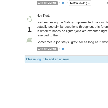
•
link
•
Not following
ADD COMMENT
Hey Kurt,
I've been using the Galaxy implemented mapping too
actually see similar questions throughout this for
1
in different nodes so lighter jobs are executed righ
reserved to them.
Sometimes a job stays "gray" for as long as 2 days 
•
link
ADD COMMENT
Please
log in
to add an answer.