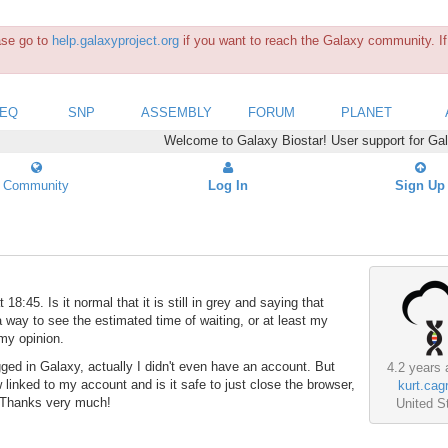
ease go to
help.galaxyproject.org
if you want to reach the Galaxy community. If 
SEQ
SNP
ASSEMBLY
FORUM
PLANET
Welcome to Galaxy Biostar! User support for Ga
Community
Log In
Sign Up
:45. Is it normal that it is still in grey and saying that
 a way to see the estimated time of waiting, or at least my
 my opinion.
gged in Galaxy, actually I didn't even have an account. But
4.2 years 
 linked to my account and is it safe to just close the browser,
kurt.cagr
? Thanks very much!
United S