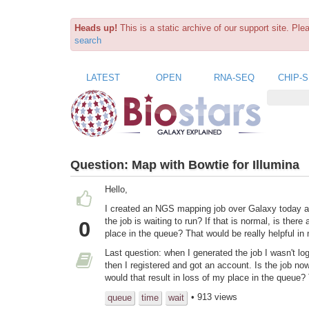
Heads up!
This is a static archive of our support site. Pl
search
LATEST
OPEN
RNA-SEQ
CHIP-
Question:
Map with Bowtie for Illumina
Hello,
I created an NGS mapping job over Galaxy today at 18
the
job is waiting to run? If that is normal, is there
0
place in the queue? That would be really helpful in
Last question: when I generated the job I wasn't lo
then I registered and got an account. Is the job now
would that result in loss of my place in the queue
• 913 views
queue
time
wait