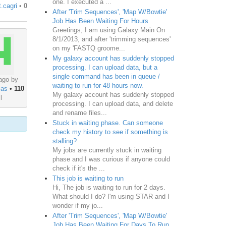
one. I executed a ...
t.cagri
•
0
After 'Trim Sequences', 'Map W/Bowtie'
Job Has Been Waiting For Hours
Greetings, I am using Galaxy Main On
8/1/2013, and after 'trimming sequences'
on my 'FASTQ groome...
My galaxy account has suddenly stopped
processing. I can upload data, but a
single command has been in queue /
ago by
waiting to run for 48 hours now.
ias
•
110
My galaxy account has suddenly stopped
l
processing. I can upload data, and delete
and rename files...
Stuck in waiting phase. Can someone
check my history to see if something is
stalling?
My jobs are currently stuck in waiting
phase and I was curious if anyone could
check if it's the ...
This job is waiting to run
Hi, The job is waiting to run for 2 days.
What should I do? I'm using STAR and I
wonder if my jo...
After 'Trim Sequences', 'Map W/Bowtie'
Job Has Been Waiting For Days To Run