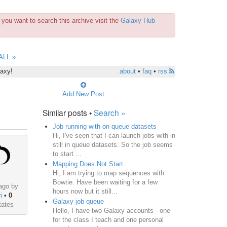
you want to search this archive visit the
Galaxy Hub
ALL »
laxy!
about
•
faq
•
rss
Add New Post
Similar posts •
Search »
Job running with on queue datasets
Hi, I've seen that I can launch jobs with in
still in queue datasets. So the job seems
to start ...
Mapping Does Not Start
Hi, I am trying to map sequences with
Bowtie. Have been waiting for a few
ago by
hours now but it still...
i
•
0
Galaxy job queue
tates
Hello, I have two Galaxy accounts - one
for the class I teach and one personal