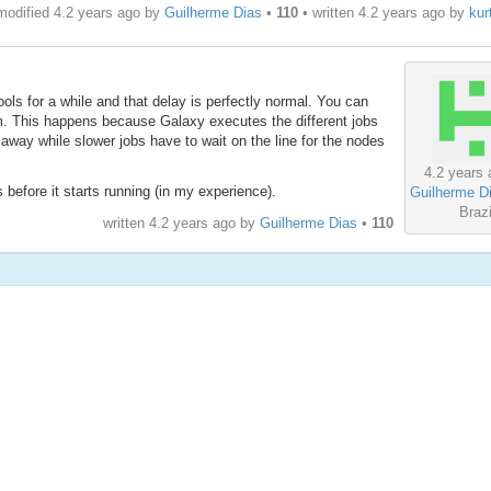
modified 4.2 years ago by
Guilherme Dias
•
110
• written
4.2 years ago
by
kur
ls for a while and that delay is perfectly normal. You can
um. This happens because Galaxy executes the different jobs
t away while slower jobs have to wait on the line for the nodes
4.2 years 
before it starts running (in my experience).
Guilherme D
Brazi
written
4.2 years ago
by
Guilherme Dias
•
110