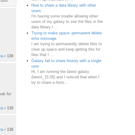
tates
How to share a data library with other
users
I'm having some trouble allowing other
users of my galaxy to see the files in the
data library I ...
Trying to make space- permanent delete
error message
I am trying to permanently delete files to
clear up space and keep getting this for
files that I ...
ya
•
130
Galaxy fail to share history with a single
user
Hi, I am running the latest galaxy
(latest_15.05) and I noticed that when I
try to share a histo...
ook for
ya
•
130
ya
•
130