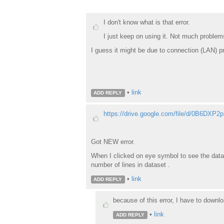
I don't know what is that error.
I just keep on using it. Not much problem
I guess it might be due to connection (LAN) 
•
link
ADD REPLY
https://drive.google.com/file/d/0B6DXP
Got NEW error.
When I clicked on eye symbol to see the datas
number of lines in dataset .
•
link
ADD REPLY
because of this error, I have to downlo
•
link
ADD REPLY