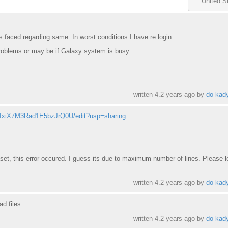
United S
s faced regarding same. In worst conditions I have re login.
problems or may be if Galaxy system is busy.
written
4.2 years ago
by
do kad
2pIxiX7M3Rad1E5bzJrQ0U/edit?usp=sharing
et, this error occured. I guess its due to maximum number of lines. Please l
written
4.2 years ago
by
do kad
ad files.
written
4.2 years ago
by
do kad