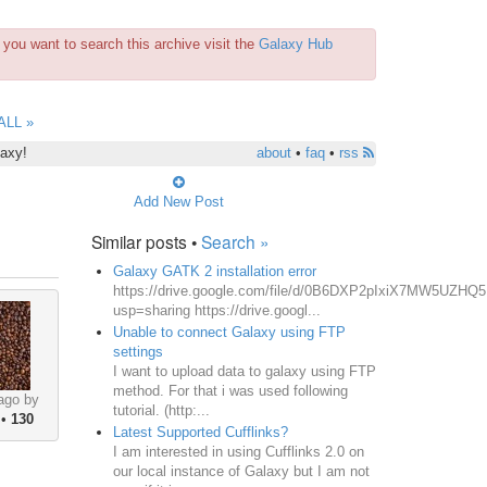
you want to search this archive visit the
Galaxy Hub
ALL »
laxy!
about
•
faq
•
rss
Add New Post
Similar posts •
Search »
Galaxy GATK 2 installation error
https://drive.google.com/file/d/0B6DXP2pIxiX7MW5UZHQ
usp=sharing https://drive.googl...
Unable to connect Galaxy using FTP
settings
I want to upload data to galaxy using FTP
method. For that i was used following
ago by
tutorial. (http:...
•
130
Latest Supported Cufflinks?
I am interested in using Cufflinks 2.0 on
our local instance of Galaxy but I am not