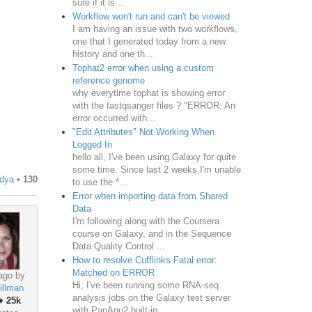
sure if it is...
Workflow won't run and can't be viewed
I am having an issue with two workflows,
one that I generated today from a new
history and one th...
Tophat2 error when using a custom
reference genome
why everytime tophat is showing error
with the fastqsanger files ? "ERROR: An
error occurred with...
"Edit Attributes" Not Working When
Logged In
hello all, I've been using Galaxy for quite
some time. Since last 2 weeks I'm unable
dya
•
130
to use the *...
Error when importing data from Shared
Data
I'm following along with the Coursera
course on Galaxy, and in the Sequence
Data Quality Control ...
How to resolve Cufflinks Fatal error:
Matched on ERROR
ago by
Hi, I've been running some RNA-seq
illman
analysis jobs on the Galaxy test server
♦
25k
with PapAnu2 built-in ...