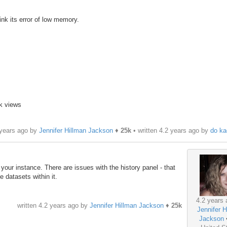
nk its error of low memory.
1k views
 years ago by
Jennifer Hillman Jackson
♦
25k
• written
4.2 years ago
by
do ka
 your instance. There are issues with the history panel - that
e datasets within it.
4.2 years 
written
4.2 years ago
by
Jennifer Hillman Jackson
♦
25k
Jennifer H
Jackson