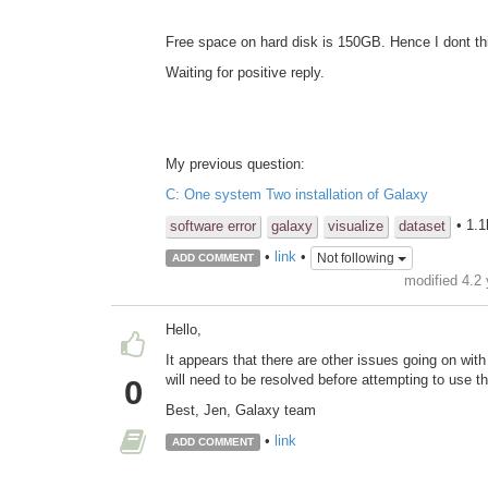
Free space on hard disk is 150GB. Hence I dont thi
Waiting for positive reply.
My previous question:
C: One system Two installation of Galaxy
• 1.
software error
galaxy
visualize
dataset
•
link
•
Not following
ADD COMMENT
modified 4.2
Hello,
It appears that there are other issues going on with
will need to be resolved before attempting to use th
0
Best, Jen, Galaxy team
•
link
ADD COMMENT