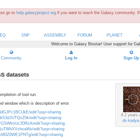
ease go to
help.galaxyproject.org
if you want to reach the Galaxy community. If 
SEQ
SNP
ASSEMBLY
FORUM
PLANET
Welcome to Galaxy Biostar! User support for Ga
Community
Log In
Sign Up
GS datasets
mpletion of tool run.
d window which is description of error.
UJldGJPc1BCUkE/edit?usp=sharing
4.2 years 
GNrS3dJUTQxZ0k/edit?usp=sharing
do kadya
UmFGSWlmUzJDRzA/edit?usp=sharing
Wm1uTWhXVzhvaWs/edit?usp=sharing
bzRkM0Z0WE1PNTg/edit?usp=sharing