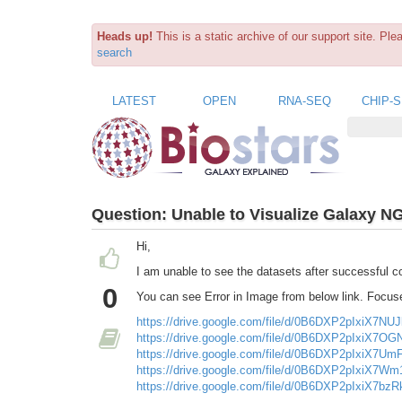
Heads up!
This is a static archive of our support site. Pl
search
LATEST
OPEN
RNA-SEQ
CHIP-
Question:
Unable to Visualize Galaxy N
Hi,
I am unable to see the datasets after successful co
0
You can see Error in Image from below link. Focuse
https://drive.google.com/file/d/0B6DXP2pIxiX7N
https://drive.google.com/file/d/0B6DXP2pIxiX7O
https://drive.google.com/file/d/0B6DXP2pIxiX7
https://drive.google.com/file/d/0B6DXP2pIxiX7
https://drive.google.com/file/d/0B6DXP2pIxiX7