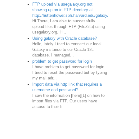
FTP upload via usegalaxy.org not
showing up on in FTP directory at
http://huttenhower.sph.harvard.edu/galaxy/
Hi There, I am able to successfully
upload files through FTP (FileZilla) using
usegalaxy.org. H...
Using galaxy with Oracle database?
Hello, lately I tried to connect our local
Galaxy instance to our Oracle 12c
database. I managed...
problem to get password for login
I have problem to get password for login.
I tried to reset the password but by typing
my mail adr...
Import data via http link that requires a
username and password?
I saw the information [here][1] on how to
import files via FTP. Our users have
access to their fi...