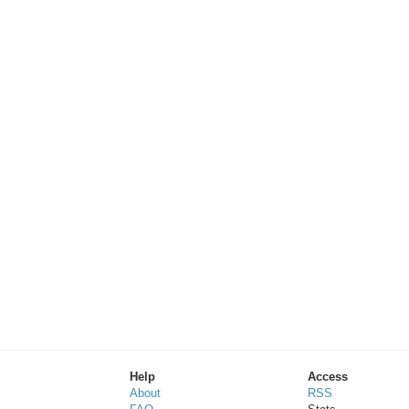
Help
Access
About
RSS