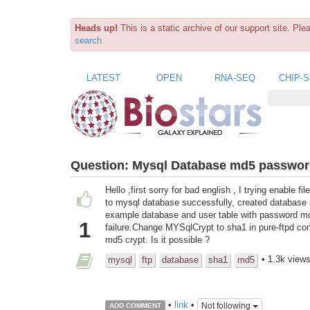
Heads up!
This is a static archive of our support site. Pl
search
LATEST
OPEN
RNA-SEQ
CHIP-
Question:
Mysql Database md5 passwo
Hello ,first sorry for bad english , I trying enable
to mysql database successfully, created database an
example database and user table with password md5
1
failure.Change MYSqlCrypt to sha1 in pure-ftpd confi
md5 crypt. Is it possible ?
• 1.3k view
mysql
ftp
database
sha1
md5
•
link
•
Not following
ADD COMMENT