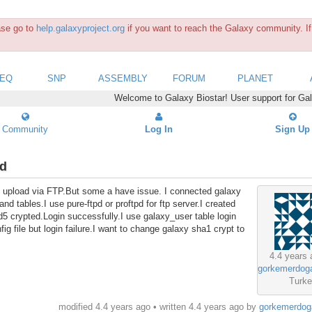
ease go to
help.galaxyproject.org
if you want to reach the Galaxy community. If 
SEQ
SNP
ASSEMBLY
FORUM
PLANET
Welcome to Galaxy Biostar! User support for Ga
Community
Log In
Sign Up
rd
 file upload via FTP.But some a have issue. I connected galaxy
d tables.I use pure-ftpd or proftpd for ftp server.I created
 crypted.Login successfully.I use galaxy_user table login
g file but login failure.I want to change galaxy sha1 crypt to
4.4 years 
s
gorkemerdog
Turk
modified 4.4 years ago • written
4.4 years ago
by
gorkemerdog