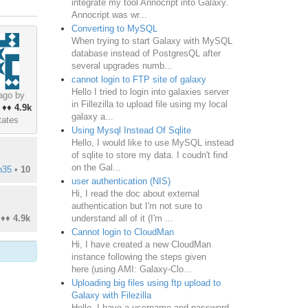
integrate my tool Annocript into Galaxy.
Annocript was wr...
Converting to MySQL
When trying to start Galaxy with MySQL
database instead of PostgresQL after
several upgrades numb...
cannot login to FTP site of galaxy
Hello I tried to login into galaxies server
ago by
in Fillezilla to upload file using my local
♦♦
4.9k
galaxy a...
tates
Using Mysql Instead Of Sqlite
Hello, I would like to use MySQL instead
of sqlite to store my data. I coudn't find
on the Gal...
n35
•
10
user authentication (NIS)
Hi, I read the doc about external
authentication but I'm not sure to
understand all of it (I'm ...
♦♦
4.9k
Cannot login to CloudMan
Hi, I have created a new CloudMan
instance following the steps given
here (using AMI: Galaxy-Clo...
Uploading big files using ftp upload to
Galaxy with Filezilla
Hello, I have a username and password