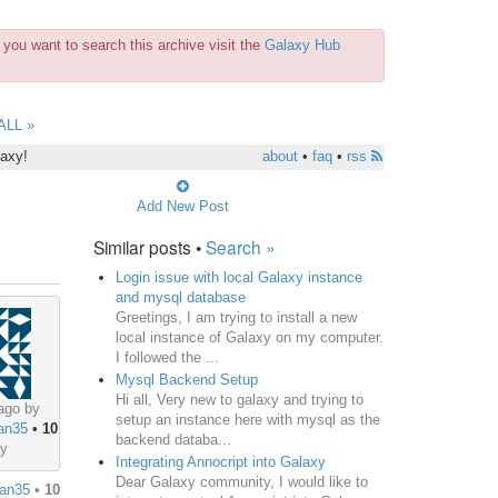
you want to search this archive visit the
Galaxy Hub
ALL »
laxy!
about
•
faq
•
rss
Add New Post
Similar posts •
Search »
Login issue with local Galaxy instance
and mysql database
Greetings, I am trying to install a new
local instance of Galaxy on my computer.
I followed the ...
Mysql Backend Setup
Hi all, Very new to galaxy and trying to
ago by
setup an instance here with mysql as the
an35
•
10
backend databa...
ey
Integrating Annocript into Galaxy
Dear Galaxy community, I would like to
an35
•
10