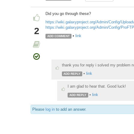
Did you go through these?
https://wiki.galaxyproject.org/Admin/Config/Uploa
https://wiki.galaxyproject.org/Admin/Config/ProF
2
•
link
ADD COMMENT
thank you for reply i solved my problem n
•
link
ADD REPLY
I am glad to hear that. Good luck!
•
link
ADD REPLY
Please
log in
to add an answer.