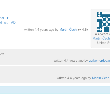
dviaFTP
TPd_with_AD
written
4.4 years ago
by
Martin Čech
♦♦
4.9k
4.4 years 
Martin Čech
United S
ow.
written
4.4 years ago
by
gorkemerdoga
written
4.4 years ago
by
Martin Čech