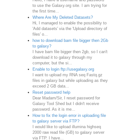
to use the Galaxy.org site. I am trying for
the first time...
Where Are My Deleted Datasets?
Hi, I managed to enable the possibility to
'Add datasets' via the 'Upload directory of
files' o...
how to download bam file bigger then 2Gb
to galaxy?
I have bam file bigger then 2gb, so I can't
download it to galaxy through my
computer, but the si...
Enable to login ftp://usegalaxy.org
I want to upload my RNA seq Fastq.gz
files in galaxy but while uploading as they
exceed 2 GB data...
Reset password help
Dear Madam/Sir, I reset password for
Galaxy Tool Shed but I didn't receive
password. As it is me...
How to fix the login error in uploading file
to galaxy server via FTP?
I would like to upload illumina highseq
2000 raw read file (GB) to galaxy server
via FTP. I have...