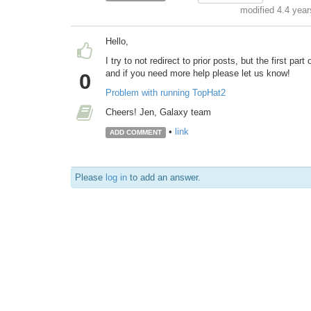
modified 4.4 yea
Hello,
I try to not redirect to prior posts, but the first pa
and if you need more help please let us know!
0
Problem with running TopHat2
Cheers! Jen, Galaxy team
•
link
ADD COMMENT
Please
log in
to add an answer.