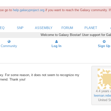
ease go to
help.galaxyproject.org
if you want to reach the Galaxy community. If 
SEQ
SNP
ASSEMBLY
FORUM
PLANET
Welcome to Galaxy Biostar! User support for Ga
Community
Log In
Sign Up
axy. For some reason, it does not seem to recognize my
ommend. Thank you!
4.4 years 
leeman.reb
United S