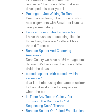
"enhanced" barcode splitter that was
developed this past year. I...
Prolonged - Job Waiting To Run
Dear Galaxy team, I am running short
read alignments with Bowtie for illumina
using some data g...
How can I group files by barcode?
I have thousands sequencing files, in
those files, there are 4 different files:
three different b...
Barcode Splitter And Clustering
Analyses?
Dear Galaxy we have a 454 metagenomic
dataset. We have used barcode splitter to
divide the datas...
barcode splitter- with barcode within
sequence?
dear list, i tried using the barcode splitter
tool and it works fine for sequences
where the bar...
Is There Any Tool In Galaxy For
Trimming The Barcode In 454
Sequencing Data? Thanks.
Barcode Splitter On Paired End Illumina