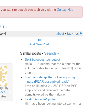
you want to search this archive visit the
Galaxy Hub
ALL »
laxy!
about
•
faq
•
rss
Add New Post
Similar posts •
Search »
Split barcodes tool output
Hello, It seems that the output for the
split barcodes tool is text files (txt) rather
than ...
Tool barcode splitter not recognizing
inputs (PEAR-assembled reads)
I ran an Illumina 2 x 250 PER on PCR
ago by
amplicons and received the data
ecca
•
0
demultiplexed by the Index o...
tates
Fastx Barcode-Splitter
Hi I have been looking into galaxy with a