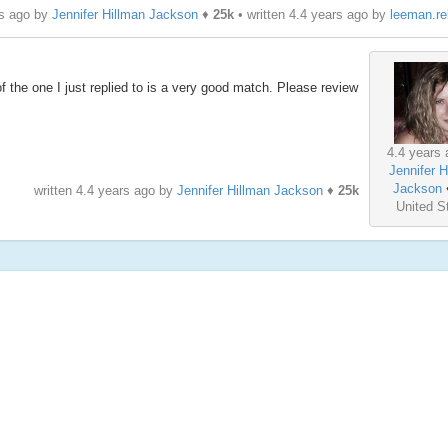
rs ago by
Jennifer Hillman Jackson
♦
25k
• written
4.4 years ago
by
leeman.r
rt of the one I just replied to is a very good match. Please review
4.4 years 
Jennifer H
Jackson
written
4.4 years ago
by
Jennifer Hillman Jackson
♦
25k
United S