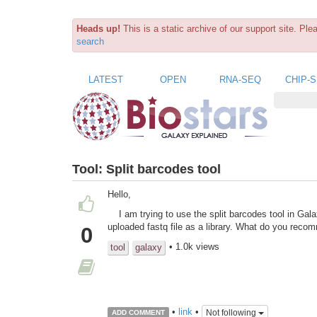
Heads up!
This is a static archive of our support site. Pl
search
LATEST
OPEN
RNA-SEQ
CHIP-
Tool:
Split barcodes tool
Hello,
I am trying to use the split barcodes tool in Gal
uploaded fastq file as a library. What do you rec
0
• 1.0k views
tool
galaxy
•
link
•
Not following
ADD COMMENT