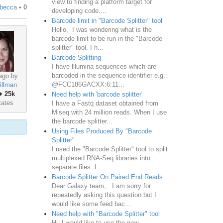
view to finding a platform target for
ebecca
•
0
developing code....
Barcode limit in "Barcode Splitter" tool
Hello, I was wondering what is the
barcode limit to be run in the "Barcode
splitter" tool. I h...
Barcode Splitting
I have lllumina sequences which are
barcoded in the sequence identifier e.g.:
ago by
@FCC186GACXX:6:11...
illman
♦
25k
Need help with 'barcode splitter'
tates
I have a Fastq dataset obtained from
Miseq with 24 million reads. When I use
the barcode splitter...
Using Files Produced By "Barcode
Splitter"
I used the "Barcode Splitter" tool to split
multiplexed RNA-Seq libraries into
separate files. I ...
Barcode Splitter On Paired End Reads
Dear Galaxy team, I am sorry for
repeatedly asking this question but I
would like some feed bac...
Need help with "Barcode Splitter" tool
Hi, I would like to use the new