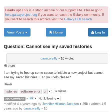
Heads up!
This is a static archive of our support site. Please go to
help.galaxyproject.org
if you want to reach the Galaxy community. If
you want to search this archive visit the
Galaxy Hub search
View Posts
Home
Log In
Question:
Cannot see my saved histories
dawn.oreilly
•
10
wrote:
Hi there
I am trying to free up some space to initiate a new project but cannot
see my saved histories. Can you help please?
Dawn
• 1.3k views
histories
software error
ui
•
link
•
Not following
ADD COMMENT
modified 4.4 years ago by
Jennifer Hillman Jackson
♦
25k
• written
4.5
years ago
by
dawn.oreilly
•
10