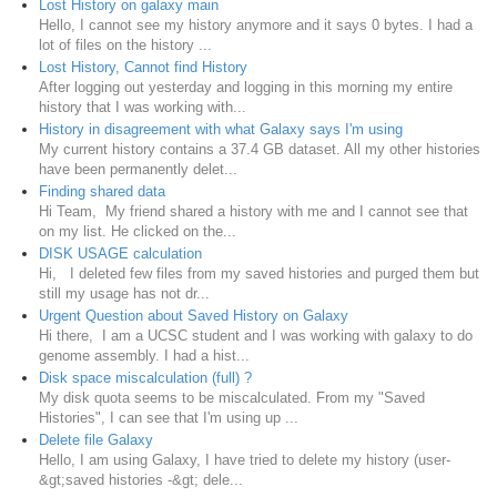
Lost History on galaxy main
Hello, I cannot see my history anymore and it says 0 bytes. I had a
lot of files on the history ...
Lost History, Cannot find History
After logging out yesterday and logging in this morning my entire
history that I was working with...
History in disagreement with what Galaxy says I'm using
My current history contains a 37.4 GB dataset. All my other histories
have been permanently delet...
Finding shared data
Hi Team, My friend shared a history with me and I cannot see that
on my list. He clicked on the...
DISK USAGE calculation
Hi, I deleted few files from my saved histories and purged them but
still my usage has not dr...
Urgent Question about Saved History on Galaxy
Hi there, I am a UCSC student and I was working with galaxy to do
genome assembly. I had a hist...
Disk space miscalculation (full) ?
My disk quota seems to be miscalculated. From my "Saved
Histories", I can see that I'm using up ...
Delete file Galaxy
Hello, I am using Galaxy, I have tried to delete my history (user-
&gt;saved histories -&gt; dele...