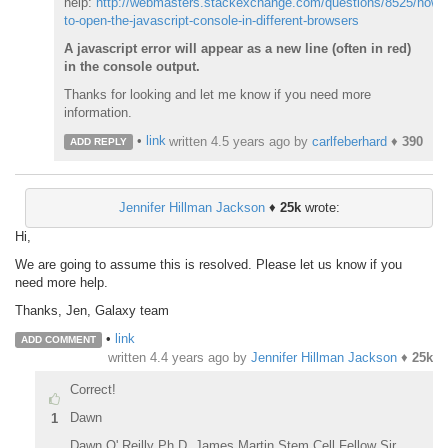
help:
http://webmasters.stackexchange.com/questions/8525/how-
to-open-the-javascript-console-in-different-browsers
A javascript error will appear as a new line (often in red)
in the console output.
Thanks for looking and let me know if you need more
information.
•
link
written
4.5 years ago
by
carlfeberhard
♦
390
ADD REPLY
Jennifer Hillman Jackson
♦
25k
wrote:
Hi,
We are going to assume this is resolved. Please let us know if you
need more help.
Thanks, Jen, Galaxy team
•
link
ADD COMMENT
written
4.4 years ago
by
Jennifer Hillman Jackson
♦
25k
Correct!
Dawn
1
Dawn O' Reilly Ph.D. James Martin Stem Cell Fellow Sir