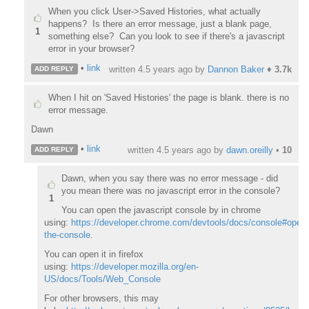
When you click User->Saved Histories, what actually
happens? Is there an error message, just a blank page,
1
something else? Can you look to see if there's a javascript
error in your browser?
•
link
written
4.5 years ago
by
Dannon Baker
♦
3.7k
ADD REPLY
When I hit on 'Saved Histories' the page is blank. there is no
error message.
Dawn
•
link
written
4.5 years ago
by
dawn.oreilly
•
10
ADD REPLY
Dawn, when you say there was no error message - did
you mean there was no javascript error in the console?
1
You can open the javascript console by in chrome
using:
https://developer.chrome.com/devtools/docs/console#openi
the-console
.
You can open it in firefox
using:
https://developer.mozilla.org/en-
US/docs/Tools/Web_Console
For other browsers, this may