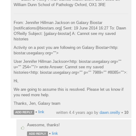
William Dunn School of Pathology Oxford, OX1 3RE
From: Jennifer Hillman Jackson on Galaxy Biostar
[notifications@biostars.org] Sent: 19 June 2014 16:27 To: Dawn
O'Reilly Subject: [galaxy-biostar] A: Cannot see my saved
histories
Activity on a post you are following on Galaxy Biostar<http:
biostar.usegalaxy.org="">
User Jennifer Hillman Jackson<http: biostar.usegalaxy.org=""
u="" 254=""/> wrote Answer: Cannot see my saved
histories<http: biostar.usegalaxy.org="" p="" 7989="" #8085="">:
Hi,
We are going to assume this is resolved. Please let us know if
you need more help.
Thanks, Jen, Galaxy team
•
link
written
4.4 years ago
by
dawn.oreilly
•
10
ADD REPLY
Awesome, thanks!
•
link
ADD REPLY