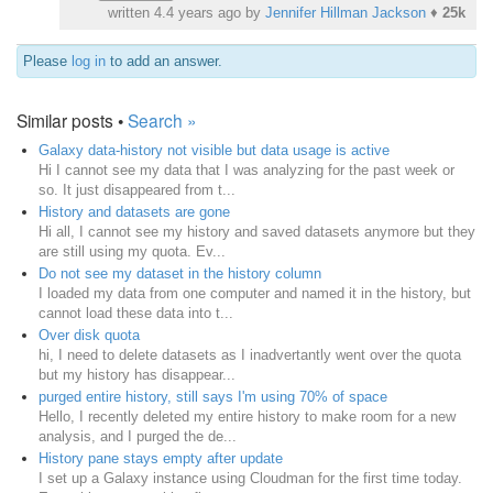
written
4.4 years ago
by
Jennifer Hillman Jackson
♦
25k
Please
log in
to add an answer.
Similar posts •
Search »
Galaxy data-history not visible but data usage is active
Hi I cannot see my data that I was analyzing for the past week or
so. It just disappeared from t...
History and datasets are gone
Hi all, I cannot see my history and saved datasets anymore but they
are still using my quota. Ev...
Do not see my dataset in the history column
I loaded my data from one computer and named it in the history, but
cannot load these data into t...
Over disk quota
hi, I need to delete datasets as I inadvertantly went over the quota
but my history has disappear...
purged entire history, still says I'm using 70% of space
Hello, I recently deleted my entire history to make room for a new
analysis, and I purged the de...
History pane stays empty after update
I set up a Galaxy instance using Cloudman for the first time today.