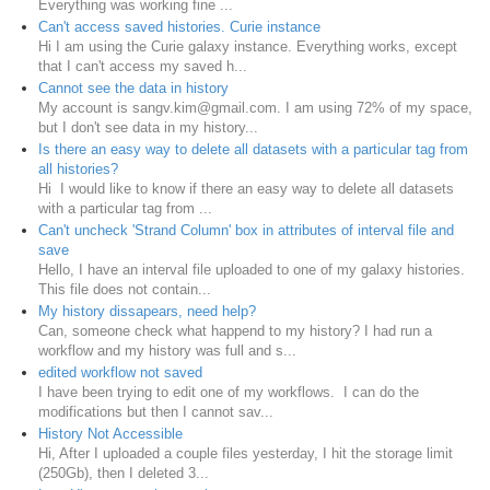
Everything was working fine ...
Can't access saved histories. Curie instance
Hi I am using the Curie galaxy instance. Everything works, except
that I can't access my saved h...
Cannot see the data in history
My account is sangv.kim@gmail.com. I am using 72% of my space,
but I don't see data in my history...
Is there an easy way to delete all datasets with a particular tag from
all histories?
Hi I would like to know if there an easy way to delete all datasets
with a particular tag from ...
Can't uncheck 'Strand Column' box in attributes of interval file and
save
Hello, I have an interval file uploaded to one of my galaxy histories.
This file does not contain...
My history dissapears, need help?
Can, someone check what happend to my history? I had run a
workflow and my history was full and s...
edited workflow not saved
I have been trying to edit one of my workflows. I can do the
modifications but then I cannot sav...
History Not Accessible
Hi, After I uploaded a couple files yesterday, I hit the storage limit
(250Gb), then I deleted 3...