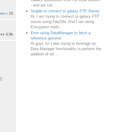
- and am cur...
Unable to connect to galaxy FTP Server
hen
•
10
Hi, I am trying to connect to galaxy FTP
server using FileZilla. And I am using
Encryption meth...
Error using DataManager to fetch a
♦♦
4.9k
reference genome
Hi guys So I was trying to leverage on
Data Manager functionality to perform the
addition of ref...
');