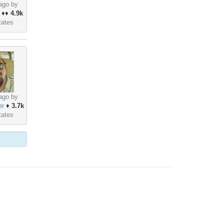
ago by
♦♦
4.9k
tates
ago by
er
♦
3.7k
tates