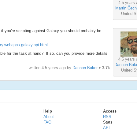
4.5 years 
Martin Čech
United S
t if you're scripting against Galaxy you should probably be
laxy.webapps.galaxy.api.html
ble for the task at hand? If so, can you provide more details
4.5 years 
Dannon Bak
written
4.5 years ago
by
Dannon Baker
♦
3.7k
United S
Help
Access
About
RSS
FAQ
Stats
API