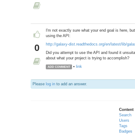
I'm not exactly sure what your end goal is here, bu
using the API:
http://galaxy-dist.readthedocs.org/en/latest/lib/ga
0
Did you attempt to use the API and found it unsuita
about what your project is trying to accomplish?
•
link
ADD COMMENT
Please
log in
to add an answer.
Content
Search
Users
Tags
Badges