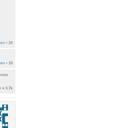
hen
•
10
hen
•
10
 know
r
♦
3.7k