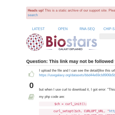
Heads up!
This is a static archive of our support site. Pl
search
LATEST
OPEN
RNA-SEQ
CHIP-
Question:
This link may not be followed
I upload the file and I can see the detail(like this url
https://usegalaxy.org/datasets/bbd44e69cb8906b
0
but when I use curl to download it, I got error: "Th
my php code are:
$ch = curl_init();
curl_setopt($ch, CURLOPT_URL, "
htt