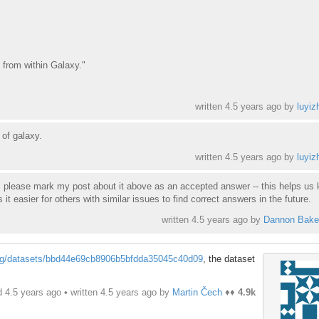
d from within Galaxy."
written
4.5 years ago
by
luyiz
 of galaxy.
written
4.5 years ago
by
luyiz
or, please mark my post about it above as an accepted answer -- this helps us
 easier for others with similar issues to find correct answers in the future.
written
4.5 years ago
by
Dannon Bake
org/datasets/bbd44e69cb8906b5bfdda35045c40d09
, the dataset
d 4.5 years ago • written
4.5 years ago
by
Martin Čech
♦♦
4.9k