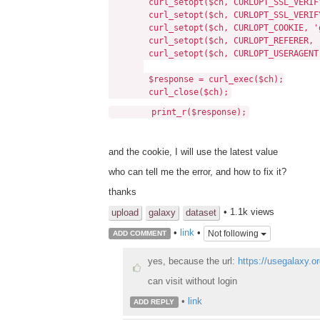
curl_setopt($ch, CURLOPT_SSL_VERIFY
curl_setopt($ch, CURLOPT_SSL_VERIFY
curl_setopt($ch, CURLOPT_COOKIE, 'galax
curl_setopt($ch, CURLOPT_REFERER, 
curl_setopt($ch, CURLOPT_USERAGENT, 'Mo
$response = curl_exec($ch);
curl_close($ch);
print_r($response);
and the cookie, I will use the latest value
who can tell me the error, and how to fix it?
thanks
• 1.1k views
upload
galaxy
dataset
•
link
•
Not following
ADD COMMENT
yes, because the url:
https://usegalaxy.
can visit without login
•
link
ADD REPLY