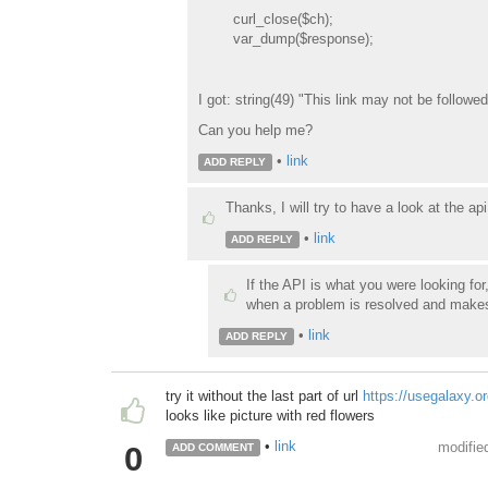
curl_close($ch);
var_dump($response);
I got: string(49) "This link may not be followe
Can you help me?
•
link
ADD REPLY
Thanks, I will try to have a look at the api
•
link
ADD REPLY
If the API is what you were looking f
when a problem is resolved and makes it
•
link
ADD REPLY
try it without the last part of url
https://usegalaxy.
looks like picture with red flowers
•
link
modifie
0
ADD COMMENT