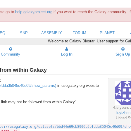
ease go to
help.galaxyproject.org
if you want to reach the Galaxy community. If 
SEQ
SNP
ASSEMBLY
FORUM
PLANET
Welcome to Galaxy Biostar! User support for Ga
Community
Log In
Sign Up
 from within Galaxy
:
5bfdda35045c40d09/show_params)
in usegalaxy.org website
is link may not be followed from within Galaxy"
4.5 years 
luyizhen
United S
ps://usegalaxy.org/datasets/bbd44e69cb8906b5bfdda35045c40d09/sho