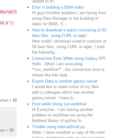
update to th...
Error in building a BWA index
a7a073a95f454dba36841fb66580');
Hi guys Another problem I am facing from
using Data Manager is the building of
29.0');
index for BWA. S...
How to download a batch consisting of 50
bam files, using CURL or wget
How could I download a batch consists of
50 bam files, using CURL or wget. I tried
the following...
Connection Error While using Galaxy API
Hello , When i am executing
**run_workflow** , the connection error is
shown like this biob...
Export Data to another galaxy server
I would like to share some of my files
with a colleague which has another
galaxy server. I have b...
izhen
•
10
Error while Using 'run-workflow'
Hi Everyone , I am having another
problem on workflow run using the
bioblend library of python fo...
Trouble using interval2maf.py
hen
•
10
Hello, I have installed a copy of the main
Galaxy distribution onto my local system