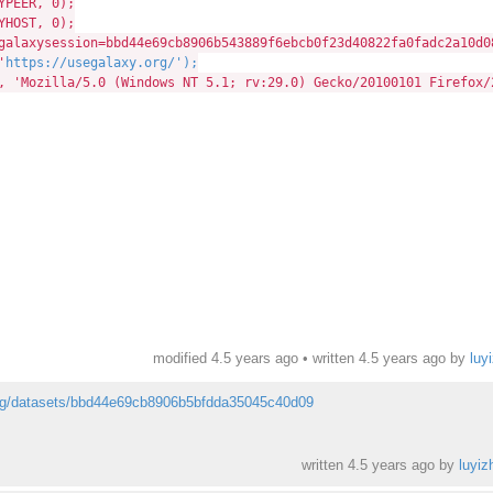
PEER, 0);
HOST, 0);
ysession=bbd44e69cb8906b543889f6ebcb0f23d40822fa0fadc2a10d088
'
https://usegalaxy.org/');
zilla/5.0 (Windows NT 5.1; rv:29.0) Gecko/20100101 Firefox/
modified 4.5 years ago • written
4.5 years ago
by
luy
org/datasets/bbd44e69cb8906b5bfdda35045c40d09
written
4.5 years ago
by
luyiz