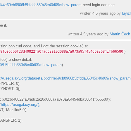
/bbd44e69cb8906b5bfdda35045c40d09/show_param
need login can see
written
4.5 years ago
by
luyiz
e it.
written
4.5 years ago
by
Martin Čech
using php curl code, and I got the session cookie(i.e:
)
89f6ebcb0f23d40822fa0fadc2a10d088a7a073a95f454dba36841fb66580
tep(i.e show detail:
8906b5bfdda35045c40d09/show_param
)
s://usegalaxy.org/datasets/bbd44e69cb8906b5bfdda35045c40d09/show_param
YPEER, 0);
HOST, 0);
cb0f23d40822fa0fadc2a10d088a7a073a95f454dba36841fb66580');
'
https://usegalaxy.org/');
Mozilla/5.0');
NSFER, 1);