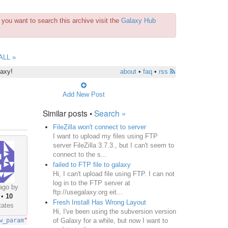
you want to search this archive visit the
Galaxy Hub
ALL »
laxy!
about
•
faq
•
rss
Add New Post
Similar posts •
Search »
FileZilla won't connect to server
I want to upload my files using FTP
server FileZilla 3.7.3., but I can't seem to
connect to the s...
failed to FTP file to galaxy
Hi, I can't upload file using FTP. I can not
log in to the FTP server at
ago by
ftp://usegalaxy.org eit...
•
10
Fresh Install Has Wrong Layout
tates
Hi, I've been using the subversion version
of Galaxy for a while, but now I want to
w_param
");