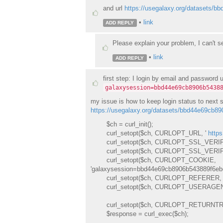
and url
https://usegalaxy.org/datasets
•
link
ADD REPLY
Please explain your problem, I can't se
•
link
ADD REPLY
first step: I login by email and password 
galaxysession=bbd44e69cb8906b5438
my issue is how to keep login status to next s
https://usegalaxy.org/datasets/bbd44e69cb
$ch = curl_init();
curl_setopt($ch, CURLOPT_URL, '
http
curl_setopt($ch, CURLOPT_SSL_VERIF
curl_setopt($ch, CURLOPT_SSL_VERIFY
curl_setopt($ch, CURLOPT_COOKIE,
'galaxysession=bbd44e69cb8906b543889f6eb
curl_setopt($ch, CURLOPT_REFERER, 
curl_setopt($ch, CURLOPT_USERAGENT, '
curl_setopt($ch, CURLOPT_RETURNTRA
$response = curl_exec($ch);