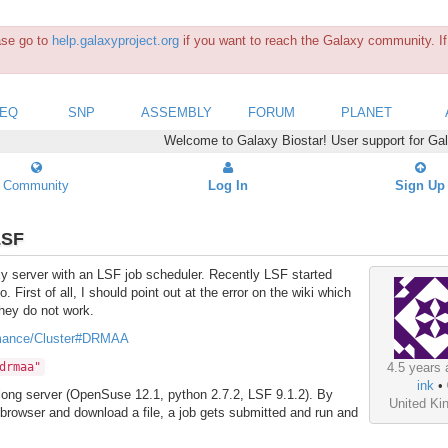
ease go to
help.galaxyproject.org
if you want to reach the Galaxy community. If 
SEQ
SNP
ASSEMBLY
FORUM
PLANET
Welcome to Galaxy Biostar! User support for Ga
Community
Log In
Sign Up
LSF
axy server with an LSF job scheduler. Recently LSF started
First of all, I should point out at the error on the wiki which
they do not work.
ormance/Cluster#DRMAA
drmaa"
4.5 years 
ink
•
along server (OpenSuse 12.1, python 2.7.2, LSF 9.1.2). By
United K
 browser and download a file, a job gets submitted and run and