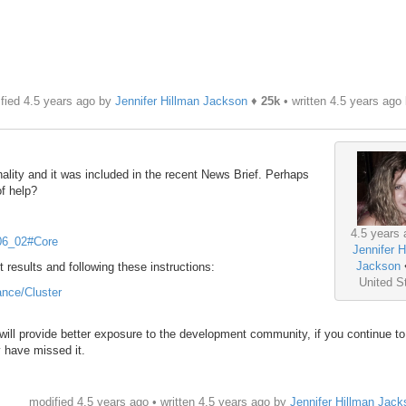
fied 4.5 years ago by
Jennifer Hillman Jackson
♦
25k
• written
4.5 years ago
ality and it was included in the recent News Brief. Perhaps
of help?
4.5 years 
_06_02#Core
Jennifer H
Jackson
t results and following these instructions:
United S
ance/Cluster
will provide better exposure to the development community, if you continue t
y have missed it.
modified 4.5 years ago • written
4.5 years ago
by
Jennifer Hillman Jack