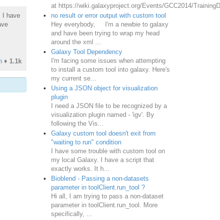
at https://wiki.galaxyproject.org/Events/GCC2014/TrainingD
no result or error output with custom tool
. I have
Hey everybody, I'm a newbie to galaxy
ave
and have been trying to wrap my head
around the xml ...
Galaxy Tool Dependency
I'm facing some issues when attempting
n
♦
1.1k
to install a custom tool into galaxy. Here's
my current se...
Using a JSON object for visualization
plugin
I need a JSON file to be recognized by a
visualization plugin named - 'igv'. By
following the Vis...
Galaxy custom tool doesn't exit from
"waiting to run" condition
I have some trouble with custom tool on
my local Galaxy. I have a script that
exactly works. It h...
Bioblend - Passing a non-datasets
parameter in toolClient.run_tool ?
Hi all, I am trying to pass a non-dataset
parameter in toolClient.run_tool. More
specifically, ...