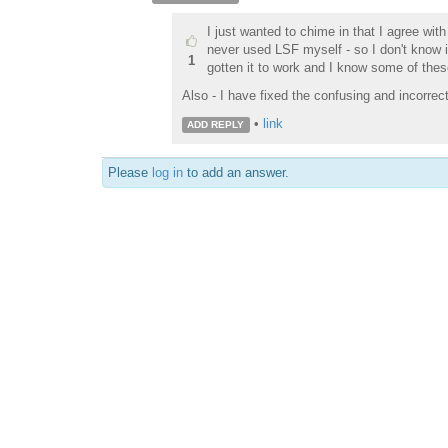
I just wanted to chime in that I agree with
never used LSF myself - so I don't know if
1
gotten it to work and I know some of thes
Also - I have fixed the confusing and incorrec
•
link
ADD REPLY
Please
log in
to add an answer.