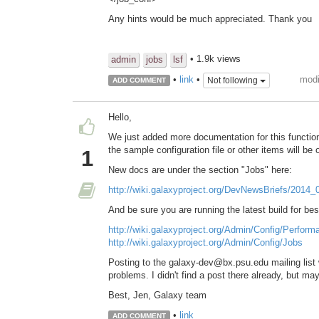
Any hints would be much appreciated. Thank you
• 1.9k views
admin
jobs
lsf
modi
•
link
•
Not following
ADD COMMENT
Hello,
We just added more documentation for this function
the sample configuration file or other items will be 
1
New docs are under the section "Jobs" here:
http://wiki.galaxyproject.org/DevNewsBriefs/2014
And be sure you are running the latest build for bes
http://wiki.galaxyproject.org/Admin/Config/Perform
http://wiki.galaxyproject.org/Admin/Config/Jobs
Posting to the galaxy-dev@bx.psu.edu mailing list 
problems. I didn't find a post there already, but ma
Best, Jen, Galaxy team
•
link
ADD COMMENT