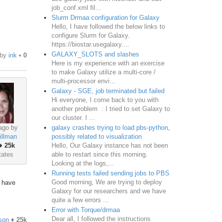
job_conf.xml fil...
Slurm Drmaa configuration for Galaxy
Hello, I have followed the below links to
configure Slurm for Galaxy.
https://biostar.usegalaxy....
GALAXY_SLOTS and slashes
by
ink
•
0
Here is my experience with an exercise
to make Galaxy utilize a multi-core /
multi-processor envi...
Galaxy - SGE, job terminated but failed
Hi everyone, I come back to you with
another problem : I tried to set Galaxy to
our cluster. I ...
galaxy crashes trying to load pbs-python,
ago by
possibly related to visualization
illman
Hello, Our Galaxy instance has not been
♦
25k
able to restart since this morning.
tates
Looking at the logs,...
Running tests failed sending jobs to PBS
Good morning, We are trying to deploy
o have
Galaxy for our researchers and we have
quite a few errors ...
Error with Torque/drmaa
Dear all, I followed the instructions
son
♦
25k