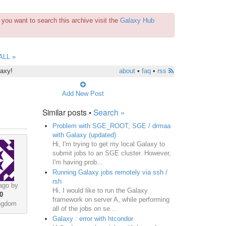
you want to search this archive visit the
Galaxy Hub
ALL »
laxy!
about
•
faq
•
rss
Add New Post
Similar posts •
Search »
Problem with SGE_ROOT, SGE / drmaa
with Galaxy (updated)
Hi, I'm trying to get my local Galaxy to
submit jobs to an SGE cluster. However,
I'm having prob...
Running Galaxy jobs remotely via ssh /
rsh
ago by
Hi, I would like to run the Galaxy
0
framework on server A, while performing
ingdom
all of the jobs on se...
Galaxy : error with htcondor