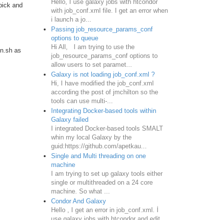
Hello, I use galaxy jobs with htcondor
pick and
with job_conf.xml file. I get an error when
i launch a jo...
Passing job_resource_params_conf
options to queue
Hi All, I am trying to use the
un.sh as
job_resource_params_conf options to
allow users to set paramet...
Galaxy is not loading job_conf.xml ?
Hi, I have modified the job_conf.xml
according the post of jmchilton so the
tools can use multi-...
Integrating Docker-based tools within
Galaxy failed
I integrated Docker-based tools SMALT
whin my local Galaxy by the
guid:https://github.com/apetkau...
Single and Multi threading on one
machine
I am trying to set up galaxy tools either
single or multithreaded on a 24 core
machine. So what ...
Condor And Galaxy
Hello , I get an error in job_conf.xml. İ
use galaxy jobs with htcondor and edit