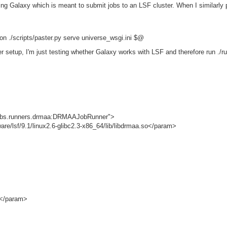
ing Galaxy which is meant to submit jobs to an LSF cluster. When I similarly 
n ./scripts/paster.py serve universe_wsgi.ini $@
er setup, I'm just testing whether Galaxy works with LSF and therefore run ./r
jobs.runners.drmaa:DRMAAJobRunner">
sf/9.1/linux2.6-glibc2.3-x86_64/lib/libdrmaa.so</param>
</param>