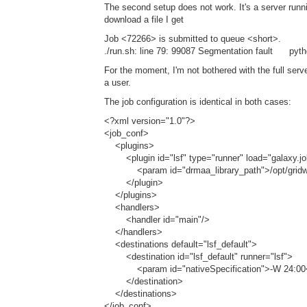
The second setup does not work. It's a server runn
download a file I get
Job <72266> is submitted to queue <short>.
./run.sh: line 79: 99087 Segmentation fault pytho
For the moment, I'm not bothered with the full serv
a user.
The job configuration is identical in both cases:
<?xml version="1.0"?>
<job_conf>
<plugins>
<plugin id="lsf" type="runner" load="galaxy.
<param id="drmaa_library_path">/opt/gridware/l
</plugin>
</plugins>
<handlers>
<handler id="main"/>
</handlers>
<destinations default="lsf_default">
<destination id="lsf_default" runner="lsf">
<param id="nativeSpecification">-W 24:00
</destination>
</destinations>
</job_conf>