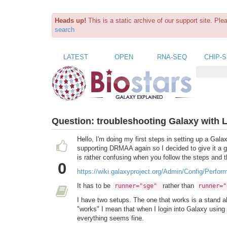
Heads up!
This is a static archive of our support site. Pl
search
LATEST
OPEN
RNA-SEQ
CHIP-
Question:
troubleshooting Galaxy with 
Hello, I'm doing my first steps in setting up a Gal
supporting DRMAA again so I decided to give it a go. 
is rather confusing when you follow the steps and 
0
https://wiki.galaxyproject.org/Admin/Config/Perf
It has to be
rather than
runner="sge"
runner="
I have two setups. The one that works is a stand 
"works" I mean that when I login into Galaxy using
everything seems fine.