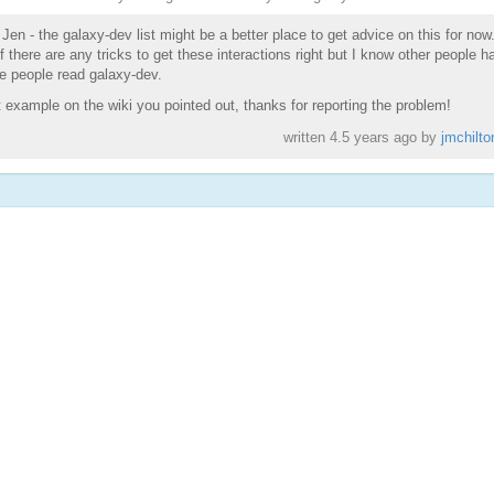
 Jen - the galaxy-dev list might be a better place to get advice on this for now
 there are any tricks to get these interactions right but I know other people h
e people read galaxy-dev.
t example on the wiki you pointed out, thanks for reporting the problem!
written
4.5 years ago
by
jmchilto