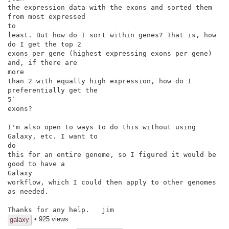
the expression data with the exons and sorted them 
from most expressed

to

least. But how do I sort within genes? That is, how 
do I get the top 2

exons per gene (highest expressing exons per gene) 
and, if there are

more

than 2 with equally high expression, how do I 
preferentially get the

5`

exons?

I'm also open to ways to do this without using 
Galaxy, etc. I want to

do

this for an entire genome, so I figured it would be 
good to have a

Galaxy

workflow, which I could then apply to other genomes 
as needed.

Thanks for any help.   jim
• 925 views
galaxy