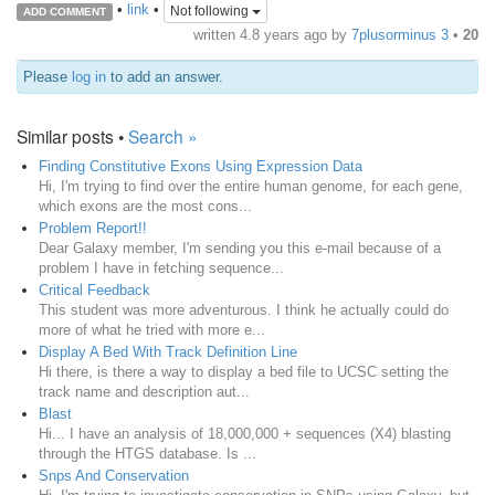
•
link
•
Not following
ADD COMMENT
written
4.8 years ago
by
7plusorminus 3
•
20
Please
log in
to add an answer.
Similar posts •
Search »
Finding Constitutive Exons Using Expression Data
Hi, I'm trying to find over the entire human genome, for each gene,
which exons are the most cons...
Problem Report!!
Dear Galaxy member, I'm sending you this e-mail because of a
problem I have in fetching sequence...
Critical Feedback
This student was more adventurous. I think he actually could do
more of what he tried with more e...
Display A Bed With Track Definition Line
Hi there, is there a way to display a bed file to UCSC setting the
track name and description aut...
Blast
Hi... I have an analysis of 18,000,000 + sequences (X4) blasting
through the HTGS database. Is ...
Snps And Conservation