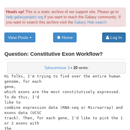
Heads up!
This is a static archive of our support site. Please go to
help.galaxyproject.org
if you want to reach the Galaxy community. If
you want to search this archive visit the
Galaxy Hub search
View Posts
Home
Log In
Question:
Constitutive Exon Workflow?
7plusorminus 3
•
20
wrote:
Hi folks, I'm trying to find over the entire human 
genome, for each

gene,

which exons are the most constitutively expressed. 
To do this, I'd

like to

combine expression data (RNA-seq or Microarray) and 
exons data (UCSC

track). Then, for each gene, I'd like to pick the 1 
or 2 exons with

the
