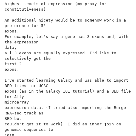
highest levels of expression (my proxy for 
constitutiveness).

An additional nicety would be to somehow work in a 
preference for 5'

exons.

For example, let's say a gene has 3 exons and, with 
the expression

data,

all 3 exons are equally expressed. I'd like to 
selectively get the

first 2

exons.

I've started learning Galaxy and was able to import 
BED files for UCSC

exons (as in the Galaxy 101 tutorial) and a BED file 
for Affy

microarray

expression data. (I tried also importing the Burge 
RNA-seq track as

BED but

couldn't get it to work). I did an inner join on 
genomic sequences to

join
