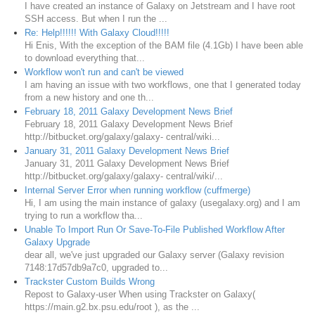
I have created an instance of Galaxy on Jetstream and I have root
SSH access. But when I run the ...
Re: Help!!!!!! With Galaxy Cloud!!!!!
Hi Enis, With the exception of the BAM file (4.1Gb) I have been able
to download everything that...
Workflow won't run and can't be viewed
I am having an issue with two workflows, one that I generated today
from a new history and one th...
February 18, 2011 Galaxy Development News Brief
February 18, 2011 Galaxy Development News Brief
http://bitbucket.org/galaxy/galaxy- central/wiki...
January 31, 2011 Galaxy Development News Brief
January 31, 2011 Galaxy Development News Brief
http://bitbucket.org/galaxy/galaxy- central/wiki/...
Internal Server Error when running workflow (cuffmerge)
Hi, I am using the main instance of galaxy (usegalaxy.org) and I am
trying to run a workflow tha...
Unable To Import Run Or Save-To-File Published Workflow After
Galaxy Upgrade
dear all, we've just upgraded our Galaxy server (Galaxy revision
7148:17d57db9a7c0, upgraded to...
Trackster Custom Builds Wrong
Repost to Galaxy-user When using Trackster on Galaxy(
https://main.g2.bx.psu.edu/root ), as the ...