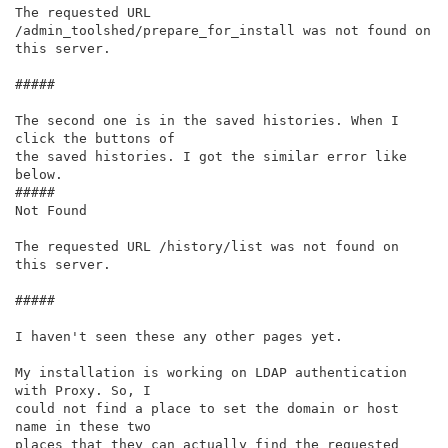
The requested URL 
/admin_toolshed/prepare_for_install was not found on

this server.

#####

The second one is in the saved histories. When I 
click the buttons of

the saved histories. I got the similar error like 
below.

#####

Not Found

The requested URL /history/list was not found on 
this server.

#####

I haven't seen these any other pages yet.

My installation is working on LDAP authentication 
with Proxy. So, I

could not find a place to set the domain or host 
name in these two

places that they can actually find the requested 