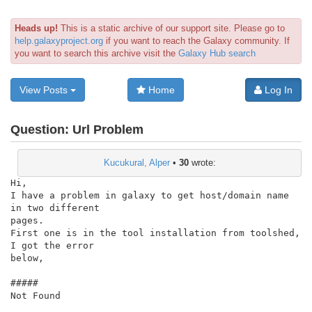
Heads up!
This is a static archive of our support site. Please go to
help.galaxyproject.org
if you want to reach the Galaxy community. If
you want to search this archive visit the
Galaxy Hub search
View Posts
Home
Log In
Question:
Url Problem
Kucukural, Alper
•
30
wrote:
Hi,

I have a problem in galaxy to get host/domain name 
in two different

pages.

First one is in the tool installation from toolshed, 
I got the error

below,

#####

Not Found
