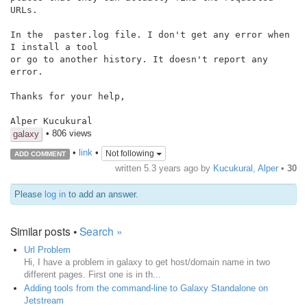
URLs.

In the  paster.log file. I don't get any error when 
I install a tool

or go to another history. It doesn't report any 
error.

Thanks for your help,

Alper Kucukural
• 806 views
galaxy
•
link
•
Not following
ADD COMMENT
written
5.3 years ago
by
Kucukural, Alper
•
30
Please
log in
to add an answer.
Similar posts •
Search »
Url Problem
Hi, I have a problem in galaxy to get host/domain name in two
different pages. First one is in th...
Adding tools from the command-line to Galaxy Standalone on
Jetstream