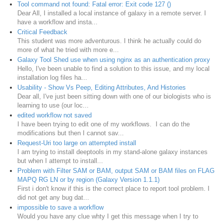
Tool command not found: Fatal error: Exit code 127 ()
Dear All, I installed a local instance of galaxy in a remote server. I
have a workflow and insta...
Critical Feedback
This student was more adventurous. I think he actually could do
more of what he tried with more e...
Galaxy Tool Shed use when using nginx as an authentication proxy
Hello, I've been unable to find a solution to this issue, and my local
installation log files ha...
Usability - Show Vs Peep, Editing Attributes, And Histories
Dear all, I've just been sitting down with one of our biologists who is
learning to use (our loc...
edited workflow not saved
I have been trying to edit one of my workflows. I can do the
modifications but then I cannot sav...
Request-Uri too large on attempted install
I am trying to install deeptools in my stand-alone galaxy instances
but when I attempt to install...
Problem with Filter SAM or BAM, output SAM or BAM files on FLAG
MAPQ RG LN or by region (Galaxy Version 1.1.1)
First i don't know if this is the correct place to report tool problem. I
did not get any bug dat...
impossible to save a workflow
Would you have any clue whty I get this message when I try to