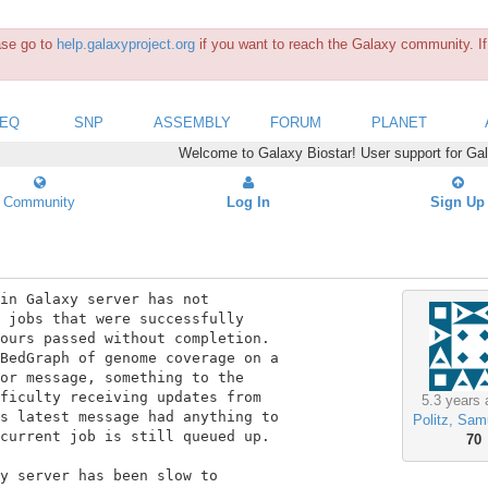
ease go to
help.galaxyproject.org
if you want to reach the Galaxy community. If 
SEQ
SNP
ASSEMBLY
FORUM
PLANET
Welcome to Galaxy Biostar! User support for Ga
Community
Log In
Sign Up
in Galaxy server has not

 jobs that were successfully

ours passed without completion.

BedGraph of genome coverage on a

or message, something to the

ficulty receiving updates from

5.3 years 
s latest message had anything to

Politz, Sam
current job is still queued up.

70
y server has been slow to
