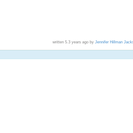
written
5.3 years ago
by
Jennifer Hillman Jack