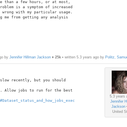
e than a few hours, or at most,

roblem is a symptom of increased

 wrong with my particular usage.

g me from getting any analysis

ago by
Jennifer Hillman Jackson
♦
25k
• written
5.3 years ago
by
Politz, Samu
slow recently, but you should

. Allow jobs to run for the best

5.3 years 
#Dataset_status_and_how_jobs_exec
Jennifer H
Jackson
United S