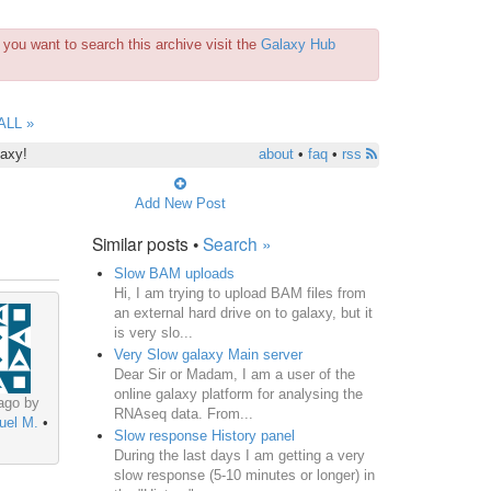
you want to search this archive visit the
Galaxy Hub
ALL »
laxy!
about
•
faq
•
rss
Add New Post
Similar posts •
Search »
Slow BAM uploads
Hi, I am trying to upload BAM files from
an external hard drive on to galaxy, but it
is very slo...
Very Slow galaxy Main server
Dear Sir or Madam, I am a user of the
online galaxy platform for analysing the
ago by
RNAseq data. From...
uel M.
•
Slow response History panel
During the last days I am getting a very
slow response (5-10 minutes or longer) in