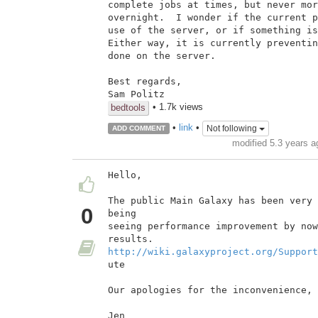
complete jobs at times, but never mor
overnight.  I wonder if the current p
use of the server, or if something is
Either way, it is currently preventin
done on the server.

Best regards,

• 1.7k views
bedtools
•
link
•
Not following
ADD COMMENT
modified 5.3 years 
Hello,

The public Main Galaxy has been very 
0
being

seeing performance improvement by now
http://wiki.galaxyproject.org/Support
ute

Our apologies for the inconvenience,

Jen
