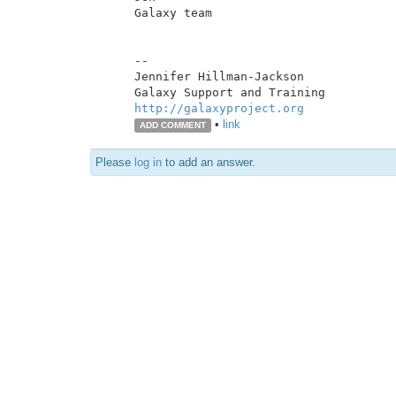
Galaxy team

--

Jennifer Hillman-Jackson

http://galaxyproject.org
•
link
ADD COMMENT
Please
log in
to add an answer.