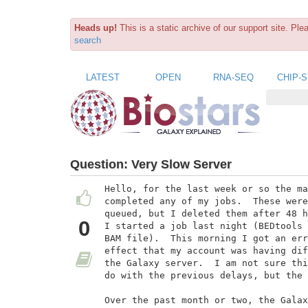
Heads up!
This is a static archive of our support site. Pl
search
LATEST
OPEN
RNA-SEQ
CHIP-
Question:
Very Slow Server
Hello, for the last week or so the ma
completed any of my jobs.  These were
queued, but I deleted them after 48 h
0
I started a job last night (BEDtools 
BAM file).  This morning I got an err
effect that my account was having dif
the Galaxy server.  I am not sure thi
do with the previous delays, but the 
Over the past month or two, the Galax