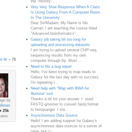
the "History" ...
Very Very Slow Response When A Class
Is Using Galaxy From A Computer Room
In The University
Dear Sir/Madam, My Name is Ido
Carmel, I am teaching the course titled
"Advanced bioinformatics"...
Galaxy job taking bit too long for
uploading and processing datasets
I am trying to upload several ChIP-seq
sequencing results from my own
el M.
•
70
computer through ftp. Most ...
Need to file a bug report
Hello, I've been trying to map reads to
Galaxy for the last day with no success.
I'm repeating t...
Need help with "Map with BWA for
Illumina" tool
Thanks a lot for your answer. I used
ago by
FASTQ groomer to convert fastq format
illman
to fastqsanger. I sta...
♦
25k
Asynchronous Data Source
tates
Hello! I am adding support for Galaxy's
asynchronous data sources to a server of
mine, but I c...