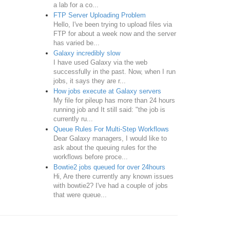
a lab for a co...
FTP Server Uploading Problem
Hello, I've been trying to upload files via
FTP for about a week now and the server
has varied be...
Galaxy incredibly slow
I have used Galaxy via the web
successfully in the past. Now, when I run
jobs, it says they are r...
How jobs execute at Galaxy servers
My file for pileup has more than 24 hours
running job and It still said: "the job is
currently ru...
Queue Rules For Multi-Step Workflows
Dear Galaxy managers, I would like to
ask about the queuing rules for the
workflows before proce...
Bowtie2 jobs queued for over 24hours
Hi, Are there currently any known issues
with bowtie2? I've had a couple of jobs
that were queue...