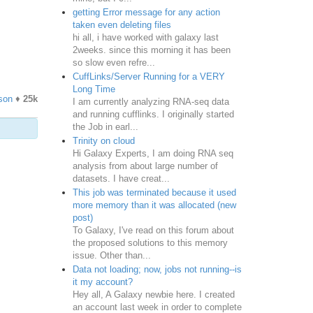
getting Error message for any action
taken even deleting files
hi all, i have worked with galaxy last
2weeks. since this morning it has been
so slow even refre...
CuffLinks/Server Running for a VERY
Long Time
son
♦
25k
I am currently analyzing RNA-seq data
and running cufflinks. I originally started
the Job in earl...
Trinity on cloud
Hi Galaxy Experts, I am doing RNA seq
analysis from about large number of
datasets. I have creat...
This job was terminated because it used
more memory than it was allocated (new
post)
To Galaxy, I've read on this forum about
the proposed solutions to this memory
issue. Other than...
Data not loading; now, jobs not running--is
it my account?
Hey all, A Galaxy newbie here. I created
an account last week in order to complete