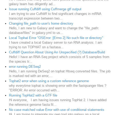
galaxy team has diligently ad...
Issue running Cuffdiff using Cuffmerge gtf output
I am trying to use Cuffdiff to find significant changes in mRNA
transcript expression between two...
Changing file_path to user's home directory
Hello, I am new to Galaxy and want to change the "file_path:
database/files" in galaxy.yml to us...
Local Tophat Error "OSError: [Errno 2] No such file or directory"
I have created a local Galaxy server to run RNA analysis. I am
trying to run TOPHAT on a fastasa...
Cuffdiff Question About Using An Unspecified (?) Database/Build
Hello! I have an RNA-Seq project which consists of 5 samples from
the species tr...
error running DESeq2
Hello, I am running DeSeq2 on tophat Htseq converted files. The job
is marked red with an error,...
Tophat2 error when using a custom reference genome
why everytime tophat is showing error with the fastqsanger files ?
"ERROR: An error occurred with...
Running TopHat2 with a GTF file
Hi everyone, I am having issues running TopHat 2. I have added
the reference genome fasta fil...
No case matched value Error with use of conditional statements
Hi, I am trying to integrate my own tool into galaxy on a local