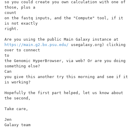
so you could create you own calculation with one of 
those, plus a

count

on the fastq inputs, and the "Compute" tool, if it 
is not exactly

right.

https://main.g2.bx.psu.edu/
 usegalaxy.org) clicking 
over to connect

to

the Genomic HyperBrowser, via web? Or are you doing 
something else?

Can

you give this another try this morning and see if it 
is working?

Hopefully the first part helped, let us know about 
the second,

Take care,

Jen

Galaxy team
