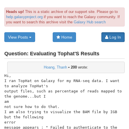
Heads up!
This is a static archive of our support site. Please go to
help.galaxyproject.org
if you want to reach the Galaxy community. If
you want to search this archive visit the
Galaxy Hub search
View Posts
Home
Log In
Question:
Evaluating Tophat'S Results
Hoang, Thanh
•
200
wrote:
Hi,

I ran TopHat on Galaxy for my RNA-seq data. I want 
to analyze TopHat's

output files, such as percentage of reads mapped to 
the genome...but I

am

not sure how to do that.

I am also trying to visualize the BAM file by IGB 
but the following

error

message appears : " Failed to authenticate to the 