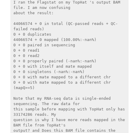
I ran the Flagstat on my TopHat 's output BAM 
file. I am now confusing

about the result:

44066574 + 0 in total (QC-passed reads + QC-
failed reads)

0 + 0 duplicates

44066574 + 0 mapped (100.00%:-nan%)

0 + 0 paired in sequencing

0 + 0 read1

0 + 0 read2

0 + 0 properly paired (-nan%:-nan%)

0 + 0 with itself and mate mapped

0 + 0 singletons (-nan%:-nan%)

0 + 0 with mate mapped to a different chr

0 + 0 with mate mapped to a different chr 
(mapQ>=5)

Note that my RNA-seq data is single-ended 
sequencing. The raw data for

this sample before mapping with TopHat only has 
33174286 reads. My

question is why I have more reads mapped in the 
BAM file from TopHat's

output? and Does this BAM file contains the 