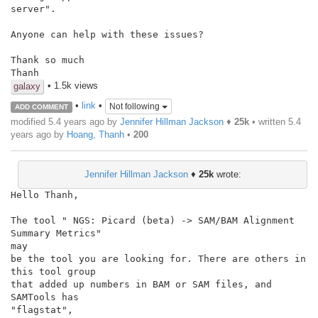
server".

Anyone can help with these issues?

Thank so much

Thanh
• 1.5k views
galaxy
•
link
•
Not following
ADD COMMENT
modified 5.4 years ago by
Jennifer Hillman Jackson
♦
25k
• written
5.4
years ago
by
Hoang, Thanh
•
200
Jennifer Hillman Jackson
♦
25k
wrote:
Hello Thanh,

The tool " NGS: Picard (beta) -> SAM/BAM Alignment 
Summary Metrics"

may

be the tool you are looking for. There are others in 
this tool group

that added up numbers in BAM or SAM files, and 
SAMTools has

"flagstat",
