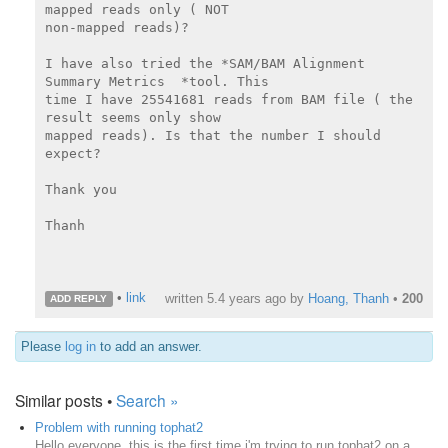
mapped reads only ( NOT

non-mapped reads)?

I have also tried the *SAM/BAM Alignment 
Summary Metrics  *tool. This

time I have 25541681 reads from BAM file ( the 
result seems only show

mapped reads). Is that the number I should 
expect?

Thank you

Thanh

•
link
written
5.4 years ago
by
Hoang, Thanh
•
200
ADD REPLY
Please
log in
to add an answer.
Similar posts •
Search »
Problem with running tophat2
Hello everyone, this is the first time i'm trying to run tophat2 on a