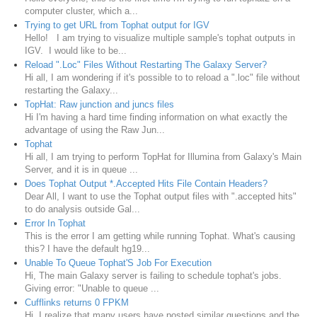
computer cluster, which a...
Trying to get URL from Tophat output for IGV
Hello! I am trying to visualize multiple sample's tophat outputs in
IGV. I would like to be...
Reload ".Loc" Files Without Restarting The Galaxy Server?
Hi all, I am wondering if it's possible to to reload a ".loc" file without
restarting the Galaxy...
TopHat: Raw junction and juncs files
Hi I'm having a hard time finding information on what exactly the
advantage of using the Raw Jun...
Tophat
Hi all, I am trying to perform TopHat for Illumina from Galaxy's Main
Server, and it is in queue ...
Does Tophat Output *.Accepted Hits File Contain Headers?
Dear All, I want to use the Tophat output files with ".accepted hits"
to do analysis outside Gal...
Error In Tophat
This is the error I am getting while running Tophat. What's causing
this? I have the default hg19...
Unable To Queue Tophat'S Job For Execution
Hi, The main Galaxy server is failing to schedule tophat's jobs.
Giving error: "Unable to queue ...
Cufflinks returns 0 FPKM
Hi, I realize that many users have posted similar questions and the