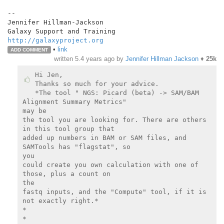
--

Jennifer Hillman-Jackson

http://galaxyproject.org
•
link
ADD COMMENT
written
5.4 years ago
by
Jennifer Hillman Jackson
♦
25k
Hi Jen,

Thanks so much for your advice.

*The tool " NGS: Picard (beta) -> SAM/BAM 
Alignment Summary Metrics"

may be

the tool you are looking for. There are others 
in this tool group that

added up numbers in BAM or SAM files, and 
SAMTools has "flagstat", so

you

could create you own calculation with one of 
those, plus a count on

the

fastq inputs, and the "Compute" tool, if it is 
not exactly right.*

*

*
