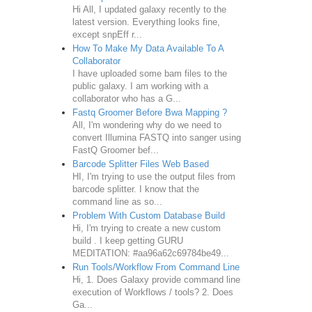
Hi All, I updated galaxy recently to the
latest version. Everything looks fine,
except snpEff r...
How To Make My Data Available To A
Collaborator
I have uploaded some bam files to the
public galaxy. I am working with a
collaborator who has a G...
Fastq Groomer Before Bwa Mapping ?
All, I'm wondering why do we need to
convert Illumina FASTQ into sanger using
FastQ Groomer bef...
Barcode Splitter Files Web Based
HI, I'm trying to use the output files from
barcode splitter. I know that the
command line as so...
Problem With Custom Database Build
Hi, I'm trying to create a new custom
build . I keep getting GURU
MEDITATION: #aa96a62c69784be49...
Run Tools/Workflow From Command Line
Hi, 1. Does Galaxy provide command line
execution of Workflows / tools? 2. Does
Ga...