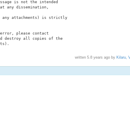
ssage is not the intended

at any dissemination,

 any attachments) is strictly

error, please contact

d destroy all copies of the

ts).
written
5.8 years ago
by
Kilaru, 