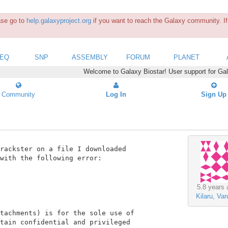
ease go to
help.galaxyproject.org
if you want to reach the Galaxy community. If 
SEQ
SNP
ASSEMBLY
FORUM
PLANET
Welcome to Galaxy Biostar! User support for Ga
Community
Log In
Sign Up
rackster on a file I downloaded

with the following error:

5.8 years 
Kilaru, Var
tachments) is for the sole use of

tain confidential and privileged
