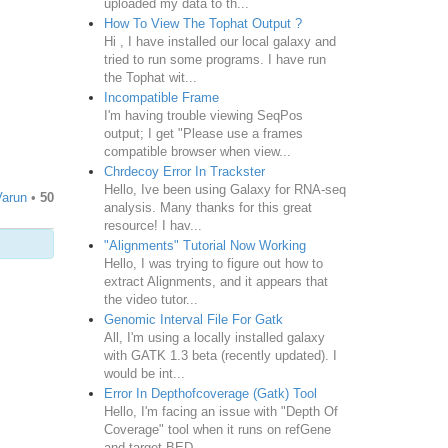
uploaded my data to th...
How To View The Tophat Output ?
Hi , I have installed our local galaxy and
tried to run some programs. I have run
the Tophat wit...
Incompatible Frame
I'm having trouble viewing SeqPos
output; I get "Please use a frames
compatible browser when view...
Chrdecoy Error In Trackster
Hello, Ive been using Galaxy for RNA-seq
Varun
•
50
analysis. Many thanks for this great
resource! I hav...
"Alignments" Tutorial Now Working
Hello, I was trying to figure out how to
extract Alignments, and it appears that
the video tutor...
Genomic Interval File For Gatk
All, I'm using a locally installed galaxy
with GATK 1.3 beta (recently updated). I
would be int...
Error In Depthofcoverage (Gatk) Tool
Hello, I'm facing an issue with "Depth Of
Coverage" tool when it runs on refGene
and target BED...