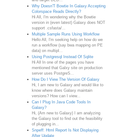
Why Doesn'T Bowtie In Galaxy Accepting
Colorspace Reads Directly?
Hi All, I'm wondering why the Bowtie
version in (even latest) Galaxy does NOT
support .csfasta/...
Multiple Sample Runs Using Workflow
Hello All, I'm seeking help on how do we
run a workflow (say bwa mapping on PE
data) on multipl...
Using Postgresql Instead Of Sqlite
Hi All In one of the pages you have
mentioned that Galxy site on production
server uses PostgreS...
How Do I View The Version Of Galaxy
Hi, I am new to Galaxy and would like to
know where does Galaxy maintain
versions? How can I view...
Can I Plug In Java Code Tools In
Galaxy?
Hi, (Am new to Galaxy) I am analyzing
the Galaxy tool to find out the feasibility
of plugging in...
Snpeff: Html Report Is Not Displaying
After Update