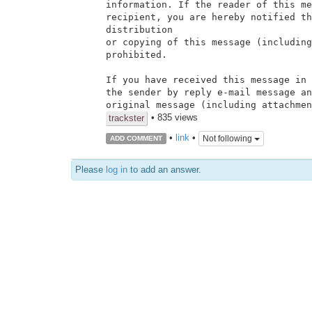
information. If the reader of this me
recipient, you are hereby notified th
distribution

or copying of this message (including
prohibited.

If you have received this message in 
the sender by reply e-mail message an
original message (including attachmen
• 835 views
trackster
•
link
•
Not following
ADD COMMENT
Please
log in
to add an answer.