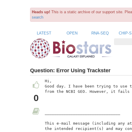
Heads up!
This is a static archive of our support site. Pl
search
LATEST
OPEN
RNA-SEQ
CHIP-
Question:
Error Using Trackster
Hi,

Good day. I have been trying to use t
from the NCBI GEO. However, it fails 
0
________________________________

This e-mail message (including any at
the intended recipient(s) and may con