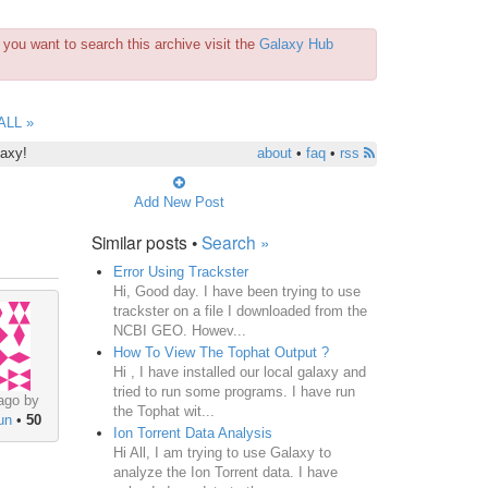
you want to search this archive visit the
Galaxy Hub
ALL »
laxy!
about
•
faq
•
rss
Add New Post
Similar posts •
Search »
Error Using Trackster
Hi, Good day. I have been trying to use
trackster on a file I downloaded from the
NCBI GEO. Howev...
How To View The Tophat Output ?
Hi , I have installed our local galaxy and
tried to run some programs. I have run
ago by
the Tophat wit...
un
•
50
Ion Torrent Data Analysis
Hi All, I am trying to use Galaxy to
analyze the Ion Torrent data. I have