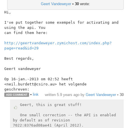
Geert Vandeweyer
•
30
wrote:
Hi,

I've put together some exempels for activating and 
using the api. You

can find them here:

http://geertvandeweyer.zymichost.com/index.php?
page=read&id=29
Best regards,

Geert vandeweyer

Op 16-jan.-2013 om 02:52 heeft 
<neil.burdett@csiro.au> het volgende

•
link
written
5.9 years ago
by
Geert Vandeweyer
•
30
ADD COMMENT
Geert, this is great stuff!

One small correction -- the API is enabled 
by default as of revision

7022:8376ad08ae41 (April 2012).
