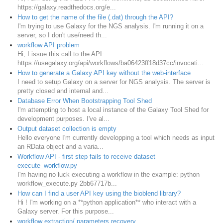
https://galaxy.readthedocs.org/e...
How to get the name of the file (.dat) through the API?
I'm trying to use Galaxy for the NGS analysis. I'm running it on a
server, so I don't use/need th...
workflow API problem
Hi, I issue this call to the API:
https://usegalaxy.org/api/workflows/ba06423ff18d37cc/invocati...
How to generate a Galaxy API key without the web-interface
I need to setup Galaxy on a server for NGS analysis. The server is
pretty closed and internal and...
Database Error When Bootstrapping Tool Shed
I'm attempting to host a local instance of the Galaxy Tool Shed for
development purposes. I've al...
Output dataset collection is empty
Hello everyone I'm currently developping a tool which needs as input
an RData object and a varia...
Workflow API - first step fails to receive dataset
execute_workflow.py
I'm having no luck executing a workflow in the example: python
workflow_execute.py 2bb67717b...
How can I find a user API key using the bioblend library?
Hi ! I'm working on a **python application** who interact with a
Galaxy server. For this purpose...
workflow extraction/ parameters recovery