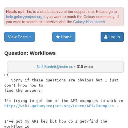
Heads up!
This is a static archive of our support site. Please go to
help.galaxyproject.org
if you want to reach the Galaxy community. If
you want to search this archive visit the
Galaxy Hub search
View Posts
Home
Log In
Question:
Workflows
Neil.Burdett@csiro.au
•
310
wrote:
Hi

   Sorry if these questions are obvious but I just 
don't know how to

find the answers.

http://wiki.galaxyproject.org/Learn/API/Examples
 .

I've got my API key but how do I get/find the 
workflow id
