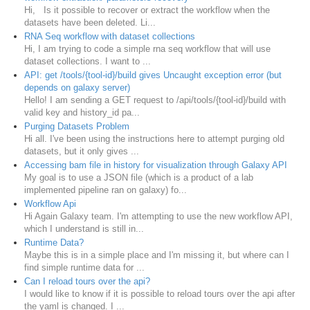
Hi, Is it possible to recover or extract the workflow when the
datasets have been deleted. Li...
RNA Seq workflow with dataset collections
Hi, I am trying to code a simple rna seq workflow that will use
dataset collections. I want to ...
API: get /tools/{tool-id}/build gives Uncaught exception error (but
depends on galaxy server)
Hello! I am sending a GET request to /api/tools/{tool-id}/build with
valid key and history_id pa...
Purging Datasets Problem
Hi all. I've been using the instructions here to attempt purging old
datasets, but it only gives ...
Accessing bam file in history for visualization through Galaxy API
My goal is to use a JSON file (which is a product of a lab
implemented pipeline ran on galaxy) fo...
Workflow Api
Hi Again Galaxy team. I'm attempting to use the new workflow API,
which I understand is still in...
Runtime Data?
Maybe this is in a simple place and I'm missing it, but where can I
find simple runtime data for ...
Can I reload tours over the api?
I would like to know if it is possible to reload tours over the api after
the yaml is changed. I ...