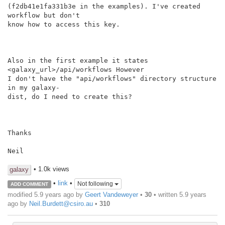
(f2db41e1fa331b3e in the examples). I've created 
workflow but don't

know how to access this key.

Also in the first example it states 
<galaxy_url>/api/workflows However

I don't have the "api/workflows" directory structure 
in my galaxy-

dist, do I need to create this?

Thanks

Neil

• 1.0k views
galaxy
•
link
•
Not following
ADD COMMENT
modified 5.9 years ago by
Geert Vandeweyer
•
30
• written
5.9 years
ago
by
Neil.Burdett@csiro.au
•
310