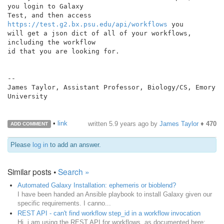
you login to Galaxy

Test, and then access 
https://test.g2.bx.psu.edu/api/workflows
 you

will get a json dict of all of your workflows, 
including the workflow

id that you are looking for.

--

James Taylor, Assistant Professor, Biology/CS, Emory 
University

•
link
written
5.9 years ago
by
James Taylor
♦
470
ADD COMMENT
Please
log in
to add an answer.
Similar posts •
Search »
Automated Galaxy Installation: ephemeris or bioblend?
I have been handed an Ansible playbook to install Galaxy given our
specific requirements. I canno...
REST API - can't find workflow step_id in a workflow invocation
Hi, i am using the REST API for workflows, as documented here: