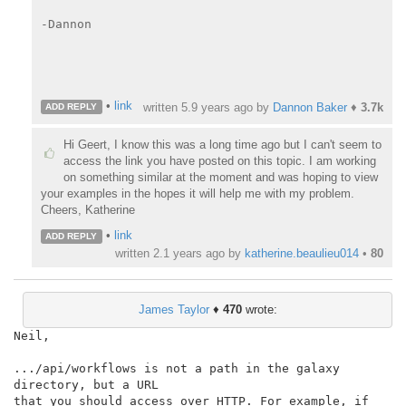
-Dannon

•
link
written
5.9 years ago
by
Dannon Baker
♦
3.7k
ADD REPLY
Hi Geert, I know this was a long time ago but I can't seem to
access the link you have posted on this topic. I am working
on something similar at the moment and was hoping to view
your examples in the hopes it will help me with my problem.
Cheers, Katherine
•
link
ADD REPLY
written
2.1 years ago
by
katherine.beaulieu014
•
80
James Taylor
♦
470
wrote:
Neil,

.../api/workflows is not a path in the galaxy 
directory, but a URL

that you should access over HTTP. For example, if 