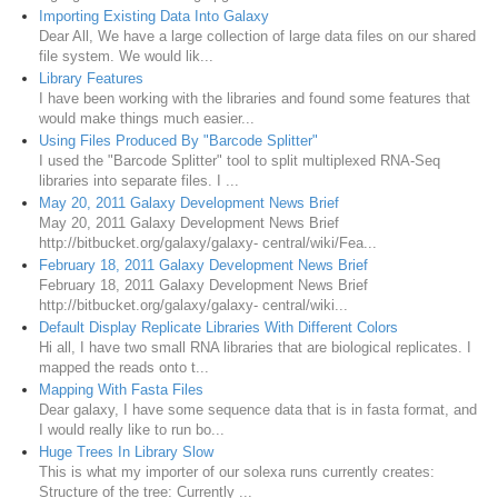
Importing Existing Data Into Galaxy
Dear All, We have a large collection of large data files on our shared
file system. We would lik...
Library Features
I have been working with the libraries and found some features that
would make things much easier...
Using Files Produced By "Barcode Splitter"
I used the "Barcode Splitter" tool to split multiplexed RNA-Seq
libraries into separate files. I ...
May 20, 2011 Galaxy Development News Brief
May 20, 2011 Galaxy Development News Brief
http://bitbucket.org/galaxy/galaxy- central/wiki/Fea...
February 18, 2011 Galaxy Development News Brief
February 18, 2011 Galaxy Development News Brief
http://bitbucket.org/galaxy/galaxy- central/wiki...
Default Display Replicate Libraries With Different Colors
Hi all, I have two small RNA libraries that are biological replicates. I
mapped the reads onto t...
Mapping With Fasta Files
Dear galaxy, I have some sequence data that is in fasta format, and
I would really like to run bo...
Huge Trees In Library Slow
This is what my importer of our solexa runs currently creates:
Structure of the tree: Currently ...