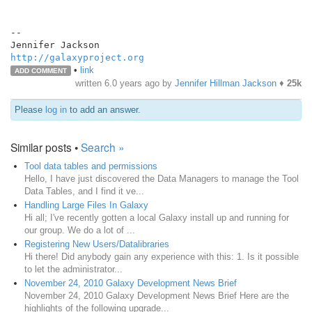
--

http://galaxyproject.org
•
link
ADD COMMENT
written
6.0 years ago
by
Jennifer Hillman Jackson
♦
25k
Please
log in
to add an answer.
Similar posts •
Search »
Tool data tables and permissions
Hello, I have just discovered the Data Managers to manage the Tool
Data Tables, and I find it ve...
Handling Large Files In Galaxy
Hi all; I've recently gotten a local Galaxy install up and running for
our group. We do a lot of ...
Registering New Users/Datalibraries
Hi there! Did anybody gain any experience with this: 1. Is it possible
to let the administrator...
November 24, 2010 Galaxy Development News Brief
November 24, 2010 Galaxy Development News Brief Here are the
highlights of the following upgrade...