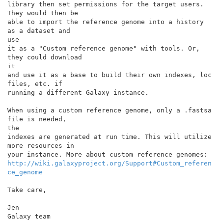
library then set permissions for the target users. 
They would then be

able to import the reference genome into a history 
as a dataset and

use

it as a "Custom reference genome" with tools. Or, 
they could download

it

and use it as a base to build their own indexes, loc 
files, etc. if

running a different Galaxy instance.

When using a custom reference genome, only a .fastsa 
file is needed,

the

indexes are generated at run time. This will utilize 
more resources in

http://wiki.galaxyproject.org/Support#Custom_referen
ce_genome
Take care,

Jen

Galaxy team
