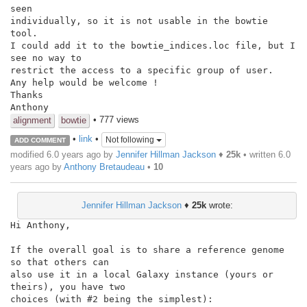
seen

individually, so it is not usable in the bowtie 
tool.

I could add it to the bowtie_indices.loc file, but I 
see no way to

restrict the access to a specific group of user.

Any help would be welcome !

Thanks

Anthony
• 777 views
alignment
bowtie
•
link
•
Not following
ADD COMMENT
modified 6.0 years ago by
Jennifer Hillman Jackson
♦
25k
• written
6.0
years ago
by
Anthony Bretaudeau
•
10
Jennifer Hillman Jackson
♦
25k
wrote:
Hi Anthony,

If the overall goal is to share a reference genome 
so that others can

also use it in a local Galaxy instance (yours or 
theirs), you have two

choices (with #2 being the simplest):
