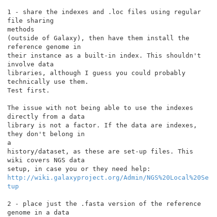
1 - share the indexes and .loc files using regular 
file sharing

methods

(outside of Galaxy), then have them install the 
reference genome in

their instance as a built-in index. This shouldn't 
involve data

libraries, although I guess you could probably 
technically use them.

Test first.

The issue with not being able to use the indexes 
directly from a data

library is not a factor. If the data are indexes, 
they don't belong in

a

history/dataset, as these are set-up files. This 
wiki covers NGS data

http://wiki.galaxyproject.org/Admin/NGS%20Local%20Se
tup
2 - place just the .fasta version of the reference 
genome in a data
