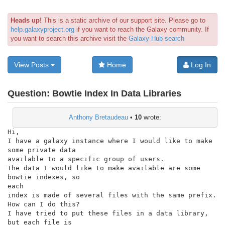
Heads up!
This is a static archive of our support site. Please go to
help.galaxyproject.org
if you want to reach the Galaxy community. If
you want to search this archive visit the
Galaxy Hub search
View Posts
Home
Log In
Question:
Bowtie Index In Data Libraries
Anthony Bretaudeau
•
10
wrote:
Hi,

I have a galaxy instance where I would like to make 
some private data

available to a specific group of users.

The data I would like to make available are some 
bowtie indexes, so

each

index is made of several files with the same prefix.

How can I do this?

I have tried to put these files in a data library, 
but each file is
