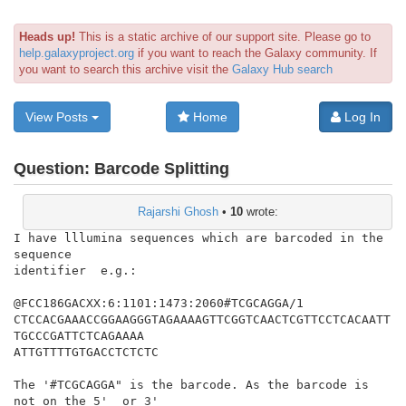
Heads up!
This is a static archive of our support site. Please go to
help.galaxyproject.org
if you want to reach the Galaxy community. If
you want to search this archive visit the
Galaxy Hub search
View Posts
Home
Log In
Question:
Barcode Splitting
Rajarshi Ghosh
•
10
wrote:
I have lllumina sequences which are barcoded in the 
sequence

identifier  e.g.:

@FCC186GACXX:6:1101:1473:2060#TCGCAGGA/1

CTCCACGAAACCGGAAGGGTAGAAAAGTTCGGTCAACTCGTTCCTCACAATT
TGCCCGATTCTCAGAAAA

ATTGTTTTGTGACCTCTCTC

The '#TCGCAGGA" is the barcode. As the barcode is 
not on the 5'  or 3'
