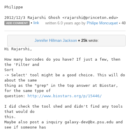
Philippe

•
link
written
6.0 years ago
by
Philipe Moncuquet
•
40
ADD COMMENT
Jennifer Hillman Jackson
♦
25k
wrote:
Hi Rajarshi,

How many barcodes do you have? If just a few, then 
the 'Filter and

Sort

-> Select' tool might be a good choice. This will do 
about the same

thing as the "grep" in the top answer at Biostar, 
for the same type of

question: 
http://www.biostars.org/p/15446/
I did check the tool shed and didn't find any tools 
that would do

this.

Maybe also post a inquiry galaxy-dev@bx.psu.edu and 
see if someone has
