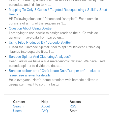
Hi all. I'm creating a workflow that uses input files named by their
barcodes, and I'd like to kn...
Mapping To Only 3 Genes / Targeted Resequencing / Solid4 / Short
Reads
Hi! Following situation: 10 barcoded "samples". Each sample
consists of a mix of the sequences 3...
Question About Using Bowtie
I am trying to use bowtie to assign reads to the s. Cerevisiae
genome. I have data from paired en...
Using Files Produced By "Barcode Splitter"
I used the "Barcode Splitter" tool to split multiplexed RNA-Seq
libraries into separate files. I ...
Barcode Splitter And Clustering Analyses?
Dear Galaxy we have a 454 metagenomic dataset. We have used
barcode splitter to divide the datas...
Barcode splitter error "Can't locate Data/Dumper.pm" - ticketed
issue, see answer for details
Hello everyone! Here's some promlem with barcode splitter in
usegalaxy. I want to sort my fastq ...
Content
Help
Access
Search
About
RSS
Users
FAQ
Stats