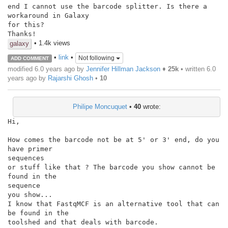
end I cannot use the barcode splitter. Is there a 
workaround in Galaxy

for this?

Thanks!
• 1.4k views
galaxy
•
link
•
Not following
ADD COMMENT
modified 6.0 years ago by
Jennifer Hillman Jackson
♦
25k
• written
6.0
years ago
by
Rajarshi Ghosh
•
10
Philipe Moncuquet
•
40
wrote:
Hi,

How comes the barcode not be at 5' or 3' end, do you 
have primer

sequences

or stuff like that ? The barcode you show cannot be 
found in the

sequence

you show...

I know that FastqMCF is an alternative tool that can 
be found in the

toolshed and that deals with barcode.
