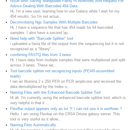
Issue With Saving 'Manipulate Fastq' In Workflow; And Request For
Advice Dealing With Barcoded 454 Data
Hi, I'm a new user, learning how to use Galaxy while I wait for my
454 results. So I'm not actua...
Deconvoluting Ngs Samples With Multiple Barcodes
Hi, I have a sequence file that has 454 reads for 64 barcoded
samples. I also have a second 'qu...
Need help with "Barcode Splitter" tool
i uploaded a fastq file of the output from the sequencing but it is not
recognized as a "library"...
combining FASTQ files from 3 lanes
Hi, I have data from multiple samples that were multiplexed and split
across 3 lanes. These we...
Tool barcode splitter not recognizing inputs (PEAR-assembled
reads)
I ran an Illumina 2 x 250 PER on PCR amplicons and received the
data demultiplexed by the Index o...
Naming Files with the Enhanced Barcode Splitter Tool
Hi all. I'm currently using the enhanced barcode splitter tool, which is
very helpful in that it ...
FlexBar output appears only as txt ?! I can not use it in worflows ?
Hello, I am using Flexbar on the CRS4 Orione galaxy server. This
tool is very useful as it allow...
Naming Files Automatically