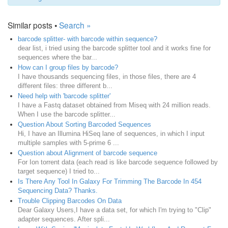
Similar posts •
Search »
barcode splitter- with barcode within sequence?
dear list, i tried using the barcode splitter tool and it works fine for
sequences where the bar...
How can I group files by barcode?
I have thousands sequencing files, in those files, there are 4
different files: three different b...
Need help with 'barcode splitter'
I have a Fastq dataset obtained from Miseq with 24 million reads.
When I use the barcode splitter...
Question About Sorting Barcoded Sequences
Hi, I have an Illumina HiSeq lane of sequences, in which I input
multiple samples with 5-prime 6 ...
Question about Alignment of barcode sequence
For Ion torrent data (each read is like barcode sequence followed by
target sequence) I tried to...
Is There Any Tool In Galaxy For Trimming The Barcode In 454
Sequencing Data? Thanks.
Trouble Clipping Barcodes On Data
Dear Galaxy Users,I have a data set, for which I'm trying to "Clip"
adapter sequences. After spli...