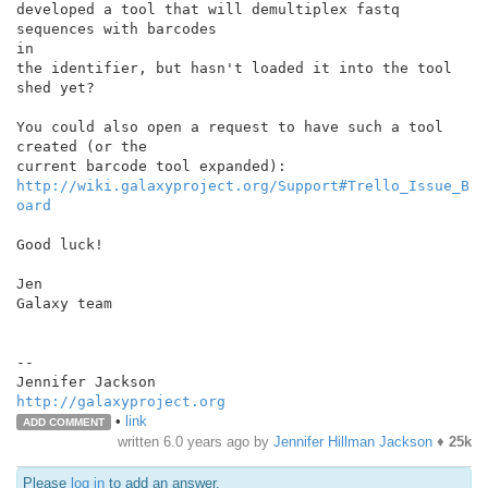
developed a tool that will demultiplex fastq 
sequences with barcodes

in

the identifier, but hasn't loaded it into the tool 
shed yet?

You could also open a request to have such a tool 
created (or the

http://wiki.galaxyproject.org/Support#Trello_Issue_B
oard
Good luck!

Jen

Galaxy team

--

http://galaxyproject.org
•
link
ADD COMMENT
written
6.0 years ago
by
Jennifer Hillman Jackson
♦
25k
Please
log in
to add an answer.