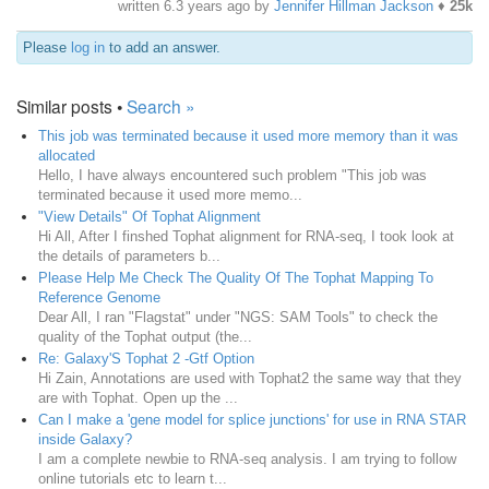
written
6.3 years ago
by
Jennifer Hillman Jackson
♦
25k
Please
log in
to add an answer.
Similar posts •
Search »
This job was terminated because it used more memory than it was
allocated
Hello, I have always encountered such problem "This job was
terminated because it used more memo...
"View Details" Of Tophat Alignment
Hi All, After I finshed Tophat alignment for RNA-seq, I took look at
the details of parameters b...
Please Help Me Check The Quality Of The Tophat Mapping To
Reference Genome
Dear All, I ran "Flagstat" under "NGS: SAM Tools" to check the
quality of the Tophat output (the...
Re: Galaxy'S Tophat 2 -Gtf Option
Hi Zain, Annotations are used with Tophat2 the same way that they
are with Tophat. Open up the ...
Can I make a 'gene model for splice junctions' for use in RNA STAR
inside Galaxy?
I am a complete newbie to RNA-seq analysis. I am trying to follow
online tutorials etc to learn t...