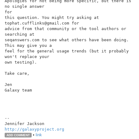
Apologies for not being more specific, but there is 
no single answer

for

this question. You might try asking at 
tophat.cufflinks@gmail.com for

advice from that community or the tool authors or 
searching at

seqanswers.com to see what others have been doing. 
This may give you a

feel for the general usage trends (but it probably 
won't replace your

own testing).

Take care,

Jen

Galaxy team

--

http://galaxyproject.org
•
link
ADD COMMENT