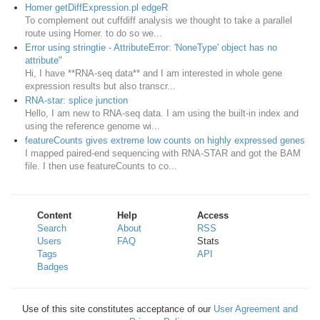
Homer getDiffExpression.pl edgeR
To complement out cuffdiff analysis we thought to take a parallel
route using Homer. to do so we...
Error using stringtie - AttributeError: 'NoneType' object has no
attribute"
Hi, I have **RNA-seq data** and I am interested in whole gene
expression results but also transcr...
RNA-star: splice junction
Hello, I am new to RNA-seq data. I am using the built-in index and
using the reference genome wi...
featureCounts gives extreme low counts on highly expressed genes
I mapped paired-end sequencing with RNA-STAR and got the BAM
file. I then use featureCounts to co...
Content
Help
Access
Search
About
RSS
Users
FAQ
Stats
Tags
API
Badges
Use of this site constitutes acceptance of our
User Agreement and