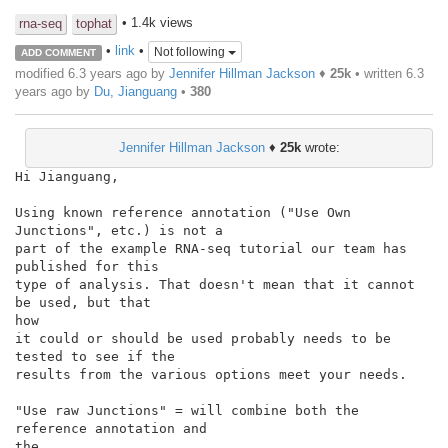
• 1.4k views
rna-seq
tophat
•
link
•
Not following
ADD COMMENT
modified 6.3 years ago by
Jennifer Hillman Jackson
♦
25k
• written
6.3
years ago
by
Du, Jianguang
•
380
Jennifer Hillman Jackson
♦
25k
wrote:
Hi Jianguang,

Using known reference annotation ("Use Own 
Junctions", etc.) is not a

part of the example RNA-seq tutorial our team has 
published for this

type of analysis. That doesn't mean that it cannot 
be used, but that

how

it could or should be used probably needs to be 
tested to see if the

results from the various options meet your needs.

"Use raw Junctions" = will combine both the 
reference annotation and

the
