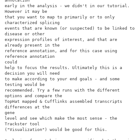
annotation

early in the analysis - we didn't in our tutorial. 
However it may be

that you want to map to primarily or to only 
characterized splicing

events that are known (or suspected) to be linked to 
disease or other

expression profiles of interest, and that are 
already present in the

reference annotation, and for this case using 
reference annotation

could

help to focus the results. Ultimately this is a 
decision you will need

to make according to your end goals - and some 
testing would be

recommended. Try a few runs with the different 
options and compare the

TopHat mapped & Cufflinks assembled transcripts 
differences at the

gene

level and see which make the most sense - the 
Trackster tool

("Visualization") would be good for this.
