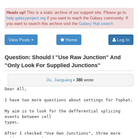
Heads up!
This is a static archive of our support site. Please go to
help.galaxyproject.org
if you want to reach the Galaxy community. If
you want to search this archive visit the
Galaxy Hub search
View Posts
Home
Log In
Question:
Should I "Use Raw Junction" And
"Only Look For Supplied Junctions"
Du, Jianguang
•
380
wrote:
Dear All,

I have two more questions about settings for Tophat.

My aim is to look for the defferential splicing 
events between cell

types.

After I checked "Use Own Junctions", three more 