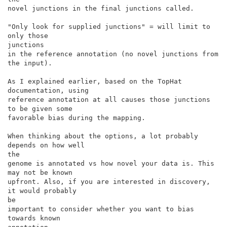
novel junctions in the final junctions called.

"Only look for supplied junctions" = will limit to 
only those

junctions

in the reference annotation (no novel junctions from 
the input).

As I explained earlier, based on the TopHat 
documentation, using

reference annotation at all causes those junctions 
to be given some

favorable bias during the mapping.

When thinking about the options, a lot probably 
depends on how well

the

genome is annotated vs how novel your data is. This 
may not be known

upfront. Also, if you are interested in discovery, 
it would probably

be

important to consider whether you want to bias 
towards known
