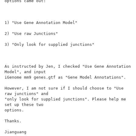
options came out:

1) "Use Gene Annotation Model"

2) "Use raw Junctions"

3) "Only look for supplied junctions"

As instructed by Jen, I checked "Use Gene Annotation 
Model", and input

iGenome mm9 genes.gtf as "Gene Model Annotations".

However, I am not sure if I should choose to "Use 
raw junctions" and

"only look for supplied junctions". Please help me 
set up these two

options.

Thanks.

Jianguang
