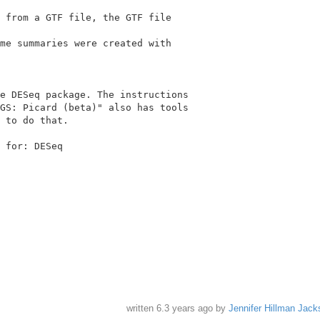
 from a GTF file, the GTF file

me summaries were created with

e DESeq package. The instructions

GS: Picard (beta)" also has tools

 for: DESeq

written
6.3 years ago
by
Jennifer Hillman Jack