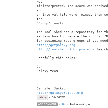
was

misinterpreted? The score was derived
and

an Interval file were joined, then so
the

"Group" function.

The Tool Shed has a repository for th
explain how to prepare the inputs. "N
http://getgalaxy.org
http://toolshed.g2.bx.psu.edu/
 Search
Hopefully this helps!

Jen

Galaxy team

--

http://galaxyproject.org
• 737 views
galaxy
•
link
•
Not following
ADD COMMENT