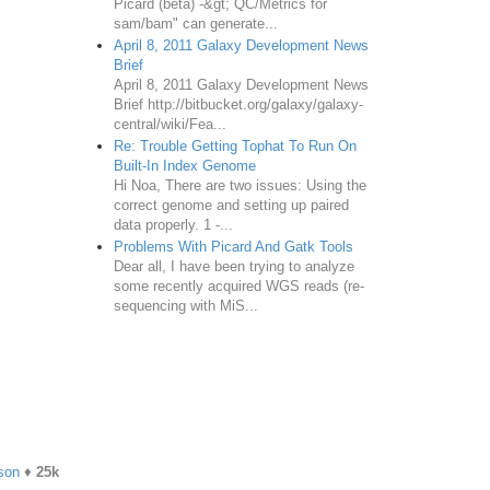
Picard (beta) -&gt; QC/Metrics for
sam/bam" can generate...
April 8, 2011 Galaxy Development News
Brief
April 8, 2011 Galaxy Development News
Brief http://bitbucket.org/galaxy/galaxy-
central/wiki/Fea...
Re: Trouble Getting Tophat To Run On
Built-In Index Genome
Hi Noa, There are two issues: Using the
correct genome and setting up paired
data properly. 1 -...
Problems With Picard And Gatk Tools
Dear all, I have been trying to analyze
some recently acquired WGS reads (re-
sequencing with MiS...
son
♦
25k