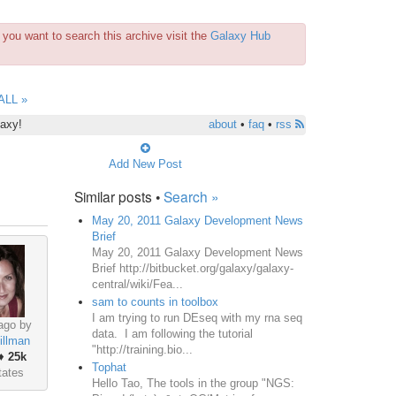
you want to search this archive visit the
Galaxy Hub
ALL »
laxy!
about
•
faq
•
rss
Add New Post
Similar posts •
Search »
May 20, 2011 Galaxy Development News
Brief
May 20, 2011 Galaxy Development News
Brief http://bitbucket.org/galaxy/galaxy-
central/wiki/Fea...
sam to counts in toolbox
I am trying to run DEseq with my rna seq
ago by
data. I am following the tutorial
illman
"http://training.bio...
♦
25k
Tophat
tates
Hello Tao, The tools in the group "NGS: