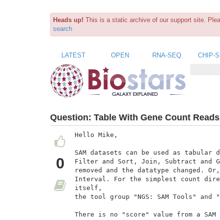
Heads up!
This is a static archive of our support site. Pl
search
LATEST
OPEN
RNA-SEQ
CHIP-
Question:
Table With Gene Count Reads
Hello Mike,

SAM datasets can be used as tabular d
0
Filter and Sort, Join, Subtract and G
removed and the datatype changed. Or,
Interval. For the simplest count dire
itself,

the tool group "NGS: SAM Tools" and "
There is no "score" value from a SAM 