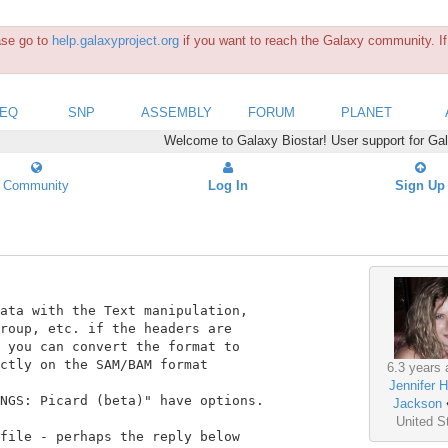
ease go to
help.galaxyproject.org
if you want to reach the Galaxy community. If 
SEQ
SNP
ASSEMBLY
FORUM
PLANET
Welcome to Galaxy Biostar! User support for Ga
Community
Log In
Sign Up
ata with the Text manipulation,

roup, etc. if the headers are

 you can convert the format to

ctly on the SAM/BAM format

6.3 years 
Jennifer H
NGS: Picard (beta)" have options.

Jackson
United S
file - perhaps the reply below
