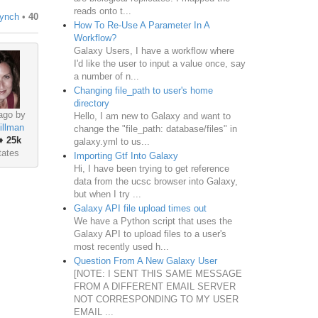
reads onto t...
Lynch
•
40
How To Re-Use A Parameter In A
Workflow?
Galaxy Users, I have a workflow where
I'd like the user to input a value once, say
a number of n...
Changing file_path to user's home
directory
ago by
Hello, I am new to Galaxy and want to
illman
change the "file_path: database/files" in
♦
25k
galaxy.yml to us...
tates
Importing Gtf Into Galaxy
Hi, I have been trying to get reference
data from the ucsc browser into Galaxy,
but when I try ...
Galaxy API file upload times out
We have a Python script that uses the
Galaxy API to upload files to a user's
most recently used h...
Question From A New Galaxy User
[NOTE: I SENT THIS SAME MESSAGE
FROM A DIFFERENT EMAIL SERVER
NOT CORRESPONDING TO MY USER
EMAIL ...