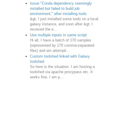
Issue "Conda dependency seemingly
installed but failed to build job
environment." after installing tools
&gt; I just installed some tools on a local
galaxy instance, and soon after &gt; I
received the e...
Use multiple inputs in same script
Hi all, I have a batch of 170 samples
(represented by 170 comma-separated
files) and am attempti...
Custom toolshed linked with Galaxy
toolshed
So here is the situation. I am hosting a
toolshed via apache proxypass etc. It
works fine. I am p...