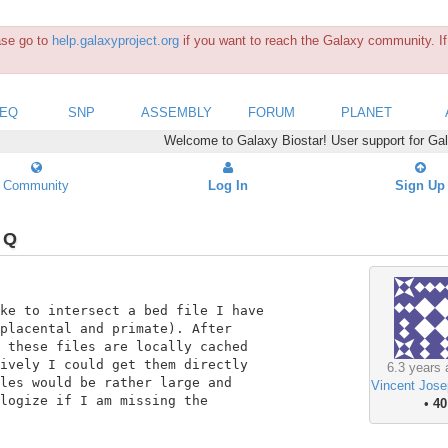
ease go to
help.galaxyproject.org
if you want to reach the Galaxy community. If 
SEQ
SNP
ASSEMBLY
FORUM
PLANET
Welcome to Galaxy Biostar! User support for Ga
Community
Log In
Sign Up
 Q
ke to intersect a bed file I have

placental and primate). After

 these files are locally cached

ively I could get them directly

6.3 years 
les would be rather large and

Vincent Jose
logize if I am missing the

•
40