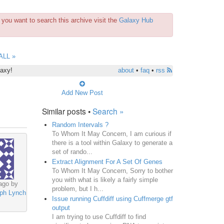
you want to search this archive visit the
Galaxy Hub
ALL »
laxy!
about
•
faq
•
rss
Add New Post
Similar posts •
Search »
Random Intervals ?
To Whom It May Concern, I am curious if
there is a tool within Galaxy to generate a
set of rando...
Extract Alignment For A Set Of Genes
To Whom It May Concern, Sorry to bother
you with what is likely a fairly simple
ago by
problem, but I h...
ph Lynch
Issue running Cuffdiff using Cuffmerge gtf
output
I am trying to use Cuffdiff to find