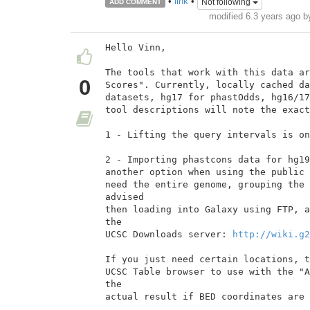
•
link
•
Not following
ADD COMMENT
modified 6.3 years ago 
Hello Vinn,

The tools that work with this data ar
0
Scores". Currently, locally cached da
datasets, hg17 for phastOdds, hg16/17
tool descriptions will note the exact
1 - Lifting the query intervals is on
2 - Importing phastcons data for hg19
another option when using the public 
need the entire genome, grouping the 
advised

then loading into Galaxy using FTP, a
the

UCSC Downloads server: 
http://wiki.g2
If you just need certain locations, t
UCSC Table browser to use with the "A
the

actual result if BED coordinates are 