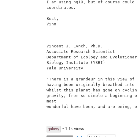
I am using hg19, but of course could 
coordinates.

Best,

Vinn

Vincent J. Lynch, Ph.D.

Associate Research Scientist

Department of Ecology and Evolutionar
Biology Institute (YSBI)

Yale University

"There is a grandeur in this view of 
having been originally breathed into 
whilst this planet has gone on cyclin
gravity, from so simple a beginning e
most

wonderful have been, and are being, e
• 1.1k views
galaxy