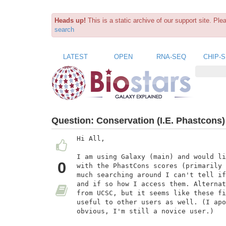
Heads up!
This is a static archive of our support site. Pl
search
LATEST
OPEN
RNA-SEQ
CHIP-
Question:
Conservation (I.E. Phastcons)
Hi All,

I am using Galaxy (main) and would li
0
with the PhastCons scores (primarily 
much searching around I can't tell if
and if so how I access them. Alternat
from UCSC, but it seems like these fi
useful to other users as well. (I apo
obvious, I'm still a novice user.)
