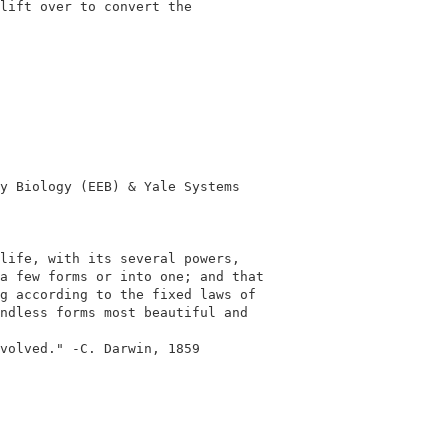
lift over to convert the

y Biology (EEB) & Yale Systems

life, with its several powers,

a few forms or into one; and that

g according to the fixed laws of

ndless forms most beautiful and

volved." -C. Darwin, 1859
