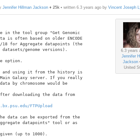
by
Jennifer Hillman Jackson
♦
25k
• written
6.3 years ago
by
Vincent Joseph 
e in the tool group "Get Genomic

ta is often based on older ENCODE

/18 for Aggregate datapoints (the

 datasets/genome versions).

6.3 years 
Jennifer H
e option.

Jackson
United S
 and using it from the history is

Main Galaxy server. If you really

data by chromosome would be

fter downloading the data from

.bx.psu.edu/FTPUpload
he data can be exported from the

ggregate datapoints" tool or as

given (up to 1000).
