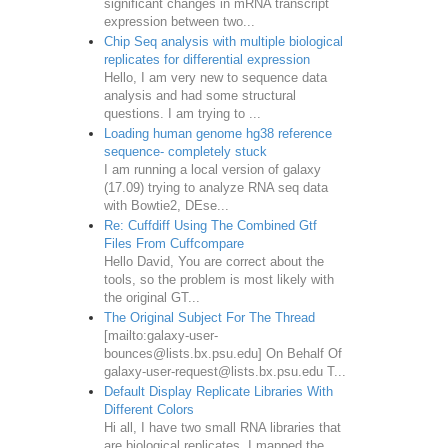
significant changes in mRNA transcript
expression between two...
Chip Seq analysis with multiple biological
replicates for differential expression
Hello, I am very new to sequence data
analysis and had some structural
questions. I am trying to ...
Loading human genome hg38 reference
sequence- completely stuck
I am running a local version of galaxy
(17.09) trying to analyze RNA seq data
with Bowtie2, DEse...
Re: Cuffdiff Using The Combined Gtf
Files From Cuffcompare
Hello David, You are correct about the
tools, so the problem is most likely with
the original GT...
The Original Subject For The Thread
[mailto:galaxy-user-
bounces@lists.bx.psu.edu] On Behalf Of
galaxy-user-request@lists.bx.psu.edu T...
Default Display Replicate Libraries With
Different Colors
Hi all, I have two small RNA libraries that
are biological replicates. I mapped the