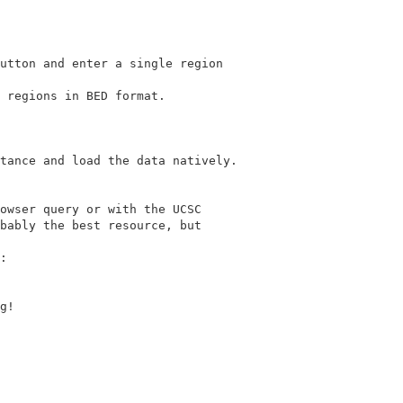
utton and enter a single region

 regions in BED format.

owser query or with the UCSC

bably the best resource, but

g!
