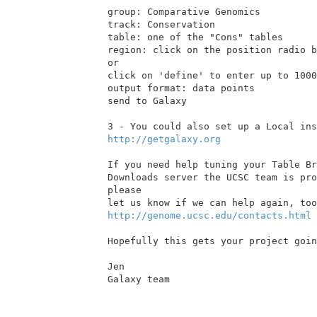
group: Comparative Genomics

track: Conservation

table: one of the "Cons" tables

region: click on the position radio b
or

click on 'define' to enter up to 1000
output format: data points

send to Galaxy

http://getgalaxy.org
If you need help tuning your Table Br
Downloads server the UCSC team is pro
please

http://genome.ucsc.edu/contacts.html
Hopefully this gets your project goin
Jen

Galaxy team
