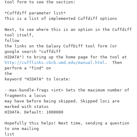
tool form to see the section:

*Cuffdiff parameter list*

This is a list of implemented Cuffdiff options

Next, to see where this is an option in the Cuffdiff 
tool itself,

follow

the links on the Galaxy CuffDiff tool form (or 
google search "cuffdiff

http://cufflinks.cbcb.umd.edu/manual.html
.  Then 
perform a "find" on

the

keyword "HIDATA" to locate:

--max-bundle-frags <int> Sets the maximum number of 
fragments a locus

may have before being skipped. Skipped loci are 
marked with status

HIDATA. Default: 1000000

Hopefully this helps! Next time, sending a question 
to one mailing

list
