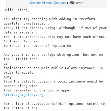
Jennifer Hillman Jackson
♦
25k
wrote:
Hello Daiene,

You might try starting with adding in "Perform 
quartile normalization:

Yes", if not already using. Although, if 95% of your 
data is exceeding

the HIDATA threshold, this may not have much effect. 
Another option is

to reduce the number of replicates.

And yes, this is a configurable option, but not on 
the Cuffdiff tool

as

implemented on the main public Galaxy instance. In 
order to modify

away

from the default option, a local instance would be 
needed along with

this parameter to the tool wrapper. 
http://getgalaxy.org
For a list of available Cuffdiff options, scroll to 
the bottom of the
