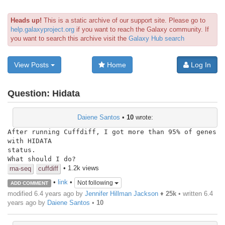
Heads up!
This is a static archive of our support site. Please go to
help.galaxyproject.org
if you want to reach the Galaxy community. If
you want to search this archive visit the
Galaxy Hub search
View Posts
Home
Log In
Question:
Hidata
Daiene Santos
•
10
wrote:
After running Cuffdiff, I got more than 95% of genes 
with HIDATA

status.

What should I do?
• 1.2k views
rna-seq
cuffdiff
•
link
•
Not following
ADD COMMENT
modified 6.4 years ago by
Jennifer Hillman Jackson
♦
25k
• written
6.4
years ago
by
Daiene Santos
•
10