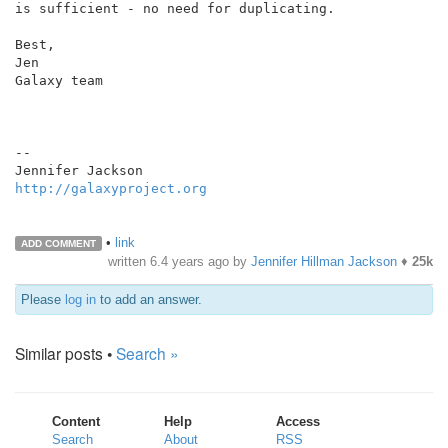
is sufficient - no need for duplicating.

Best,

Jen

Galaxy team

--

http://galaxyproject.org
•
link
ADD COMMENT
written
6.4 years ago
by
Jennifer Hillman Jackson
♦
25k
Please
log in
to add an answer.
Similar posts •
Search »
Content
Help
Access
Search
About
RSS