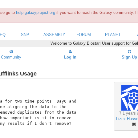
ease go to
help.galaxyproject.org
if you want to reach the Galaxy community. If 
SEQ
SNP
ASSEMBLY
FORUM
PLANET
Welcome to Galaxy Biostar! User support for Ga
Community
Log In
Sign Up
fflinks Usage
a for two time points: Day0 and

ne aligning the data to the

emoved duplicates from the data

7.1 years 
how important is it to remove

Lizex Huss
my results if I don't remove?

80