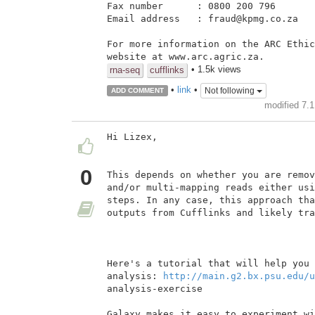
Fax number      : 0800 200 796

Email address   : fraud@kpmg.co.za

For more information on the ARC Ethic
• 1.5k views
rna-seq
cufflinks
•
link
•
Not following
ADD COMMENT
modified 7.
Hi Lizex,

0
This depends on whether you are remov
and/or multi-mapping reads either usi
steps. In any case, this approach tha
outputs from Cufflinks and likely tra
Here's a tutorial that will help you 
analysis: 
http://main.g2.bx.psu.edu/u
analysis-exercise

Galaxy makes it easy to experiment wi