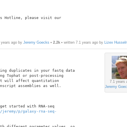
s Hotline, please visit our

1 years ago by
Jeremy Goecks
•
2.2k
• written
7.1 years ago
by
Lizex Hussel
ing duplicates in your fastq data

ng Tophat or post-processing

t will affect quantitation

7.1 years 
nscript assemblies as well.

Jeremy Goec
get started with RNA-seq

/jeremy/p/galaxy-rna-seq-
th different parameter values, so
