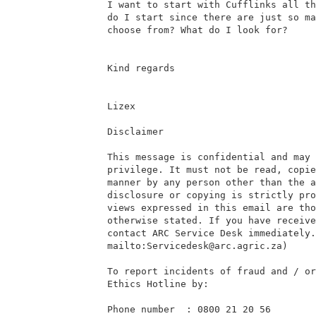
I want to start with Cufflinks all th
do I start since there are just so ma
choose from? What do I look for?

Kind regards

Lizex

Disclaimer

This message is confidential and may 
privilege. It must not be read, copie
manner by any person other than the a
disclosure or copying is strictly pro
views expressed in this email are tho
otherwise stated. If you have receive
contact ARC Service Desk immediately.

mailto:Servicedesk@arc.agric.za)

To report incidents of fraud and / or
Ethics Hotline by:

Phone number  : 0800 21 20 56
