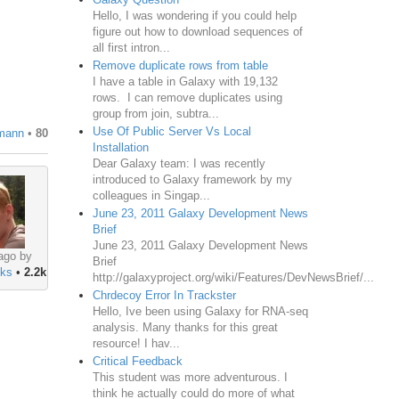
Hello, I was wondering if you could help
figure out how to download sequences of
all first intron...
Remove duplicate rows from table
I have a table in Galaxy with 19,132
rows. I can remove duplicates using
group from join, subtra...
Use Of Public Server Vs Local
mann
•
80
Installation
Dear Galaxy team: I was recently
introduced to Galaxy framework by my
colleagues in Singap...
June 23, 2011 Galaxy Development News
Brief
June 23, 2011 Galaxy Development News
ago by
Brief
ks
•
2.2k
http://galaxyproject.org/wiki/Features/DevNewsBrief/...
Chrdecoy Error In Trackster
Hello, Ive been using Galaxy for RNA-seq
analysis. Many thanks for this great
resource! I hav...
Critical Feedback
This student was more adventurous. I
think he actually could do more of what