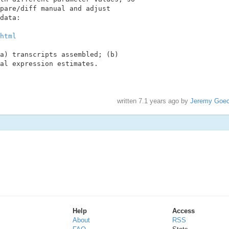
pare/diff manual and adjust

data:

html
a) transcripts assembled; (b)

al expression estimates.

written
7.1 years ago
by
Jeremy Goe
Help
Access
About
RSS