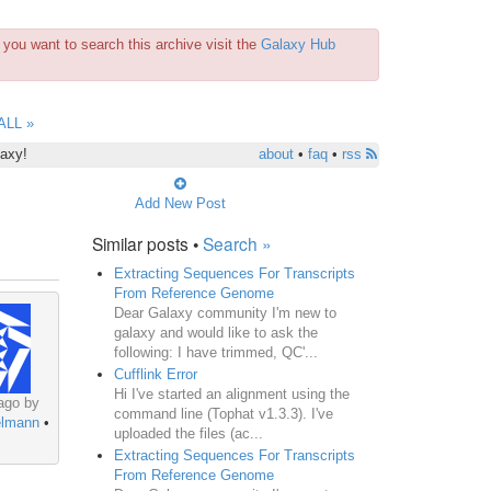
you want to search this archive visit the
Galaxy Hub
ALL »
laxy!
about
•
faq
•
rss
Add New Post
Similar posts •
Search »
Extracting Sequences For Transcripts
From Reference Genome
Dear Galaxy community I'm new to
galaxy and would like to ask the
following: I have trimmed, QC'...
Cufflink Error
Hi I've started an alignment using the
ago by
command line (Tophat v1.3.3). I've
elmann
•
uploaded the files (ac...
Extracting Sequences For Transcripts
From Reference Genome