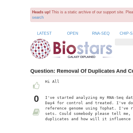
Heads up!
This is a static archive of our support site. Pl
search
LATEST
OPEN
RNA-SEQ
CHIP-
Question:
Removal Of Duplicates And Cu
Hi All

0
I've started analyzing my RNA-Seq dat
Day4 for control and treated. I've do
reference genome using Tophat. I've r
sets. Could somebody please tell me, 
duplicates and how will it influence 