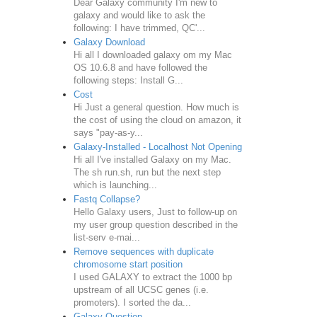
Dear Galaxy community I'm new to
galaxy and would like to ask the
following: I have trimmed, QC'...
Galaxy Download
Hi all I downloaded galaxy om my Mac
OS 10.6.8 and have followed the
following steps: Install G...
Cost
Hi Just a general question. How much is
the cost of using the cloud on amazon, it
says "pay-as-y...
Galaxy-Installed - Localhost Not Opening
Hi all I've installed Galaxy on my Mac.
The sh run.sh, run but the next step
which is launching...
Fastq Collapse?
Hello Galaxy users, Just to follow-up on
my user group question described in the
list-serv e-mai...
Remove sequences with duplicate
chromosome start position
I used GALAXY to extract the 1000 bp
upstream of all UCSC genes (i.e.
promoters). I sorted the da...
Galaxy Question