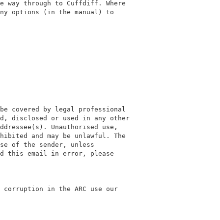
e way through to Cuffdiff. Where

ny options (in the manual) to

be covered by legal professional

d, disclosed or used in any other

ddressee(s). Unauthorised use,

hibited and may be unlawful. The

se of the sender, unless

d this email in error, please

 corruption in the ARC use our
