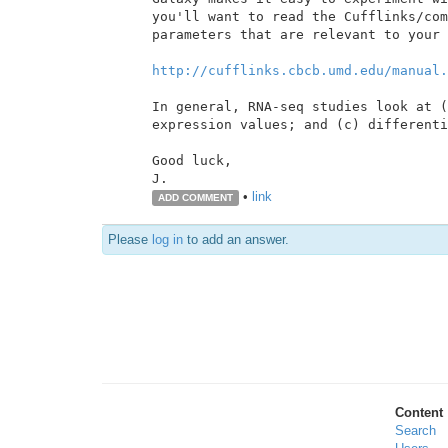
you'll want to read the Cufflinks/com
parameters that are relevant to your 
http://cufflinks.cbcb.umd.edu/manual.
In general, RNA-seq studies look at (
expression values; and (c) differenti
Good luck,

•
link
ADD COMMENT
Please
log in
to add an answer.
Content
Search