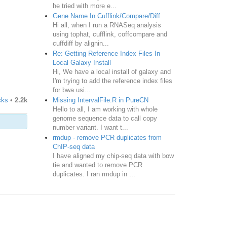
he tried with more e...
Gene Name In Cufflink/Compare/Diff
Hi all, when I run a RNASeq analysis
using tophat, cufflink, coffcompare and
cuffdiff by alignin...
Re: Getting Reference Index Files In
Local Galaxy Install
Hi, We have a local install of galaxy and
I'm trying to add the reference index files
for bwa usi...
Missing IntervalFile.R in PureCN
cks
•
2.2k
Hello to all, I am working with whole
genome sequence data to call copy
number variant. I want t...
rmdup - remove PCR duplicates from
ChIP-seq data
I have aligned my chip-seq data with bow
tie and wanted to remove PCR
duplicates. I ran rmdup in ...