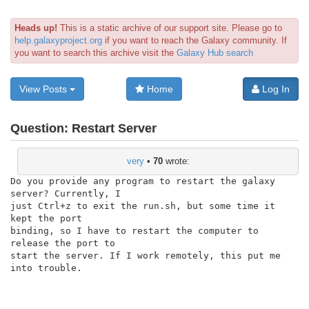
Heads up!
This is a static archive of our support site. Please go to
help.galaxyproject.org
if you want to reach the Galaxy community. If
you want to search this archive visit the
Galaxy Hub search
View Posts
Home
Log In
Question:
Restart Server
very
•
70
wrote:
Do you provide any program to restart the galaxy 
server? Currently, I

just Ctrl+z to exit the run.sh, but some time it 
kept the port

binding, so I have to restart the computer to 
release the port to

start the server. If I work remotely, this put me 
into trouble.
