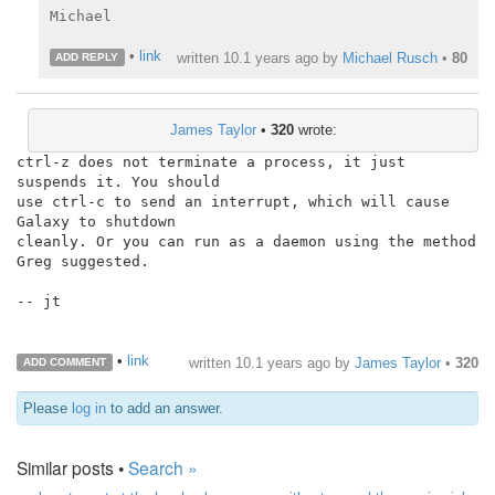
Michael

•
link
written
10.1 years ago
by
Michael Rusch
•
80
ADD REPLY
James Taylor
•
320
wrote:
ctrl-z does not terminate a process, it just 
suspends it. You should

use ctrl-c to send an interrupt, which will cause 
Galaxy to shutdown

cleanly. Or you can run as a daemon using the method 
Greg suggested.

-- jt

•
link
written
10.1 years ago
by
James Taylor
•
320
ADD COMMENT
Please
log in
to add an answer.
Similar posts •
Search »