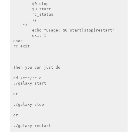
        $0 stop

        $0 start

        rc_status

        ;;

    *)

        echo "Usage: $0 start|stop|restart"

        exit 1

esac

rc_exit

Then you can just do

cd /etc/rc.d

./galaxy start

or

./galaxy stop

or

./galaxy restart
