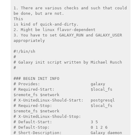
1. There are various checks and such that could 
be done, but are not.

This

is kind of quick-and-dirty.

2. Might be linux flavor-dependent

3. You have to set GALAXY_RUN and GALAXY_USER 
appropriately

#!/bin/sh

#

# Galaxy init script written by Michael Rusch

#

### BEGIN INIT INFO

# Provides:                     galaxy

# Required-Start:               $local_fs 
$remote_fs $network

# X-UnitedLinux-Should-Start:   postgresql

# Required-Stop:                $local_fs 
$remote_fs $network

# X-UnitedLinux-Should-Stop:

# Default-Start:                3 5

# Default-Stop:                 0 1 2 6

# Short-Description:            Galaxy daemon
