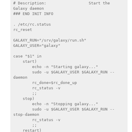
# Description:                  Start the 
Galaxy daemon

### END INIT INFO

. /etc/rc.status

rc_reset

GALAXY_RUN="/srv/galaxy/run.sh"

GALAXY_USER="galaxy"

case "$1" in

    start)

        echo -n "Starting galaxy..."

        sudo -u $GALAXY_USER $GALAXY_RUN --
daemon

        rc_done=$rc_done_up

        rc_status -v

        ;;

    stop)

        echo -n "Stopping galaxy..."

        sudo -u $GALAXY_USER $GALAXY_RUN --
stop-daemon

        rc_status -v

        ;;

    restart)
