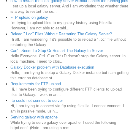
how to restart the local galaxy server without cancel the running jobs
I set up a local galaxy server. And I am wondering that whether there
is a way to restart the se...
FTP upload on galaxy
I'm trying to uplaod files to my galaxy history using Filezilla.
However, I am not able to establ...
Reload ".Loc" Files Without Restarting The Galaxy Server?
Hi all, I am wondering if it's possible to to reload a ".loc" file without
restarting the Galaxy...
Can'T Seem To Stop Or Restart The Galaxy In Server
Hello Everyone. Ctrl+C or Ctrl+D doesn't stop the Galaxy server. In
local machine, I need to clos...
Galaxy Docker problem with Database execution
Hello, I am trying to setup a Galaxy Docker instance but i am getting
this error on database st...
Requirements for FTP upload
Hi, I have been trying to configure different FTP clients to upload
files to Galaxy. I work in an...
ftp could not connect to server
Hi, I am trying to connect via ftp using filezilla. I cannot connect. I
am in passive mode, usin...
Serving galaxy with apache
While trying to serve galaxy over apache, I used the following
httpd.conf: (Note I am using a rem...