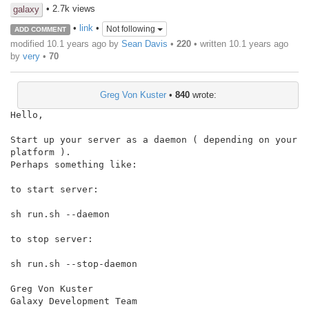
• 2.7k views
galaxy
•
link
•
Not following
ADD COMMENT
modified 10.1 years ago by
Sean Davis
•
220
• written
10.1 years ago
by
very
•
70
Greg Von Kuster
•
840
wrote:
Hello,

Start up your server as a daemon ( depending on your 
platform ).

Perhaps something like:

to start server:

sh run.sh --daemon

to stop server:

sh run.sh --stop-daemon

Greg Von Kuster

Galaxy Development Team
