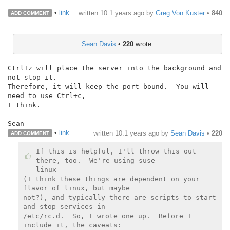
•
link
written
10.1 years ago
by
Greg Von Kuster
•
840
ADD COMMENT
Sean Davis
•
220
wrote:
Ctrl+z will place the server into the background and 
not stop it.

Therefore, it will keep the port bound.  You will 
need to use Ctrl+c,

I think.

Sean
•
link
written
10.1 years ago
by
Sean Davis
•
220
ADD COMMENT
If this is helpful, I'll throw this out 
there, too.  We're using suse

linux

(I think these things are dependent on your 
flavor of linux, but maybe

not?), and typically there are scripts to start 
and stop services in

/etc/rc.d.  So, I wrote one up.  Before I 
include it, the caveats:
