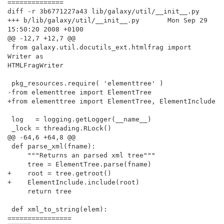
==============

diff -r 3b6771227a43 lib/galaxy/util/__init__.py

+++ b/lib/galaxy/util/__init__.py       Mon Sep 29 
15:50:20 2008 +0100

@@ -12,7 +12,7 @@

 from galaxy.util.docutils_ext.htmlfrag import 
Writer as

HTMLFragWriter

 pkg_resources.require( 'elementtree' )

-from elementtree import ElementTree

+from elementtree import ElementTree, ElementInclude

 log   = logging.getLogger(__name__)

 _lock = threading.RLock()

@@ -64,6 +64,8 @@

 def parse_xml(fname):

     """Returns an parsed xml tree"""

     tree = ElementTree.parse(fname)

+    root = tree.getroot()

+    ElementInclude.include(root)

     return tree

 def xml_to_string(elem):

================