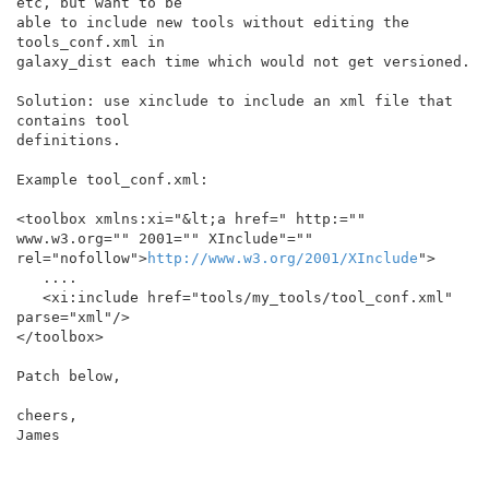
etc, but want to be

able to include new tools without editing the 
tools_conf.xml in

galaxy_dist each time which would not get versioned.

Solution: use xinclude to include an xml file that 
contains tool

definitions.

Example tool_conf.xml:

<toolbox xmlns:xi="&lt;a href=" http:="" 
www.w3.org="" 2001="" XInclude"="" 
rel="nofollow">
http://www.w3.org/2001/XInclude
">

   ....

   <xi:include href="tools/my_tools/tool_conf.xml" 
parse="xml"/>

</toolbox>

Patch below,

cheers,

James
