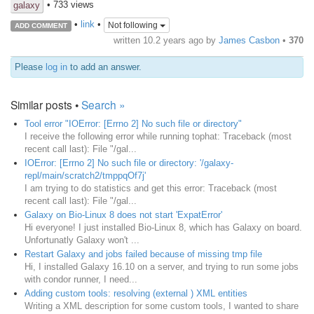
• 733 views
galaxy
•
link
•
Not following
ADD COMMENT
written
10.2 years ago
by
James Casbon
•
370
Please
log in
to add an answer.
Similar posts •
Search »
Tool error "IOError: [Errno 2] No such file or directory"
I receive the following error while running tophat: Traceback (most
recent call last): File "/gal...
IOError: [Errno 2] No such file or directory: '/galaxy-
repl/main/scratch2/tmppqOf7j'
I am trying to do statistics and get this error: Traceback (most
recent call last): File "/gal...
Galaxy on Bio-Linux 8 does not start 'ExpatError'
Hi everyone! I just installed Bio-Linux 8, which has Galaxy on board.
Unfortunatly Galaxy won't ...
Restart Galaxy and jobs failed because of missing tmp file
Hi, I installed Galaxy 16.10 on a server, and trying to run some jobs
with condor runner, I need...
Adding custom tools: resolving (external ) XML entities
Writing a XML description for some custom tools, I wanted to share