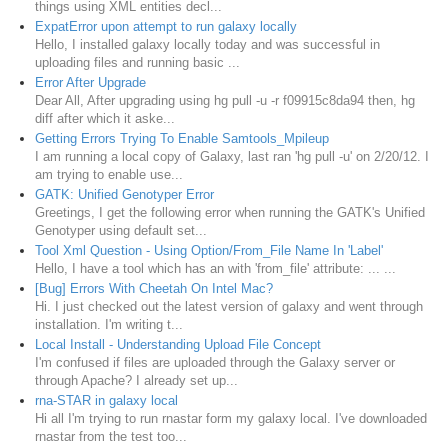
things using XML entities decl...
ExpatError upon attempt to run galaxy locally
Hello, I installed galaxy locally today and was successful in
uploading files and running basic ...
Error After Upgrade
Dear All, After upgrading using hg pull -u -r f09915c8da94 then, hg
diff after which it aske...
Getting Errors Trying To Enable Samtools_Mpileup
I am running a local copy of Galaxy, last ran 'hg pull -u' on 2/20/12. I
am trying to enable use...
GATK: Unified Genotyper Error
Greetings, I get the following error when running the GATK's Unified
Genotyper using default set...
Tool Xml Question - Using Option/From_File Name In 'Label'
Hello, I have a tool which has an with 'from_file' attribute: ... ...
[Bug] Errors With Cheetah On Intel Mac?
Hi. I just checked out the latest version of galaxy and went through
installation. I'm writing t...
Local Install - Understanding Upload File Concept
I'm confused if files are uploaded through the Galaxy server or
through Apache? I already set up...
rna-STAR in galaxy local
Hi all I'm trying to run rnastar form my galaxy local. I've downloaded
rnastar from the test too...