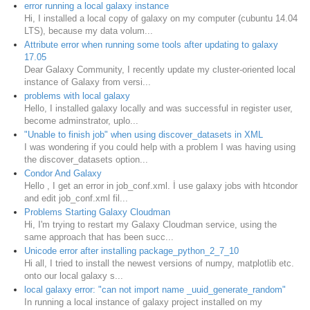
error running a local galaxy instance
Hi, I installed a local copy of galaxy on my computer (cubuntu 14.04
LTS), because my data volum...
Attribute error when running some tools after updating to galaxy
17.05
Dear Galaxy Community, I recently update my cluster-oriented local
instance of Galaxy from versi...
problems with local galaxy
Hello, I installed galaxy locally and was successful in register user,
become adminstrator, uplo...
"Unable to finish job" when using discover_datasets in XML
I was wondering if you could help with a problem I was having using
the discover_datasets option...
Condor And Galaxy
Hello , I get an error in job_conf.xml. İ use galaxy jobs with htcondor
and edit job_conf.xml fil...
Problems Starting Galaxy Cloudman
Hi, I'm trying to restart my Galaxy Cloudman service, using the
same approach that has been succ...
Unicode error after installing package_python_2_7_10
Hi all, I tried to install the newest versions of numpy, matplotlib etc.
onto our local galaxy s...
local galaxy error: "can not import name _uuid_generate_random"
In running a local instance of galaxy project installed on my