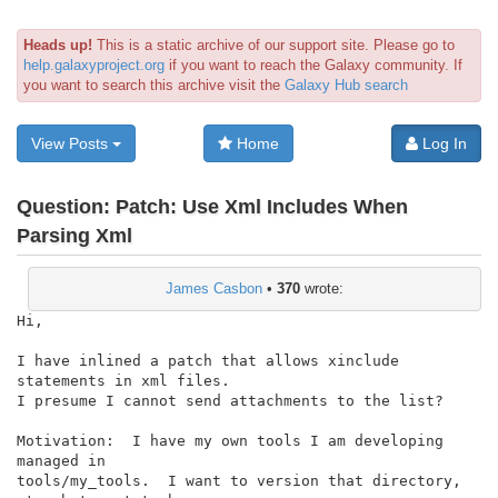
Heads up!
This is a static archive of our support site. Please go to
help.galaxyproject.org
if you want to reach the Galaxy community. If
you want to search this archive visit the
Galaxy Hub search
View Posts
Home
Log In
Question:
Patch: Use Xml Includes When
Parsing Xml
James Casbon
•
370
wrote:
Hi,

I have inlined a patch that allows xinclude 
statements in xml files.

I presume I cannot send attachments to the list?

Motivation:  I have my own tools I am developing 
managed in

tools/my_tools.  I want to version that directory, 