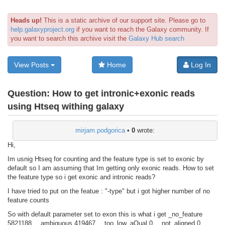
Heads up!
This is a static archive of our support site. Please go to
help.galaxyproject.org
if you want to reach the Galaxy community. If
you want to search this archive visit the
Galaxy Hub search
View Posts
Home
Log In
Question:
How to get intronic+exonic reads
using Htseq withing galaxy
mirjam.podgorica
•
0
wrote:
Hi,
Im usnig Htseq for counting and the feature type is set to exonic by
default so I am assuming that Im getting only exonic reads. How to set
the feature type so i get exonic and intronic reads?
I have tried to put on the featue : "-type" but i got higher number of no
feature counts
So with default parameter set to exon this is what i get _no_feature
5821188 __ambiguous 419467 __too_low_aQual 0 __not_aligned 0