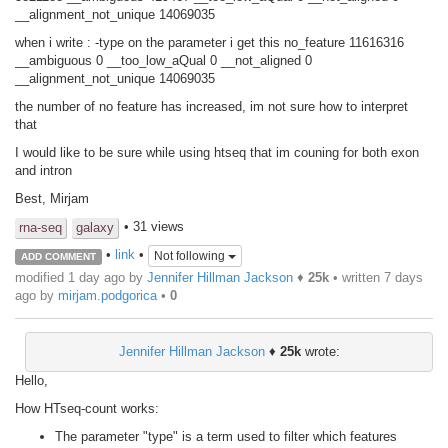
__alignment_not_unique 14069035
when i write : -type on the parameter i get this no_feature 11616316
__ambiguous 0 __too_low_aQual 0 __not_aligned 0
__alignment_not_unique 14069035
the number of no feature has increased, im not sure how to interpret
that
I would like to be sure while using htseq that im couning for both exon
and intron
Best, Mirjam
• 31 views
rna-seq
galaxy
•
link
•
Not following
ADD COMMENT
modified 1 day ago by
Jennifer Hillman Jackson
♦
25k
• written
7 days
ago
by
mirjam.podgorica
•
0
Jennifer Hillman Jackson
♦
25k
wrote:
Hello,
How HTseq-count works:
The parameter "type" is a term used to filter which features