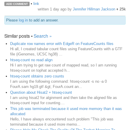
•
link
ADD COMMENT
written
1 day ago
by
Jennifer Hillman Jackson
♦
25k
Please
log in
to add an answer.
Similar posts •
Search »
Duplicate row names error with EdgeR on FeatureCounts files
Hi all, I created tabular count files using FeatureCounts with a GTF
file (iGenomes, UCSC hg38) ...
htseq-count no read align
Hi I am trying to get raw count of mapped read, so I am running
htseq-count on tophat accepted h...
htseq-count obtains zero counts
I am using the following command: htseq-count -s no -a 0
FourA.sam hg19.gtf &gt; FourA.count an...
Question about Hisat2 + htseq-count
I am using hisat2 for alginment and then take the aligned file as
htseq-count input for counting....
This job was terminated because it used more memory than it was
allocated
Hello, I have always encountered such problem "This job was
terminated because it used more memo...