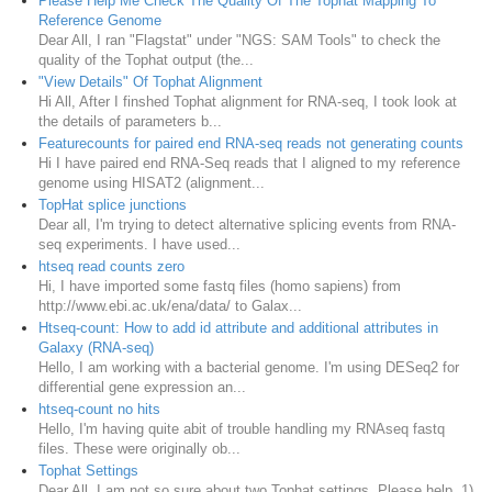
Please Help Me Check The Quality Of The Tophat Mapping To
Reference Genome
Dear All, I ran "Flagstat" under "NGS: SAM Tools" to check the
quality of the Tophat output (the...
"View Details" Of Tophat Alignment
Hi All, After I finshed Tophat alignment for RNA-seq, I took look at
the details of parameters b...
Featurecounts for paired end RNA-seq reads not generating counts
Hi I have paired end RNA-Seq reads that I aligned to my reference
genome using HISAT2 (alignment...
TopHat splice junctions
Dear all, I'm trying to detect alternative splicing events from RNA-
seq experiments. I have used...
htseq read counts zero
Hi, I have imported some fastq files (homo sapiens) from
http://www.ebi.ac.uk/ena/data/ to Galax...
Htseq-count: How to add id attribute and additional attributes in
Galaxy (RNA-seq)
Hello, I am working with a bacterial genome. I'm using DESeq2 for
differential gene expression an...
htseq-count no hits
Hello, I'm having quite abit of trouble handling my RNAseq fastq
files. These were originally ob...
Tophat Settings
Dear All, I am not so sure about two Tophat settings. Please help. 1)