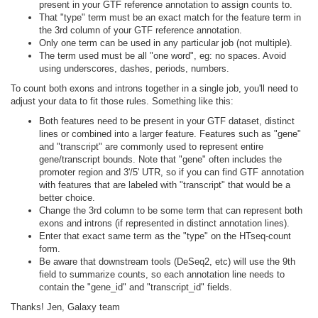
present in your GTF reference annotation to assign counts to.
That "type" term must be an exact match for the feature term in
the 3rd column of your GTF reference annotation.
Only one term can be used in any particular job (not multiple).
The term used must be all "one word", eg: no spaces. Avoid
using underscores, dashes, periods, numbers.
To count both exons and introns together in a single job, you'll need to
adjust your data to fit those rules. Something like this:
Both features need to be present in your GTF dataset, distinct
lines or combined into a larger feature. Features such as "gene"
and "transcript" are commonly used to represent entire
gene/transcript bounds. Note that "gene" often includes the
promoter region and 3'/5' UTR, so if you can find GTF annotation
with features that are labeled with "transcript" that would be a
better choice.
Change the 3rd column to be some term that can represent both
exons and introns (if represented in distinct annotation lines).
Enter that exact same term as the "type" on the HTseq-count
form.
Be aware that downstream tools (DeSeq2, etc) will use the 9th
field to summarize counts, so each annotation line needs to
contain the "gene_id" and "transcript_id" fields.
Thanks! Jen, Galaxy team