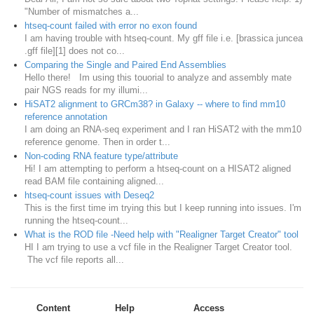
"Number of mismatches a...
htseq-count failed with error no exon found
I am having trouble with htseq-count. My gff file i.e. [brassica juncea
.gff file][1] does not co...
Comparing the Single and Paired End Assemblies
Hello there! Im using this touorial to analyze and assembly mate
pair NGS reads for my illumi...
HiSAT2 alignment to GRCm38? in Galaxy -- where to find mm10
reference annotation
I am doing an RNA-seq experiment and I ran HiSAT2 with the mm10
reference genome. Then in order t...
Non-coding RNA feature type/attribute
Hi! I am attempting to perform a htseq-count on a HISAT2 aligned
read BAM file containing aligned...
htseq-count issues with Deseq2
This is the first time im trying this but I keep running into issues. I'm
running the htseq-count...
What is the ROD file -Need help with "Realigner Target Creator" tool
HI I am trying to use a vcf file in the Realigner Target Creator tool.
The vcf file reports all...
Content
Help
Access