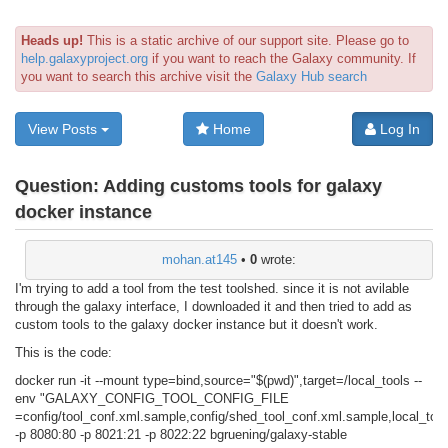
Heads up!
This is a static archive of our support site. Please go to
help.galaxyproject.org
if you want to reach the Galaxy community. If
you want to search this archive visit the
Galaxy Hub search
View Posts
Home
Log In
Question:
Adding customs tools for galaxy
docker instance
mohan.at145
•
0
wrote:
I'm trying to add a tool from the test toolshed. since it is not avilable
through the galaxy interface, I downloaded it and then tried to add as
custom tools to the galaxy docker instance but it doesn't work.
This is the code:
docker run -it --mount type=bind,source="$(pwd)",target=/local_tools --
env "GALAXY_CONFIG_TOOL_CONFIG_FILE
=config/tool_conf.xml.sample,config/shed_tool_conf.xml.sample,local_too
-p 8080:80 -p 8021:21 -p 8022:22 bgruening/galaxy-stable