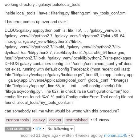
working directory : galaxy/tools/local_tools
inside local_tools i have : filtering.py filtering.xml my_tools_conf.xml
This error comes up over and over :
DEBUG:galaxy.app:python path is: lib/, lib/, ., , /galaxy_venv/bin,
/galaxy_venv/lib/python2.7, /galaxy_venv/lib/python2.7/plat-x86_64-
linux-gnu, /galaxy_venv/lib/python2.7/lib-tk,
/galaxy_venv/lib/python2.7/lib-old, /galaxy_venv/lib/python2.7/lib-
dynload, /usr/lib/python2.7, /usr/lib/python2.7/plat-x86_64-linux-gnu,
/usr/lib/python2.7/lib-tk, /galaxy_venv/local/lib/python2.7/site-packages
DEBUG:galaxy.containers:config file './config/containers_conf.yml' does
not exist, running with default config Traceback (most recent call last):
File "lib/galaxy/webapps/galaxy/buildapp.py", line 49, in app_factory app
= galaxy.app.UniverseApplication(global_conf=global_conf, **kwargs)
File "lib/galaxy/app.py", line 65, in __init__ self.config.check() File
"lib/galaxy/config.py", line 827, in check raise ConfigurationError("Tool
config file not found: %s" % path) ConfigurationError: Tool config file not
found: ./local_tools/my_tools_conf.xml
can somebody tell me what would be wrong with this procedure?
• 91 views
custom tools
galaxy
docker
testtoolshed
•
link
•
Not following
ADD COMMENT
modified 21 days ago • written
4 weeks ago
by
mohan.at145
•
0