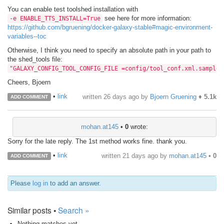
You can enable test toolshed installation with
see here for more information:
-e ENABLE_TTS_INSTALL=True
https://github.com/bgruening/docker-galaxy-stable#magic-environment-
variables--toc
Otherwise, I think you need to specify an absolute path in your path to
the shed_tools file:
"GALAXY_CONFIG_TOOL_CONFIG_FILE =config/tool_conf.xml.sample,
Cheers, Bjoern
•
link
written
26 days ago
by
Bjoern Gruening
♦
5.1k
ADD COMMENT
mohan.at145
•
0
wrote:
Sorry for the late reply. The 1st method works fine. thank you.
•
link
written
21 days ago
by
mohan.at145
•
0
ADD COMMENT
Please
log in
to add an answer.
Similar posts •
Search »
Nothing matches yet.