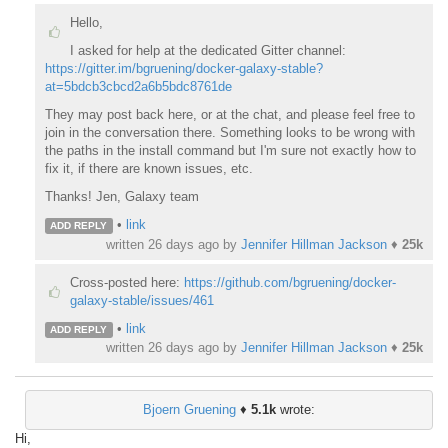
Hello,
I asked for help at the dedicated Gitter channel:
https://gitter.im/bgruening/docker-galaxy-stable?
at=5bdcb3cbcd2a6b5bdc8761de
They may post back here, or at the chat, and please feel free to
join in the conversation there. Something looks to be wrong with
the paths in the install command but I'm sure not exactly how to
fix it, if there are known issues, etc.
Thanks! Jen, Galaxy team
•
link
ADD REPLY
written
26 days ago
by
Jennifer Hillman Jackson
♦
25k
Cross-posted here:
https://github.com/bgruening/docker-
galaxy-stable/issues/461
•
link
ADD REPLY
written
26 days ago
by
Jennifer Hillman Jackson
♦
25k
Bjoern Gruening
♦
5.1k
wrote:
Hi,