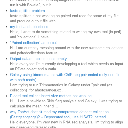
run it with Bowtie2, but it ...
fastq splitter problem
fastq splitter is not working on paired end read for some of my file
and produce output file with...
my tool and collections
Hello, I want to do something related to writing my own tool (in perl)
and 'collections'. I have...
"Paired collection" as output
Hi, I am currently messing around with the new awesome collections
and pairedcollections feature...
Output dataset collection is empty
Hello everyone I'm currently developping a tool which needs as input
an RData object and a varia...
Galaxy-using trimmomatics with ChIP seq pair ended (only one file
with both reads)
I am trying to run Trimmomatics in Galaxy under "pair end (as
collection)" for afastqsanger.gz ...
Picard tool collect insert size metrics not working
Hi, I am a newbie to RNA Seq analysis and Galaxy. I was trying to
calculate the mean inner di...
why TopHat doesn't read my compressed dataset collection
(Fastqsanger.gz)? -- Deprecated tool, use HISAT2 instead
Hello everyone, I'm very new in RNA seq analysis, I'm trying to align
my paired-end dataset colle...