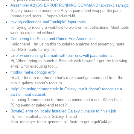
Assembler ABySS ERROR RUNNING COMMAND (abyss-3.sam.gz)
Galaxy sequence assembler Abyss paired-end wrapper file path
/home/shed_tools/__/repos/edward-ki...
mixing collections and "multiple" input tools
I'm trying to modify a workflow to work on list collections. Most tools
work as expected without ...
Comparing the Single and Paired End Assemblies
Hello there! Im using this touorial to analyze and assembly mate
pair NGS reads for my illumi...
Error when running Bismark with pair end/Full parameter list
Hi, When trying to launch a Bismark with bowtie2 I get the following
error: Error executing too...
mothur make.contigs error
Hi all, I tried to run the mothur's make.contigs command from the
public galaxy server's tools m...
Help! I'm using trimmomatic in Galaxy, but it doesn't recognize a
part of input dataset.
I'm using Trimmomatic to trimming paired end reads. When I set
"Single-end or paired-end reads?"...
Bowtie2 error on locally installed Galaxy : unable to finish job
Hi, I've installed a local Galaxy. I used
data_manager_fetch_genome_all_fasta to get a galGal4 ge...