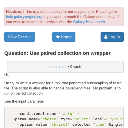
Heads up!
This is a static archive of our support site. Please go to
help.galaxyproject.org
if you want to reach the Galaxy community. If
you want to search this archive visit the
Galaxy Hub search
View Posts
Home
Log In
Question:
Use paired collection on wrapper
benoit.valot
•
0
wrote:
Hi,
I'm try to write a wrapper for a tool that performed subsampling of fastq
file. The script is also able to handle paired-end files. My problem is to
run on paired collection.
See the input parameter
<
conditional name
=
"fastq"
>
<
param name
=
"choice"
 type
=
"select"
 label
=
"Type of 
<
option value
=
"choice1"
 selected
=
"true"
>
Single
<
/