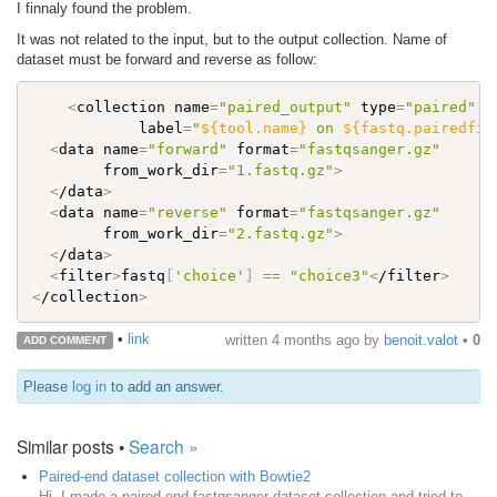
I finnaly found the problem.
It was not related to the input, but to the output collection. Name of
dataset must be forward and reverse as follow:
<
collection name
=
"paired_output"
 type
=
"paired"
            label
=
"
${tool.name}
 on 
${fastq.pairedfil
<
data name
=
"forward"
 format
=
"fastqsanger.gz"
        from_work_dir
=
"1.fastq.gz"
>
<
/data
>
<
data name
=
"reverse"
 format
=
"fastqsanger.gz"
        from_work_dir
=
"2.fastq.gz"
>
<
/data
>
<
filter
>
fastq
[
'choice'
]
==
"choice3"
<
/filter
>
<
/collection
>
•
link
written
4 months ago
by
benoit.valot
•
0
ADD COMMENT
Please
log in
to add an answer.
Similar posts •
Search »
Paired-end dataset collection with Bowtie2
Hi, I made a paired-end fastqsanger dataset collection and tried to