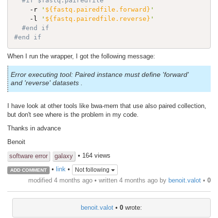
#if $fastq.pairedfile
    -r 
'
${fastq.pairedfile.forward}
'
    -l 
'
${fastq.pairedfile.reverse}
'
#end if 
#end if
When I run the wrapper, I got the following message:
Error executing tool: Paired instance must define 'forward'
and 'reverse' datasets .
I have look at other tools like bwa-mem that use also paired collection,
but don't see where is the problem in my code.
Thanks in advance
Benoit
• 164 views
software error
galaxy
•
link
•
Not following
ADD COMMENT
modified 4 months ago • written
4 months ago
by
benoit.valot
•
0
benoit.valot
•
0
wrote: