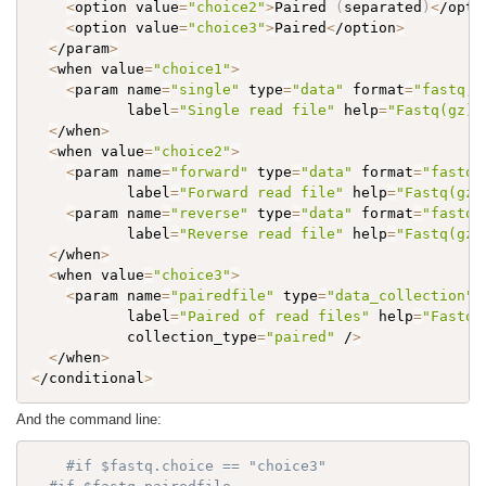
<
option value
=
"choice2"
>
Paired 
(
separated
)
<
/opti
<
option value
=
"choice3"
>
Paired
<
/option
>
<
/param
>
<
when value
=
"choice1"
>
<
param name
=
"single"
 type
=
"data"
 format
=
"fastq,f
           label
=
"Single read file"
 help
=
"Fastq(gz) 
<
/when
>
<
when value
=
"choice2"
>
<
param name
=
"forward"
 type
=
"data"
 format
=
"fastq,
           label
=
"Forward read file"
 help
=
"Fastq(gz)
<
param name
=
"reverse"
 type
=
"data"
 format
=
"fastq,
           label
=
"Reverse read file"
 help
=
"Fastq(gz)
<
/when
>
<
when value
=
"choice3"
>
<
param name
=
"pairedfile"
 type
=
"data_collection"
 
           label
=
"Paired of read files"
 help
=
"Fastq(
           collection_type
=
"paired"
 /
>
<
/when
>
<
/conditional
>
And the command line:
#if $fastq.choice == "choice3"