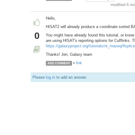
modified 6 m
Hello,
HISAT2 will already produce a coordinate sorted BA
0
You might have already found this tutorial, or know 
are using HISAT's reporting options for Cufflinks. T
https://galaxyproject.org/tutorials/nt_rnaseq/#splic
Thanks! Jen, Galaxy team
•
link
ADD COMMENT
Please
log in
to add an answer.