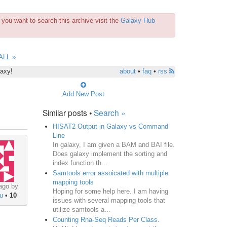
you want to search this archive visit the
Galaxy Hub
ALL »
laxy!
about
•
faq
•
rss
Add New Post
Similar posts •
Search »
HISAT2 Output in Galaxy vs Command
Line
In galaxy, I am given a BAM and BAI file.
Does galaxy implement the sorting and
index function th...
Samtools error assoicated with multiple
mapping tools
ago by
Hoping for some help here. I am having
u
•
10
issues with several mapping tools that
utilize samtools a...
Counting Rna-Seq Reads Per Class.