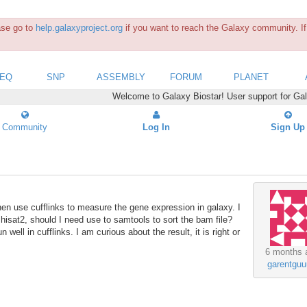
ease go to
help.galaxyproject.org
if you want to reach the Galaxy community. If 
SEQ
SNP
ASSEMBLY
FORUM
PLANET
Welcome to Galaxy Biostar! User support for Ga
Community
Log In
Sign Up
hen use cufflinks to measure the gene expression in galaxy. I
d hisat2, should I need use to samtools to sort the bam file?
n well in cufflinks. I am curious about the result, it is right or
6 months 
garentguu