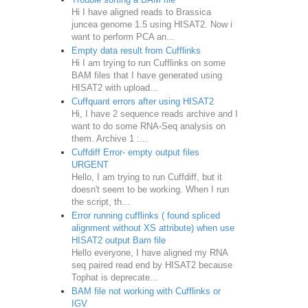
Hi I have aligned reads to Brassica
juncea genome 1.5 using HISAT2. Now i
want to perform PCA an...
Empty data result from Cufflinks
Hi I am trying to run Cufflinks on some
BAM files that I have generated using
HISAT2 with upload...
Cuffquant errors after using HISAT2
Hi, I have 2 sequence reads archive and I
want to do some RNA-Seq analysis on
them. Archive 1 :...
Cuffdiff Error- empty output files
URGENT
Hello, I am trying to run Cuffdiff, but it
doesn't seem to be working. When I run
the script, th...
Error running cufflinks ( found spliced
alignment without XS attribute) when use
HISAT2 output Bam file
Hello everyone, I have aligned my RNA
seq paired read end by HISAT2 because
Tophat is deprecate...
BAM file not working with Cufflinks or
IGV