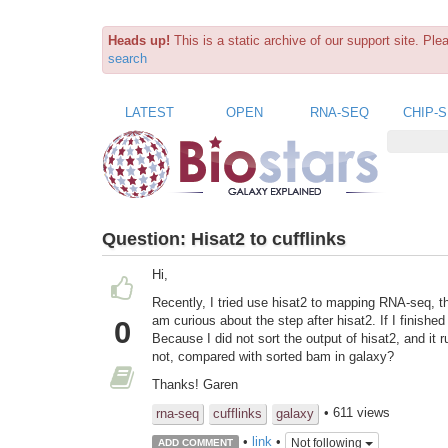
Heads up!
This is a static archive of our support site. Pl
search
LATEST
OPEN
RNA-SEQ
CHIP-
Question:
Hisat2 to cufflinks
Hi,
Recently, I tried use hisat2 to mapping RNA-seq, t
am curious about the step after hisat2. If I finishe
0
Because I did not sort the output of hisat2, and it ru
not, compared with sorted bam in galaxy?
Thanks! Garen
• 611 views
rna-seq
cufflinks
galaxy
•
link
•
Not following
ADD COMMENT