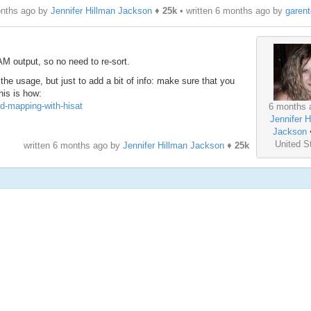
onths ago by
Jennifer Hillman Jackson
♦
25k
• written
6 months ago
by
garen
M output, so no need to re-sort.
the usage, but just to add a bit of info: make sure that you
his is how:
ed-mapping-with-hisat
6 months 
Jennifer H
Jackson
United S
written
6 months ago
by
Jennifer Hillman Jackson
♦
25k