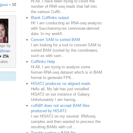
Hi All, I have been trying to count the
tguuu
•
10
number of RNA-seq reads that fall into
the various Cuffli...
Blank Cufflinks output
Hi! I am conducting an RNA-seq analysis
with Saccharomyces cerevisiae-derived
data. In my workfl...
Convert SAM to sorted BAM
I am looking for a tool to convert SAM to
ago by
sorted BAM (sorted by the coordinates,
illman
such as with sam...
♦
25k
Cufflinks Help
tates
Hi All, I am trying to analyse some
human RNA-seq dataset which is in BAM
format to generate FPK...
HISAT2 produces no aligned reads
Hello all, My lab has just installed
HISAT2 on our instance of Galaxy.
Unfortunately I am having...
cuffdiff does not accept BAM files
produced by HISAT2
I ran HISAT2 on my several RNAseq
samples and then wanted to process the
resulting BAMs with cuf...
Trouble sorting a BAM file