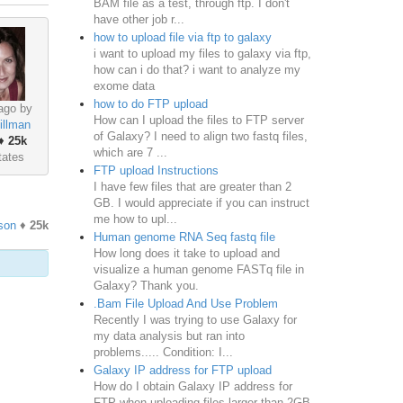
BAM file as a test, through ftp. I don't
have other job r...
how to upload file via ftp to galaxy
i want to upload my files to galaxy via ftp,
how can i do that? i want to analyze my
exome data
how to do FTP upload
ago by
How can I upload the files to FTP server
illman
of Galaxy? I need to align two fastq files,
♦
25k
which are 7 ...
tates
FTP upload Instructions
I have few files that are greater than 2
GB. I would appreciate if you can instruct
me how to upl...
son
♦
25k
Human genome RNA Seq fastq file
How long does it take to upload and
visualize a human genome FASTq file in
Galaxy? Thank you.
.Bam File Upload And Use Problem
Recently I was trying to use Galaxy for
my data analysis but ran into
problems..... Condition: I...
Galaxy IP address for FTP upload
How do I obtain Galaxy IP address for
FTP when uploading files larger than 2GB