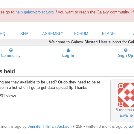
ease go to
help.galaxyproject.org
if you want to reach the Galaxy community. If 
SEQ
SNP
ASSEMBLY
FORUM
PLANET
Welcome to Galaxy Biostar! User support for Ga
Community
Log In
Sign Up
s held
g are they available to be used? Or do they need to be re
e in a list when I go to get data upload ftp Thanks
231 views
8 months 
a.walne
8 months ago by
Jennifer Hillman Jackson
♦
25k
• written
8 months ago
by
a.