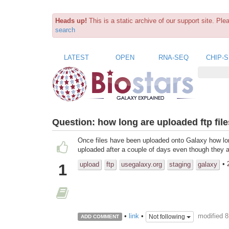
Heads up!
This is a static archive of our support site. Pl
search
LATEST
OPEN
RNA-SEQ
CHIP-
Question:
how long are uploaded ftp file
Once files have been uploaded onto Galaxy how lon
uploaded after a couple of days even though they ar
• 
upload
ftp
usegalaxy.org
staging
galaxy
1
modified 
•
link
•
Not following
ADD COMMENT