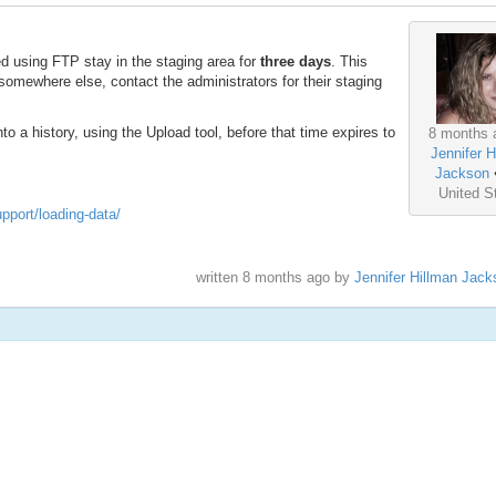
ed using FTP stay in the staging area for
three days
. This
somewhere else, contact the administrators for their staging
o a history, using the Upload tool, before that time expires to
8 months 
Jennifer H
Jackson
United S
upport/loading-data/
written
8 months ago
by
Jennifer Hillman Jack