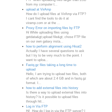
from my computer t...
upload at VirAmp
How do I upload files at VirAmp via FTP?
I cant find the tools to do it at
viramp.com or at the ...
Proxy Error on importing files by FTP
Hi While uploading files using
getdata&gt;upload file&gt; chose FTP file
on our own galaxy insta...
how to perform alignment using Hisat2
Actually I have several questions to ask
but I try to be very much to the point. I
want to uploa...
Fastq.gz files taking a long time to
upload
Hello, I am trying to upload two files, both
of which are about 2.4 GB and in fastq.gz
format. I...
how to add external files into history
Is there a way to upload external files into
history? Is it possible to upload files
through htt...
Log in Via FTP
Hi! How do I log in via the FTP server? I