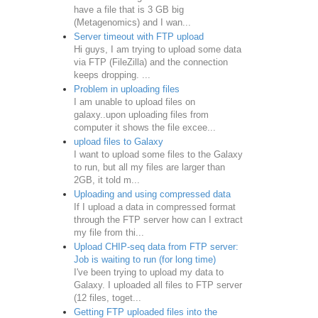
have a file that is 3 GB big
(Metagenomics) and I wan...
Server timeout with FTP upload
Hi guys, I am trying to upload some data
via FTP (FileZilla) and the connection
keeps dropping. ...
Problem in uploading files
I am unable to upload files on
galaxy..upon uploading files from
computer it shows the file excee...
upload files to Galaxy
I want to upload some files to the Galaxy
to run, but all my files are larger than
2GB, it told m...
Uploading and using compressed data
If I upload a data in compressed format
through the FTP server how can I extract
my file from thi...
Upload CHIP-seq data from FTP server:
Job is waiting to run (for long time)
I've been trying to upload my data to
Galaxy. I uploaded all files to FTP server
(12 files, toget...
Getting FTP uploaded files into the