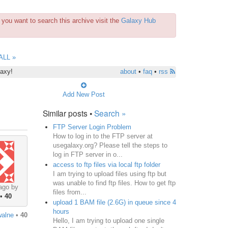
you want to search this archive visit the
Galaxy Hub
ALL »
laxy!
about
•
faq
•
rss
Add New Post
Similar posts •
Search »
FTP Server Login Problem
How to log in to the FTP server at
usegalaxy.org? Please tell the steps to
log in FTP server in o...
access to ftp files via local ftp folder
I am trying to upload files using ftp but
was unable to find ftp files. How to get ftp
ago by
files from...
•
40
upload 1 BAM file (2.6G) in queue since 4
hours
walne
•
40
Hello, I am trying to upload one single