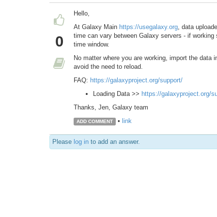
Hello,
At Galaxy Main
https://usegalaxy.org
, data upload
time can vary between Galaxy servers - if working 
0
time window.
No matter where you are working, import the data int
avoid the need to reload.
FAQ:
https://galaxyproject.org/support/
Loading Data >>
https://galaxyproject.org/s
Thanks, Jen, Galaxy team
•
link
ADD COMMENT
Please
log in
to add an answer.