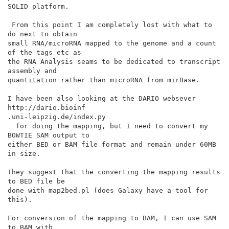
SOLID platform.

 From this point I am completely lost with what to 
do next to obtain

small RNA/microRNA mapped to the genome and a count 
of the tags etc as

the RNA Analysis seams to be dedicated to transcript 
assembly and

quantitation rather than microRNA from mirBase.

I have been also looking at the DARIO websever 
http://dario.bioinf

.uni-leipzig.de/index.py

  for doing the mapping, but I need to convert my 
BOWTIE SAM output to

either BED or BAM file format and remain under 60MB 
in size.

They suggest that the converting the mapping results 
to BED file be

done with map2bed.pl (does Galaxy have a tool for 
this).

For conversion of the mapping to BAM, I can use SAM 
to BAM with
