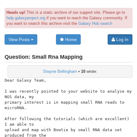
Heads up!
This is a static archive of our support site. Please go to
help.galaxyproject.org
if you want to reach the Galaxy community. If
you want to search this archive visit the
Galaxy Hub search
View Posts
Home
Log In
Question:
Small Rna Mapping
Shayne Bellingham
•
10
wrote:
Dear Galaxy Team,

I was recently pointed to your website to analyse my 
NGS data, my

primary interest is in mapping small RNA reads to 
microRNA.

After following the tutorials (which are excellent)  
I am able to

upload and map with Bowtie by small RNA data set 
produced from the
