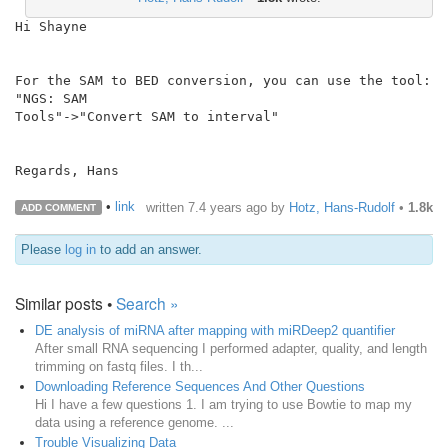
Hi Shayne

For the SAM to BED conversion, you can use the tool: 
"NGS: SAM

Tools"->"Convert SAM to interval"

Regards, Hans

•
link
written
7.4 years ago
by
Hotz, Hans-Rudolf
•
1.8k
ADD COMMENT
Please
log in
to add an answer.
Similar posts •
Search »
DE analysis of miRNA after mapping with miRDeep2 quantifier
After small RNA sequencing I performed adapter, quality, and length
trimming on fastq files. I th...
Downloading Reference Sequences And Other Questions
Hi I have a few questions 1. I am trying to use Bowtie to map my
data using a reference genome. ...
Trouble Visualizing Data