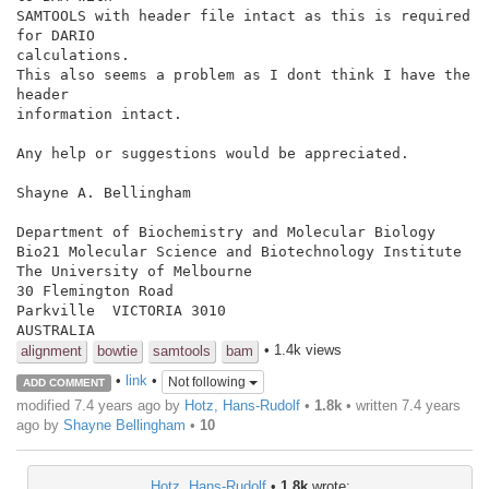
SAMTOOLS with header file intact as this is required 
for DARIO

calculations.

This also seems a problem as I dont think I have the 
header

information intact.

Any help or suggestions would be appreciated.

Shayne A. Bellingham

Department of Biochemistry and Molecular Biology

Bio21 Molecular Science and Biotechnology Institute

The University of Melbourne

30 Flemington Road

Parkville  VICTORIA 3010

• 1.4k views
alignment
bowtie
samtools
bam
•
link
•
Not following
ADD COMMENT
modified 7.4 years ago by
Hotz, Hans-Rudolf
•
1.8k
• written
7.4 years
ago
by
Shayne Bellingham
•
10
Hotz, Hans-Rudolf
•
1.8k
wrote: