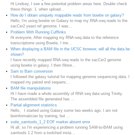
Hi Lindsey, I see a few potential problem areas here. Double check
these things: 1. when upload...
How do I obtain uniquely mappable reads from bowtie on galaxy?
Hello, I'm using bowtie on Galaxy to map my RNA-seq reads to the
sacCer2 yeast ref genome. I was...
Problem With Running Cufflinks
Hi everyone, After mapping my RNA-seq data to the reference
transcriptome using Bowtie, I trie...
When displaying a BAM file in the UCSC browser, will all the data be
shown?
I have recently mapped RNA-seq reads to the sacCer2 genome
using bowtie in galaxy. I then filtere...
Sam to Bam conversion
I followed the galaxy tutorial for mapping genome sequencing data. I
mapped my paired end sequenc...
BAM file manipulations
Hi I have made a whole assembly of RNA seq data using Trinity.
The assembled file generated has ...
Partial alignment statistics
Hello, I started using Galaxy some two weeks ago. I am not
bioinformatician by training, but ...
suite_samtools_1_2 EOF marker absent error
Hi all, so I'm experiencing a problem running SAM-to-BAM using
samtools 1.2 from a toolshed insta...