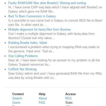
Faulty BAM/SAM files after Bowtie2, filtering and sorting
Hi, I have some ChIP-seq data which I have aligned with Bowtie2 on
Galaxy which gave me BAM file...
Bed To Bam Conversion In Galaxy
Is it possible to use some tool in Galaxy to convert BED file to Bam/
sam file. In other word do ...
Multiple alignment for fastq files from illumina
Can I make a multiple alignment in Galaxy with fastq data from
illumina? Clustal tool only takes...
Building Bowtie index, failed
I encountered a problem when trying to mapping RNA-seq reads to
the genome. Fatal error: Tool ex...
Snp Calling Problems
Dear all, I have been looking for an answer to my problem in all the
Galaxy Support resources bu...
Cufflink Not Working
Dear Galxy admin and user I have generated BAM file from my RNa
seq data by using Bowtie with cu...
Content
Help
Access
Search
About
RSS
Users
FAQ
Stats