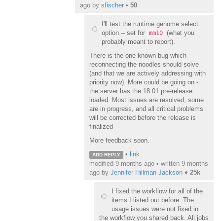
ago
by
sfischer
•
50
I'll test the runtime genome select
option -- set for
(what you
mm10
probably meant to report).
There is the one known bug which
reconnecting the noodles should solve
(and that we are actively addressing with
priority now). More could be going on -
the server has the 18.01 pre-release
loaded. Most issues are resolved, some
are in progress, and all critical problems
will be corrected before the release is
finalized
More feedback soon.
•
link
ADD REPLY
modified 9 months ago • written
9 months
ago
by
Jennifer Hillman Jackson
♦
25k
I fixed the workflow for all of the
items I listed out before. The
usage issues were not fixed in
the workflow you shared back. All jobs