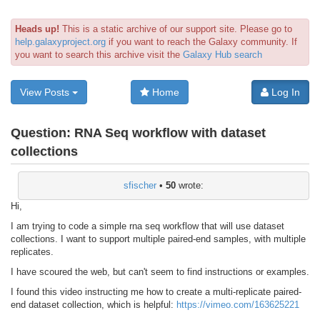
Heads up!
This is a static archive of our support site. Please go to
help.galaxyproject.org
if you want to reach the Galaxy community. If
you want to search this archive visit the
Galaxy Hub search
View Posts
Home
Log In
Question:
RNA Seq workflow with dataset
collections
sfischer
•
50
wrote:
Hi,
I am trying to code a simple rna seq workflow that will use dataset
collections. I want to support multiple paired-end samples, with multiple
replicates.
I have scoured the web, but can't seem to find instructions or examples.
I found this video instructing me how to create a multi-replicate paired-
end dataset collection, which is helpful:
https://vimeo.com/163625221