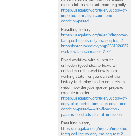
results left as you set them originally:
https://usegalaxy.org/u/jen/w/copy-of-
imported-trim-align-count-one-
condition-paired
Resulting history:
https://usegalaxy.org/u/jen/h/imported-
fastq-coll-inputs-only-rna-seq-test-2----
httpsbiostarusegalaxyorgp2681926837-
workflow-launch-issues-2-22
Fixed workflow with all results
unhidden (good idea to leave all
unhidden until a workflow is in a
working state - or you can set the
history to display hidden datasets to
watch how the jobs queue, prepare,
execute in order):
https://usegalaxy.org/u/jen/w/copy-of-
copy-of-imported-trim-align-count-one-
condition-paired----with-fixed-tool-
params-noodleds-plus-all-unhidden
Resulting history:
https://usegalaxy.org/u/jen/h/imported-
fastq-coll-inputs-only-rna-seq-test-2----