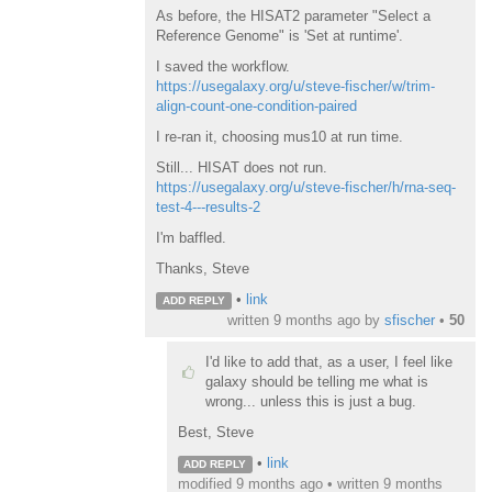
As before, the HISAT2 parameter "Select a
Reference Genome" is 'Set at runtime'.
I saved the workflow.
https://usegalaxy.org/u/steve-fischer/w/trim-
align-count-one-condition-paired
I re-ran it, choosing mus10 at run time.
Still... HISAT does not run.
https://usegalaxy.org/u/steve-fischer/h/rna-seq-
test-4---results-2
I'm baffled.
Thanks, Steve
•
link
ADD REPLY
written
9 months ago
by
sfischer
•
50
I'd like to add that, as a user, I feel like
galaxy should be telling me what is
wrong... unless this is just a bug.
Best, Steve
•
link
ADD REPLY
modified 9 months ago • written
9 months