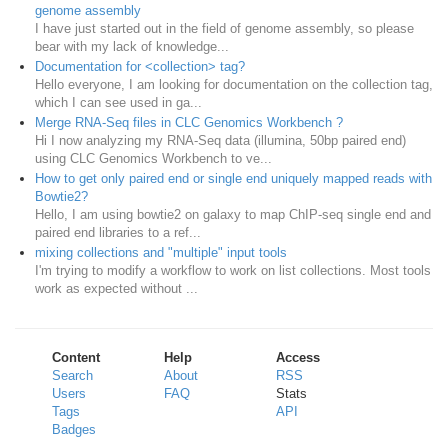
genome assembly
I have just started out in the field of genome assembly, so please
bear with my lack of knowledge...
Documentation for <collection> tag?
Hello everyone, I am looking for documentation on the collection tag,
which I can see used in ga...
Merge RNA-Seq files in CLC Genomics Workbench ?
Hi I now analyzing my RNA-Seq data (illumina, 50bp paired end)
using CLC Genomics Workbench to ve...
How to get only paired end or single end uniquely mapped reads with
Bowtie2?
Hello, I am using bowtie2 on galaxy to map ChIP-seq single end and
paired end libraries to a ref...
mixing collections and "multiple" input tools
I'm trying to modify a workflow to work on list collections. Most tools
work as expected without ...
Content
Help
Access
Search
About
RSS
Users
FAQ
Stats
Tags
API
Badges