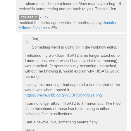
cleared up. The pre-release on Main may have a bug. I'll
review/do some testing and get back to you. Thanks! Jen
•
link
ADD REPLY
modified 9 months ago • written
9 months ago
by
Jennifer
Hillman Jackson
♦
25k
Jen,
Something weird is going on in the workflow editor.
I reloaded my workflow. HISAT2 is no longer attached to
Trimmomatic, while, when I had saved it (this morning), it
was attached. (It spontaneously becoming unattached,
without me knowing it, would explain why HISAT2 would
not run!).
Luckily, this morning I had captured a screen shot of the
way it was when I saved it:
https://preview.ibb.co/gNyODH/workflow1.png
I can no longer attach HISAT2 to Trimmomatic. I’ve tried
all combinations of those two tools taking in either
individual files or collections.
I
am
a newbie, but, something seems fishy.
Steve