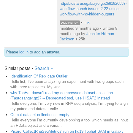
httpsbiostarusegalaxyorgp2681926837-
workflow-launch-issues-2-22-using-
workflow-with-no-hidden-outputs
•
link
ADD REPLY
modified 9 months ago • written
9
months ago
by
Jennifer Hillman
Jackson
♦
25k
Please
log in
to add an answer.
Similar posts •
Search »
Identification Of Replicate Outlier
Hello list, I've been analyzing an experiment with two groups each
with three replicates. My wor...
why TopHat doesn't read my compressed dataset collection
(Fastqsanger.gz)? -- Deprecated tool, use HISAT2 instead
Hello everyone, I'm very new in RNA seq analysis, I'm trying to align
my paired-end dataset colle...
Output dataset collection is empty
Hello everyone I'm currently developping a tool which needs as input
an RData object and a varia...
Picard 'CollectRnaSeqMetrics' run on hg19 Tophat BAM in Galaxy