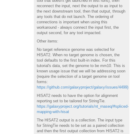
tool that doesn't get launched in test runs), then
reconnect the input, next the output to as input to
the next downstream tool, then that output, through
any tools that do not launch. The ordering of
connections is important when using this
workaround - always connect the input first, the
output second, for any tool impacted.
Other items:
No target reference genome was selected for
HISAT2. When no target genome is chosen, the
tool defaults to the first built-in index. For this
tutorial's data, set the genome to be mm10. This is
known usage issue that we will be addressing soon
(require the selection of a target genome on tool
forms:
https://github.com/galaxyproject/galaxy/issues/4499)
HISAT2 needs to have the option for alignment
reporting set to be tailored for StringTie.
https://galaxyproject.org/tutorials/nt_rnaseq/#spliced-
mapping-with-hisat
The HISAT2 output is a collection. The input type
for StringTie needs to be set as a paired collection
and then the first output collection from HISAT2 is