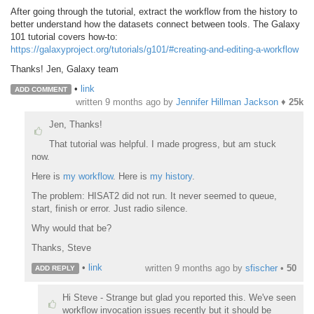
After going through the tutorial, extract the workflow from the history to
better understand how the datasets connect between tools. The Galaxy
101 tutorial covers how-to:
https://galaxyproject.org/tutorials/g101/#creating-and-editing-a-workflow
Thanks! Jen, Galaxy team
•
link
ADD COMMENT
written
9 months ago
by
Jennifer Hillman Jackson
♦
25k
Jen, Thanks!
That tutorial was helpful. I made progress, but am stuck
now.
Here is
my workflow
. Here is
my history
.
The problem: HISAT2 did not run. It never seemed to queue,
start, finish or error. Just radio silence.
Why would that be?
Thanks, Steve
•
link
written
9 months ago
by
sfischer
•
50
ADD REPLY
Hi Steve - Strange but glad you reported this. We've seen
workflow invocation issues recently but it should be