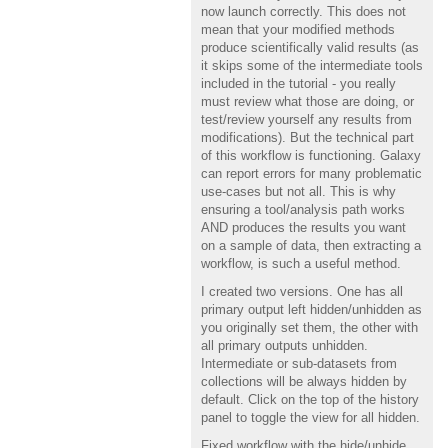
now launch correctly. This does not
mean that your modified methods
produce scientifically valid results (as
it skips some of the intermediate tools
included in the tutorial - you really
must review what those are doing, or
test/review yourself any results from
modifications). But the technical part
of this workflow is functioning. Galaxy
can report errors for many problematic
use-cases but not all. This is why
ensuring a tool/analysis path works
AND produces the results you want
on a sample of data, then extracting a
workflow, is such a useful method.
I created two versions. One has all
primary output left hidden/unhidden as
you originally set them, the other with
all primary outputs unhidden.
Intermediate or sub-datasets from
collections will be always hidden by
default. Click on the top of the history
panel to toggle the view for all hidden.
Fixed workflow with the hide/unhide