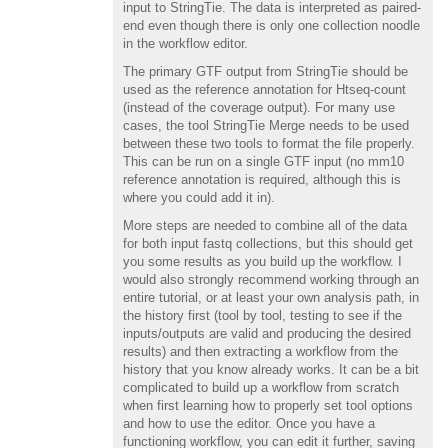
input to StringTie. The data is interpreted as paired-
end even though there is only one collection noodle
in the workflow editor.
The primary GTF output from StringTie should be
used as the reference annotation for Htseq-count
(instead of the coverage output). For many use
cases, the tool StringTie Merge needs to be used
between these two tools to format the file properly.
This can be run on a single GTF input (no mm10
reference annotation is required, although this is
where you could add it in).
More steps are needed to combine all of the data
for both input fastq collections, but this should get
you some results as you build up the workflow. I
would also strongly recommend working through an
entire tutorial, or at least your own analysis path, in
the history first (tool by tool, testing to see if the
inputs/outputs are valid and producing the desired
results) and then extracting a workflow from the
history that you know already works. It can be a bit
complicated to build up a workflow from scratch
when first learning how to properly set tool options
and how to use the editor. Once you have a
functioning workflow, you can edit it further, saving