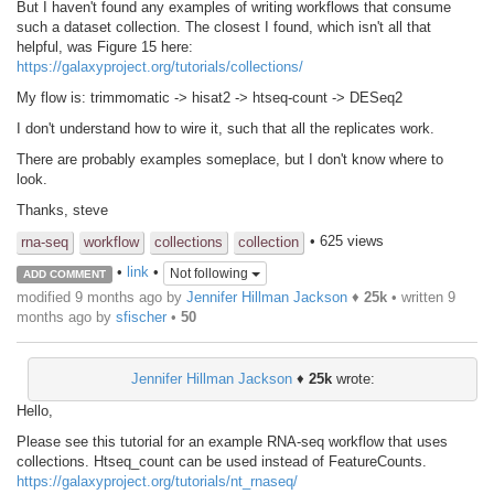
But I haven't found any examples of writing workflows that consume
such a dataset collection. The closest I found, which isn't all that
helpful, was Figure 15 here:
https://galaxyproject.org/tutorials/collections/
My flow is: trimmomatic -> hisat2 -> htseq-count -> DESeq2
I don't understand how to wire it, such that all the replicates work.
There are probably examples someplace, but I don't know where to
look.
Thanks, steve
• 625 views
rna-seq
workflow
collections
collection
•
link
•
Not following
ADD COMMENT
modified 9 months ago by
Jennifer Hillman Jackson
♦
25k
• written
9
months ago
by
sfischer
•
50
Jennifer Hillman Jackson
♦
25k
wrote:
Hello,
Please see this tutorial for an example RNA-seq workflow that uses
collections. Htseq_count can be used instead of FeatureCounts.
https://galaxyproject.org/tutorials/nt_rnaseq/