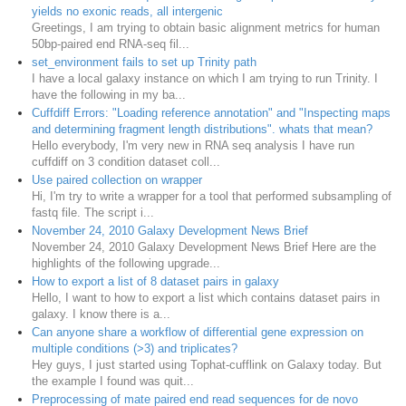
yields no exonic reads, all intergenic
Greetings, I am trying to obtain basic alignment metrics for human
50bp-paired end RNA-seq fil...
set_environment fails to set up Trinity path
I have a local galaxy instance on which I am trying to run Trinity. I
have the following in my ba...
Cuffdiff Errors: "Loading reference annotation" and "Inspecting maps
and determining fragment length distributions". whats that mean?
Hello everybody, I'm very new in RNA seq analysis I have run
cuffdiff on 3 condition dataset coll...
Use paired collection on wrapper
Hi, I'm try to write a wrapper for a tool that performed subsampling of
fastq file. The script i...
November 24, 2010 Galaxy Development News Brief
November 24, 2010 Galaxy Development News Brief Here are the
highlights of the following upgrade...
How to export a list of 8 dataset pairs in galaxy
Hello, I want to how to export a list which contains dataset pairs in
galaxy. I know there is a...
Can anyone share a workflow of differential gene expression on
multiple conditions (>3) and triplicates?
Hey guys, I just started using Tophat-cufflink on Galaxy today. But
the example I found was quit...
Preprocessing of mate paired end read sequences for de novo