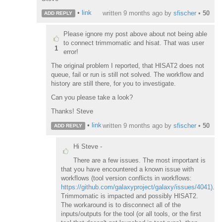
•
link
written
9 months ago
by
sfischer
•
50
ADD REPLY
Please ignore my post above about not being able
to connect trimmomatic and hisat. That was user
1
error!
The original problem I reported, that HISAT2 does not
queue, fail or run is still not solved. The workflow and
history are still there, for you to investigate.
Can you please take a look?
Thanks! Steve
•
link
written
9 months ago
by
sfischer
•
50
ADD REPLY
Hi Steve -
There are a few issues. The most important is
that you have encountered a known issue with
workflows (tool version conflicts in workflows:
https://github.com/galaxyproject/galaxy/issues/4041)
.
Trimmomatic is impacted and possibly HISAT2.
The workaround is to disconnect all of the
inputs/outputs for the tool (or all tools, or the first