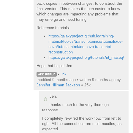
back copies in between changes, to construct the
final version. This makes it much easier to know
which changes are impacting any problems that
may emerge and need tuning.
Reference tutorials:
https://galaxyproject.github.io/training-
material/topics/transcriptomics/tutorials/de-
novo/tutorial.html#de-novo-transcript-
reconstruction
https://galaxyproject.org/tutorials/nt_rnaseq/
Hope that helps! Jen
•
link
ADD REPLY
modified 9 months ago • written
9 months ago
by
Jennifer Hillman Jackson
♦
25k
Jen,
thanks much for the very thorough
response.
I completely re-wired the workflow, from left to
right. All the connections are multi-noodles, as
expected.