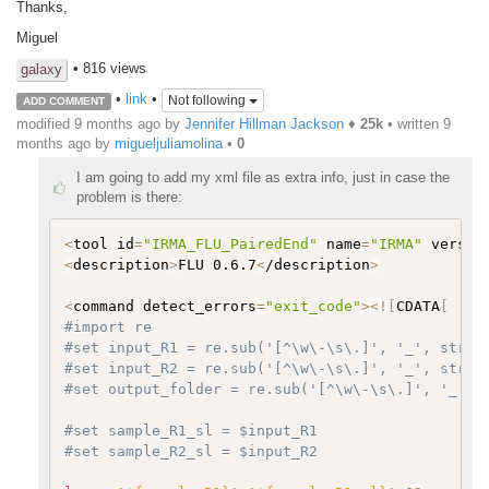
Thanks,
Miguel
• 816 views
galaxy
•
link
•
Not following
ADD COMMENT
modified 9 months ago by
Jennifer Hillman Jackson
♦
25k
• written
9
months ago
by
migueljuliamolina
•
0
I am going to add my xml file as extra info, just in case the
problem is there:
<
tool id
=
"IRMA_FLU_PairedEnd"
 name
=
"IRMA"
 versio
<
description
>
FLU 0.6.7
<
/description
>
<
command detect_errors
=
"exit_code"
>
<
!
[
CDATA
[
#import re
#set input_R1 = re.sub('[^\w\-\s\.]', '_', str($
#set input_R2 = re.sub('[^\w\-\s\.]', '_', str($
#set output_folder = re.sub('[^\w\-\s\.]', '_', 
#set sample_R1_sl = $input_R1
#set sample_R2_sl = $input_R2   