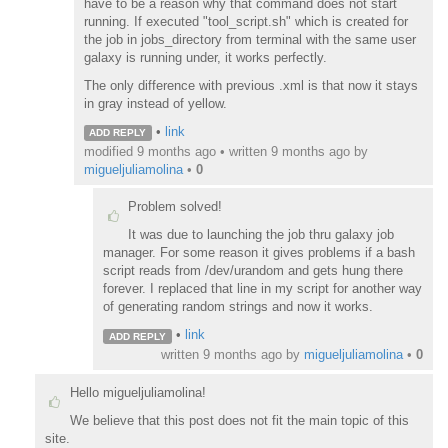
have to be a reason why that command does not start
running. If executed "tool_script.sh" which is created for
the job in jobs_directory from terminal with the same user
galaxy is running under, it works perfectly.
The only difference with previous .xml is that now it stays
in gray instead of yellow.
•
link
ADD REPLY
modified 9 months ago • written
9 months ago
by
migueljuliamolina
•
0
Problem solved!
It was due to launching the job thru galaxy job
manager. For some reason it gives problems if a bash
script reads from /dev/urandom and gets hung there
forever. I replaced that line in my script for another way
of generating random strings and now it works.
•
link
ADD REPLY
written
9 months ago
by
migueljuliamolina
•
0
Hello migueljuliamolina!
We believe that this post does not fit the main topic of this
site.