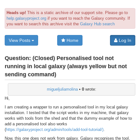
Heads up!
This is a static archive of our support site. Please go to
help.galaxyproject.org
if you want to reach the Galaxy community. If
you want to search this archive visit the
Galaxy Hub search
View Posts
Home
Log In
Question:
(Closed) Personalised tool not
running in local galaxy (always yellow but not
sending command)
migueljuliamolina
•
0
wrote:
Hi,
I am creating a wrapper to run a personalised tool in my local galaxy
installation. I tested that the script works in my machine, that galaxy
works with tools from the shed and that the dummy example of how to
add a personalised tool also works
(
https://galaxyproject.org/admin/tools/add-tool-tutorial/)
.
Now, this one does not work from galaxy. Galaxy recognises the tool,