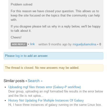
Problem solved
For this reason we have closed your question. This allows us to
keep the site focused on the topics that the community can help
with.
If you disagree please tell us why in a reply below, we'll be happy
to talk about it.
Cheers!
•
link
written
9 months ago
by
migueljuliamolina
•
0
ADD REPLY
Please
log in
to add an answer.
The thread is closed. No new answers may be added.
Similar posts •
Search »
Uploading mgf files throws error (Galaxy-P workflow)
Dear group, uploading an mgf formatted file results in the error below
and the file is not uploa...
History Not Updating For Multiple Instances Of Galaxy
Hi, I have three instances of galaxy running on the same Linux box.