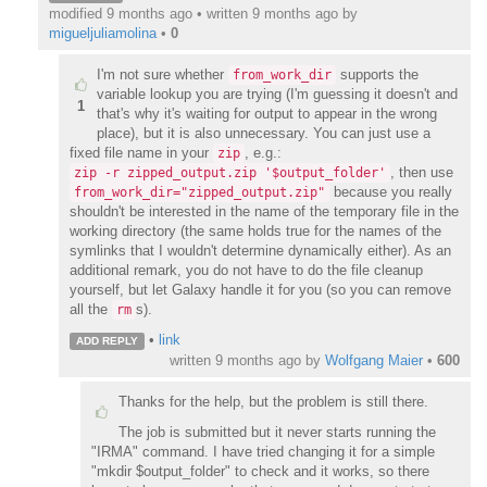
modified 9 months ago • written
9 months ago
by
migueljuliamolina
•
0
I'm not sure whether
supports the
from_work_dir
variable lookup you are trying (I'm guessing it doesn't and
1
that's why it's waiting for output to appear in the wrong
place), but it is also unnecessary. You can just use a
fixed file name in your
, e.g.:
zip
, then use
zip -r zipped_output.zip '$output_folder'
because you really
from_work_dir="zipped_output.zip"
shouldn't be interested in the name of the temporary file in the
working directory (the same holds true for the names of the
symlinks that I wouldn't determine dynamically either). As an
additional remark, you do not have to do the file cleanup
yourself, but let Galaxy handle it for you (so you can remove
all the
s).
rm
•
link
ADD REPLY
written
9 months ago
by
Wolfgang Maier
•
600
Thanks for the help, but the problem is still there.
The job is submitted but it never starts running the
"IRMA" command. I have tried changing it for a simple
"mkdir $output_folder" to check and it works, so there