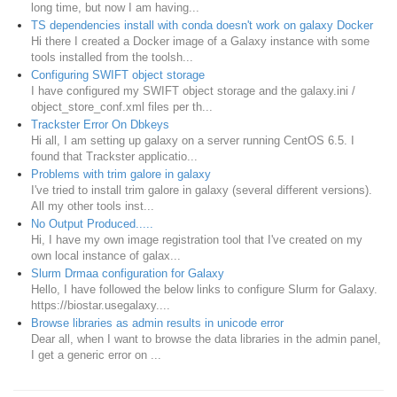
long time, but now I am having...
TS dependencies install with conda doesn't work on galaxy Docker
Hi there I created a Docker image of a Galaxy instance with some
tools installed from the toolsh...
Configuring SWIFT object storage
I have configured my SWIFT object storage and the galaxy.ini /
object_store_conf.xml files per th...
Trackster Error On Dbkeys
Hi all, I am setting up galaxy on a server running CentOS 6.5. I
found that Trackster applicatio...
Problems with trim galore in galaxy
I've tried to install trim galore in galaxy (several different versions).
All my other tools inst...
No Output Produced.....
Hi, I have my own image registration tool that I've created on my
own local instance of galax...
Slurm Drmaa configuration for Galaxy
Hello, I have followed the below links to configure Slurm for Galaxy.
https://biostar.usegalaxy....
Browse libraries as admin results in unicode error
Dear all, when I want to browse the data libraries in the admin panel,
I get a generic error on ...