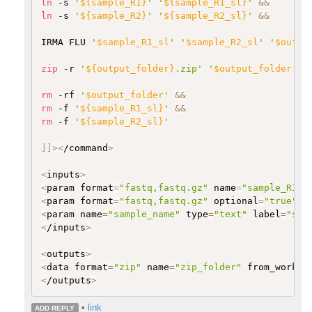
ln
 -s 
'
${sample_R1}
'
'
${sample_R1_sl}
'
&&
ln
 -s 
'
${sample_R2}
'
'
${sample_R2_sl}
'
&&
IRMA FLU 
'
$sample_R1_sl
'
'
$sample_R2_sl
'
'
$outpu
zip
 -r 
'
${output_folder}
.zip'
'
$output_folder
'
&
rm
 -rf 
'
$output_folder
'
&&
rm
 -f 
'
${sample_R1_sl}
'
&&
rm
 -f 
'
${sample_R2_sl}
'
]
]
>
<
/command
>
<
inputs
>
<
param format
=
"fastq,fastq.gz"
 name
=
"sample_R1"
 
<
param format
=
"fastq,fastq.gz"
 optional
=
"true"
 n
<
param name
=
"sample_name"
 type
=
"text"
 label
=
"sam
<
/inputs
>
<
outputs
>
<
data format
=
"zip"
 name
=
"zip_folder"
 from_work_d
<
/outputs
>
•
link
ADD REPLY