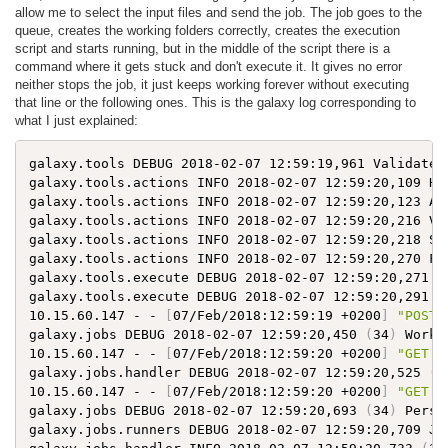
allow me to select the input files and send the job. The job goes to the
queue, creates the working folders correctly, creates the execution
script and starts running, but in the middle of the script there is a
command where it gets stuck and don't execute it. It gives no error
neither stops the job, it just keeps working forever without executing
that line or the following ones. This is the galaxy log corresponding to
what I just explained:
galaxy.tools DEBUG 2018-02-07 12:59:19,961 Validated
galaxy.tools.actions INFO 2018-02-07 12:59:20,109 Ha
galaxy.tools.actions INFO 2018-02-07 12:59:20,123 Ad
galaxy.tools.actions INFO 2018-02-07 12:59:20,216 Ve
galaxy.tools.actions INFO 2018-02-07 12:59:20,218 Se
galaxy.tools.actions INFO 2018-02-07 12:59:20,270 Fl
galaxy.tools.execute DEBUG 2018-02-07 12:59:20,271 T
galaxy.tools.execute DEBUG 2018-02-07 12:59:20,291 E
10.15.60.147 - - 
[
07/Feb/2018:12:59:19 +0200
]
"POST 
galaxy.jobs DEBUG 2018-02-07 12:59:20,450 
(
34
)
 Worki
10.15.60.147 - - 
[
07/Feb/2018:12:59:20 +0200
]
"GET /
galaxy.jobs.handler DEBUG 2018-02-07 12:59:20,525 
(
3
10.15.60.147 - - 
[
07/Feb/2018:12:59:20 +0200
]
"GET /
galaxy.jobs DEBUG 2018-02-07 12:59:20,693 
(
34
)
 Persi
galaxy.jobs.runners DEBUG 2018-02-07 12:59:20,709 Jo