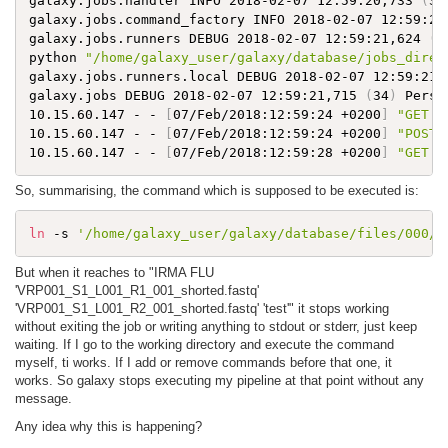
galaxy.jobs.handler INFO 2018-02-07 12:59:20,733 
(
34
galaxy.jobs.command_factory INFO 2018-02-07 12:59:21
galaxy.jobs.runners DEBUG 2018-02-07 12:59:21,624 
(
3
python 
"/home/galaxy_user/galaxy/database/jobs_direc
galaxy.jobs.runners.local DEBUG 2018-02-07 12:59:21,
galaxy.jobs DEBUG 2018-02-07 12:59:21,715 
(
34
)
 Persi
10.15.60.147 - - 
[
07/Feb/2018:12:59:24 +0200
]
"GET /
10.15.60.147 - - 
[
07/Feb/2018:12:59:24 +0200
]
"POST 
10.15.60.147 - - 
[
07/Feb/2018:12:59:28 +0200
]
"GET /
So, summarising, the command which is supposed to be executed is:
ln
 -s 
'/home/galaxy_user/galaxy/database/files/000/d
But when it reaches to "IRMA FLU
'VRP001_S1_L001_R1_001_shorted.fastq'
'VRP001_S1_L001_R2_001_shorted.fastq' 'test'" it stops working
without exiting the job or writing anything to stdout or stderr, just keep
waiting. If I go to the working directory and execute the command
myself, ti works. If I add or remove commands before that one, it
works. So galaxy stops executing my pipeline at that point without any
message.
Any idea why this is happening?