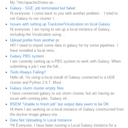
My "/etc/apache2/sites-av...
Galaxy - SGE, job terminated but failed
Hi everyone, I come back to you with another problem : I tried to
set Galaxy to our cluster. I ...
Issues with setting up Trackster/Visulization on local Galaxy
Hi everyone, I am trying to set up a local instance of Galaxy,
including the Visulization using ...
Upload proble from another pc
HI!! I need to import some data in galaxy for try some pipelines. I
have installed a local versi...
Galaxy PBS system
I am currently setting up a PBS system to work with Galaxy. When
submitting a job I see the foll...
Tools Always Failing?
Hello all, I'm using a local install of Galaxy connected to a UGE
cluster and Python 2.6.7. Most...
Galaxy slurm cluster empty files
I have connected galaxy to our slurm cluster, but am having an
issue with running jobs. Galaxy sh...
RSEM "Unable to finish job" but output data seem to be OK
Hi there I am working on a local instance of Galaxy constructed from
the docker image galaxy-sta...
Data Not Uploading In Local Instance
*Hi Everyone, I have been running a Local Galaxy instance for a