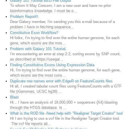
Galaxy 101 Tutorial BED File Output
To whom It May Concern, I am a new user and have no prior
bioinformatics knowledge. I must be o...
Problem Report!!
Dear Galaxy member, I'm sending you this e-mail because of a
problem I have in fetching sequence...
Constitutive Exon Workflow?
Hi folks, I'm trying to find over the entire human genome, for each
gene, which exons are the mos...
Problem with Galaxy 101 Tutorial.
I'm encountering an error at step 2.2, sorting exons by SNP count,
as described at https://usegal...
Finding Constitutive Exons Using Expression Data
Hi, I'm trying to find over the entire human genome, for each gene,
which exons are the most cons...
Duplicate row names error with EdgeR on FeatureCounts files
Hi all, I created tabular count files using FeatureCounts with a GTF
file (iGenomes, UCSC hg38) ...
Blast
Hi... I have an analysis of 18,000,000 + sequences (X4) blasting
through the HTGS database. Is ...
What is the ROD file -Need help with "Realigner Target Creator" tool
HI I am trying to use a vcf file in the Realigner Target Creator tool.
The vcf file reports all...