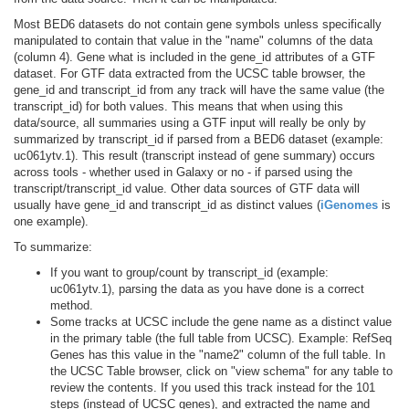
Most BED6 datasets do not contain gene symbols unless specifically
manipulated to contain that value in the "name" columns of the data
(column 4). Gene what is included in the gene_id attributes of a GTF
dataset. For GTF data extracted from the UCSC table browser, the
gene_id and transcript_id from any track will have the same value (the
transcript_id) for both values. This means that when using this
data/source, all summaries using a GTF input will really be only by
summarized by transcript_id if parsed from a BED6 dataset (example:
uc061ytv.1). This result (transcript instead of gene summary) occurs
across tools - whether used in Galaxy or no - if parsed using the
transcript/transcript_id value. Other data sources of GTF data will
usually have gene_id and transcript_id as distinct values (
iGenomes
is
one example).
To summarize:
If you want to group/count by transcript_id (example:
uc061ytv.1), parsing the data as you have done is a correct
method.
Some tracks at UCSC include the gene name as a distinct value
in the primary table (the full table from UCSC). Example: RefSeq
Genes has this value in the "name2" column of the full table. In
the UCSC Table browser, click on "view schema" for any table to
review the contents. If you used this track instead for the 101
steps (instead of UCSC genes), and extracted the name and