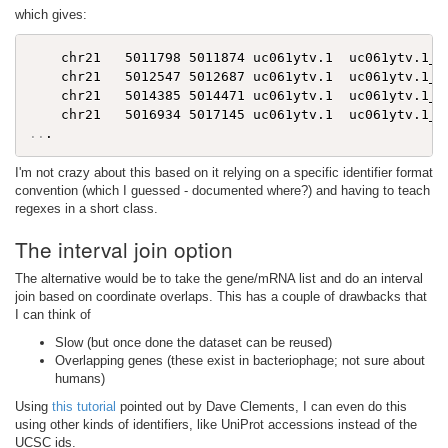
which gives:
    chr21   5011798 5011874 uc061ytv.1  uc061ytv.1_ex
    chr21   5012547 5012687 uc061ytv.1  uc061ytv.1_ex
    chr21   5014385 5014471 uc061ytv.1  uc061ytv.1_ex
..
I'm not crazy about this based on it relying on a specific identifier format
convention (which I guessed - documented where?) and having to teach
regexes in a short class.
The interval join option
The alternative would be to take the gene/mRNA list and do an interval
join based on coordinate overlaps. This has a couple of drawbacks that
I can think of
Slow (but once done the dataset can be reused)
Overlapping genes (these exist in bacteriophage; not sure about
humans)
Using
this tutorial
pointed out by Dave Clements, I can even do this
using other kinds of identifiers, like UniProt accessions instead of the
UCSC ids.