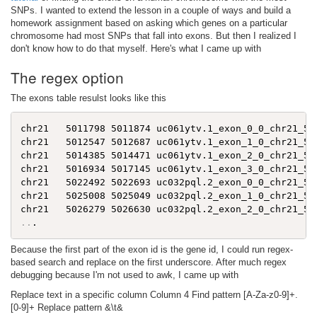
SNPs. I wanted to extend the lesson in a couple of ways and build a
homework assignment based on asking which genes on a particular
chromosome had most SNPs that fall into exons. But then I realized I
don't know how to do that myself. Here's what I came up with
The regex option
The exons table resulst looks like this
chr21   5011798 5011874 uc061ytv.1_exon_0_0_chr21_501
chr21   5012547 5012687 uc061ytv.1_exon_1_0_chr21_501
chr21   5014385 5014471 uc061ytv.1_exon_2_0_chr21_501
chr21   5016934 5017145 uc061ytv.1_exon_3_0_chr21_501
chr21   5022492 5022693 uc032pql.2_exon_0_0_chr21_502
chr21   5025008 5025049 uc032pql.2_exon_1_0_chr21_502
..
Because the first part of the exon id is the gene id, I could run regex-
based search and replace on the first underscore. After much regex
debugging because I'm not used to awk, I came up with
Replace text in a specific column Column 4 Find pattern [A-Za-z0-9]+.
[0-9]+ Replace pattern &\t&