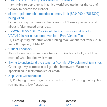
Search For Tf Binding Site Patterns In Galaxy
I am trying to come up with a nice workflow/tutorial for the use of
Galaxy to search for Transcr...
slurmstepd error job exceeded memory limit (8034000 > 7864320)
being killed
hi, I'm posting this question because i didn't see a previous post
about it (slurmstepd error, se...
ERROR MESSAGE: Your input file has a malformed header:
VCFv4.2 is not a supported version - Eval Variant Tool
Hi, I am getting this error when running eval variant tool from GATK
ver 2.8 in galaxy. ERROR...
Critical Feedback
This student was more adventurous. I think he actually could do
more of what he tried with more e...
Trying to understand the steps for 'identify DNA polymorphism sites'
Greetings! My partners and I got this homework. We're not
specialized in bioinformatics or anythi...
Snps And Conservation
Hi, I'm trying to investigate conservation in SNPs using Galaxy, but
running into a few "issues"...
Content
Help
Access
Search
About
RSS