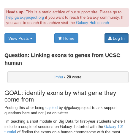
Heads up!
This is a static archive of our support site. Please go to
help.galaxyproject.org
if you want to reach the Galaxy community. If
you want to search this archive visit the
Galaxy Hub search
View Posts
Home
Log In
Question:
Linking exons to genes from UCSC
human
jimhu
•
20
wrote:
GOAL: identify exons by what gene they
come from
Posting this after being
cajoled
by @galaxyproject to ask support
questions here and not just on twitter...
I'm teaching a short module on Big Data for first-year students where I
include a couple of sessions on Galaxy. I started with the
Galaxy 101
tutorial
of finding the exons on a human chromosome with the most