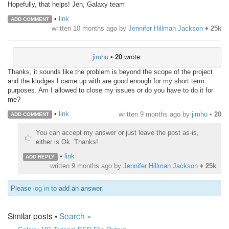
Hopefully, that helps! Jen, Galaxy team
•
link
ADD COMMENT
written
10 months ago
by
Jennifer Hillman Jackson
♦
25k
jimhu
•
20
wrote:
Thanks, it sounds like the problem is beyond the scope of the project
and the kludges I came up with are good enough for my short term
purposes. Am I allowed to close my issues or do you have to do it for
me?
•
link
written
9 months ago
by
jimhu
•
20
ADD COMMENT
You can accept my answer or just leave the post as-is,
either is Ok. Thanks!
•
link
ADD REPLY
written
9 months ago
by
Jennifer Hillman Jackson
♦
25k
Please
log in
to add an answer.
Similar posts •
Search »