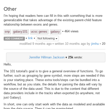
Other
I'm hoping that readers here can fill in this with something that is more
generalizable that takes advantage of the existing parent-child feature
relationship between exons and genes.
• 464 views
snp
galaxy101
ucsc genes
galaxy
•
link
•
Not following
ADD COMMENT
modified 9 months ago • written
10 months ago
by
jimhu
•
20
Jennifer Hillman Jackson
♦
25k
wrote:
Hello,
The 101 tutorial's goal is to give a general overview of functions. To go
further, such as grouping by gene symbol, more steps are needed if this
is your starting place. These extra tools/steps can be bundled into a
workflow, but as you state, the details for parsing the data will vary by
the source of the data used. This is due to the content that different
data providers include in the tracks when exported (to anywhere, not
just Galaxy).
In short, one can only start work with the data as modeled and available
from the data source. Then it can be manipulated.