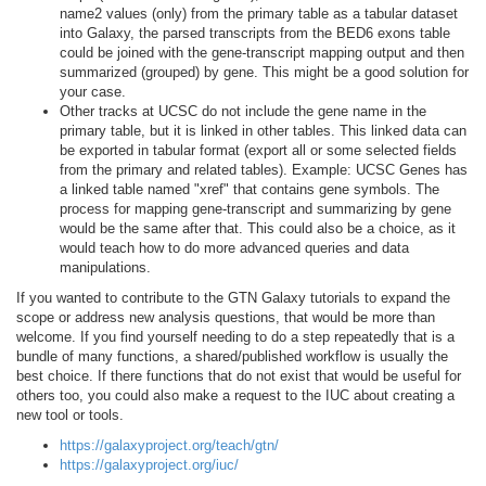
name2 values (only) from the primary table as a tabular dataset
into Galaxy, the parsed transcripts from the BED6 exons table
could be joined with the gene-transcript mapping output and then
summarized (grouped) by gene. This might be a good solution for
your case.
Other tracks at UCSC do not include the gene name in the
primary table, but it is linked in other tables. This linked data can
be exported in tabular format (export all or some selected fields
from the primary and related tables). Example: UCSC Genes has
a linked table named "xref" that contains gene symbols. The
process for mapping gene-transcript and summarizing by gene
would be the same after that. This could also be a choice, as it
would teach how to do more advanced queries and data
manipulations.
If you wanted to contribute to the GTN Galaxy tutorials to expand the
scope or address new analysis questions, that would be more than
welcome. If you find yourself needing to do a step repeatedly that is a
bundle of many functions, a shared/published workflow is usually the
best choice. If there functions that do not exist that would be useful for
others too, you could also make a request to the IUC about creating a
new tool or tools.
https://galaxyproject.org/teach/gtn/
https://galaxyproject.org/iuc/