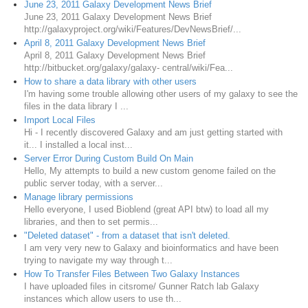
June 23, 2011 Galaxy Development News Brief
June 23, 2011 Galaxy Development News Brief
http://galaxyproject.org/wiki/Features/DevNewsBrief/...
April 8, 2011 Galaxy Development News Brief
April 8, 2011 Galaxy Development News Brief
http://bitbucket.org/galaxy/galaxy- central/wiki/Fea...
How to share a data library with other users
I'm having some trouble allowing other users of my galaxy to see the
files in the data library I ...
Import Local Files
Hi - I recently discovered Galaxy and am just getting started with
it... I installed a local inst...
Server Error During Custom Build On Main
Hello, My attempts to build a new custom genome failed on the
public server today, with a server...
Manage library permissions
Hello everyone, I used Bioblend (great API btw) to load all my
libraries, and then to set permis...
"Deleted dataset" - from a dataset that isn't deleted.
I am very very new to Galaxy and bioinformatics and have been
trying to navigate my way through t...
How To Transfer Files Between Two Galaxy Instances
I have uploaded files in citsrome/ Gunner Ratch lab Galaxy
instances which allow users to use th...