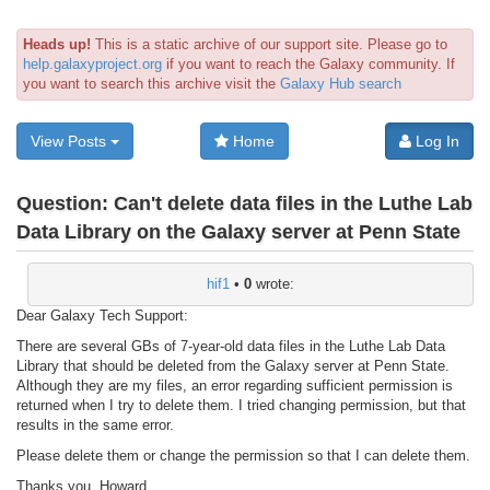
Heads up!
This is a static archive of our support site. Please go to
help.galaxyproject.org
if you want to reach the Galaxy community. If
you want to search this archive visit the
Galaxy Hub search
View Posts
Home
Log In
Question:
Can't delete data files in the Luthe Lab
Data Library on the Galaxy server at Penn State
hif1
•
0
wrote:
Dear Galaxy Tech Support:
There are several GBs of 7-year-old data files in the Luthe Lab Data
Library that should be deleted from the Galaxy server at Penn State.
Although they are my files, an error regarding sufficient permission is
returned when I try to delete them. I tried changing permission, but that
results in the same error.
Please delete them or change the permission so that I can delete them.
Thanks you, Howard