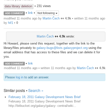
• 231 views
data library deletion
•
link
•
Not following
ADD COMMENT
modified 11 months ago by
Martin Čech
♦♦
4.9k
• written
11 months ago
by
hif1
•
0
Martin Čech
♦♦
4.9k
wrote:
Hi Howard, please send this request, together with the link to the
library/files privately to
galaxy-bugs@lists.galaxyproject.org
using the
email address that has access to these files and we can delete it for
you.
•
link
ADD COMMENT
modified 11 months ago • written
11 months ago
by
Martin Čech
♦♦
4.9k
Please
log in
to add an answer.
Similar posts •
Search »
February 18, 2011 Galaxy Development News Brief
February 18, 2011 Galaxy Development News Brief
http://bitbucket.org/galaxy/galaxy- central/wiki...