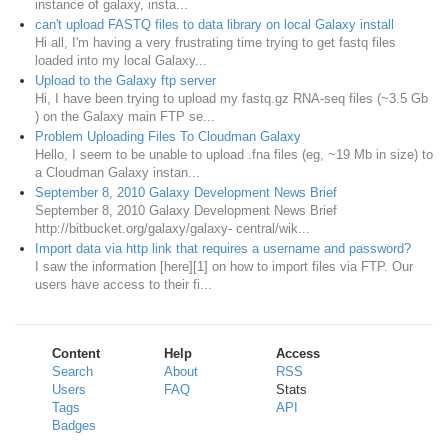
instance of galaxy, insta...
can't upload FASTQ files to data library on local Galaxy install
Hi all, I'm having a very frustrating time trying to get fastq files
loaded into my local Galaxy...
Upload to the Galaxy ftp server
Hi, I have been trying to upload my fastq.gz RNA-seq files (~3.5 Gb
) on the Galaxy main FTP se...
Problem Uploading Files To Cloudman Galaxy
Hello, I seem to be unable to upload .fna files (eg, ~19 Mb in size) to
a Cloudman Galaxy instan...
September 8, 2010 Galaxy Development News Brief
September 8, 2010 Galaxy Development News Brief
http://bitbucket.org/galaxy/galaxy- central/wik...
Import data via http link that requires a username and password?
I saw the information [here][1] on how to import files via FTP. Our
users have access to their fi...
Content
Help
Access
Search
About
RSS
Users
FAQ
Stats
Tags
API
Badges