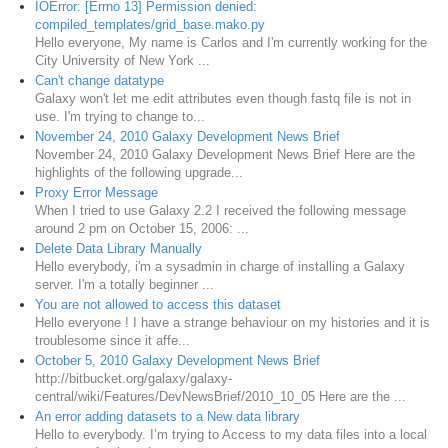
IOError: [Errno 13] Permission denied:
compiled_templates/grid_base.mako.py
Hello everyone, My name is Carlos and I'm currently working for the
City University of New York ...
Can't change datatype
Galaxy won't let me edit attributes even though fastq file is not in
use. I'm trying to change to...
November 24, 2010 Galaxy Development News Brief
November 24, 2010 Galaxy Development News Brief Here are the
highlights of the following upgrade...
Proxy Error Message
When I tried to use Galaxy 2.2 I received the following message
around 2 pm on October 15, 2006: ...
Delete Data Library Manually
Hello everybody, i'm a sysadmin in charge of installing a Galaxy
server. I'm a totally beginner ...
You are not allowed to access this dataset
Hello everyone ! I have a strange behaviour on my histories and it is
troublesome since it affe...
October 5, 2010 Galaxy Development News Brief
http://bitbucket.org/galaxy/galaxy-
central/wiki/Features/DevNewsBrief/2010_10_05 Here are the ...
An error adding datasets to a New data library
Hello to everybody. I’m trying to Access to my data files into a local