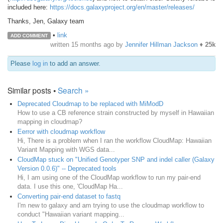
included here:
https://docs.galaxyproject.org/en/master/releases/
Thanks, Jen, Galaxy team
•
link
ADD COMMENT
written
15 months ago
by
Jennifer Hillman Jackson
♦
25k
Please
log in
to add an answer.
Similar posts •
Search »
Deprecated Cloudmap to be replaced with MiModD
How to use a CB reference strain constructed by myself in Hawaiian
mapping in cloudmap?
Eerror with cloudmap workflow
Hi, There is a problem when I ran the workflow CloudMap: Hawaiian
Variant Mapping with WGS data...
CloudMap stuck on "Unified Genotyper SNP and indel caller (Galaxy
Version 0.0.6)" -- Deprecated tools
Hi, I am using one of the CloudMap workflow to run my pair-end
data. I use this one, 'CloudMap Ha...
Converting pair-end dataset to fastq
I'm new to galaxy and am trying to use the cloudmap workflow to
conduct "Hawaiian variant mapping...