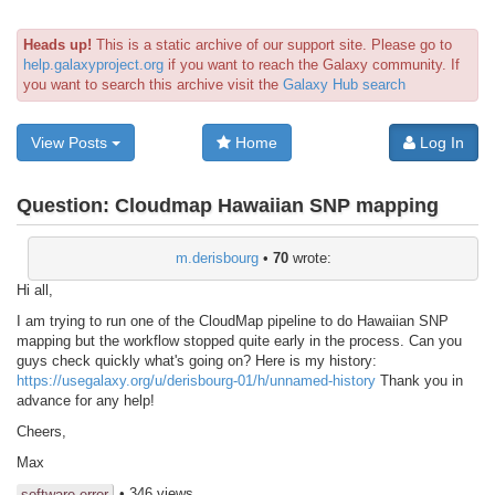
Heads up!
This is a static archive of our support site. Please go to
help.galaxyproject.org
if you want to reach the Galaxy community. If
you want to search this archive visit the
Galaxy Hub search
View Posts
Home
Log In
Question:
Cloudmap Hawaiian SNP mapping
m.derisbourg
•
70
wrote:
Hi all,
I am trying to run one of the CloudMap pipeline to do Hawaiian SNP
mapping but the workflow stopped quite early in the process. Can you
guys check quickly what's going on? Here is my history:
https://usegalaxy.org/u/derisbourg-01/h/unnamed-history
Thank you in
advance for any help!
Cheers,
Max
• 346 views
software error