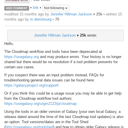
•
link
•
Not following
ADD COMMENT
modified 15 months ago by
Jennifer Hillman Jackson
♦
25k
• written
15
months ago
by
m.derisbourg
•
70
Jennifer Hillman Jackson
♦
25k
wrote:
Hello,
The Cloudmap workflow and tools have been deprecated at
https://usegalaxy.org
and may produce errors. Your history is no longer
shared but there would be no resolution if a tool problem presents for
certain use cases.
If you suspect there was an input problem instead, FAQs for
troubleshooting general data issues can be found here:
https://galaxyproject.org/support/
Or if you think this could be a usage issue you may be able to get help
from the Cloudmap workflow tool authors.
https://usegalaxy.org/u/gm2123/p/cloudmap
Using the tools in an older version of Galaxy (your own local Galaxy, a
release dated around the time of the last Cloudmap tool updates) is also
an option. Tool versions/dates are in the Tool Shed
(
http://usegalaxy.org/toolshed
) and how to obtain older Galaxy release is