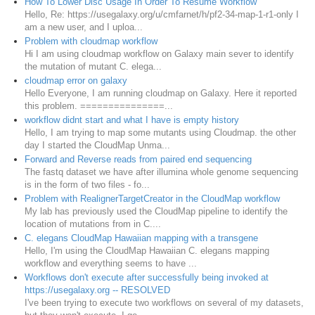
How To Lower Disc Usage In Order To Resume Workflow
Hello, Re: https://usegalaxy.org/u/cmfarnet/h/pf2-34-map-1-r1-only I
am a new user, and I uploa...
Problem with cloudmap workflow
Hi I am using cloudmap workflow on Galaxy main sever to identify
the mutation of mutant C. elega...
cloudmap error on galaxy
Hello Everyone, I am running cloudmap on Galaxy. Here it reported
this problem. ===============...
workflow didnt start and what I have is empty history
Hello, I am trying to map some mutants using Cloudmap. the other
day I started the CloudMap Unma...
Forward and Reverse reads from paired end sequencing
The fastq dataset we have after illumina whole genome sequencing
is in the form of two files - fo...
Problem with RealignerTargetCreator in the CloudMap workflow
My lab has previously used the CloudMap pipeline to identify the
location of mutations from in C....
C. elegans CloudMap Hawaiian mapping with a transgene
Hello, I'm using the CloudMap Hawaiian C. elegans mapping
workflow and everything seems to have ...
Workflows don't execute after successfully being invoked at
https://usegalaxy.org -- RESOLVED
I've been trying to execute two workflows on several of my datasets,