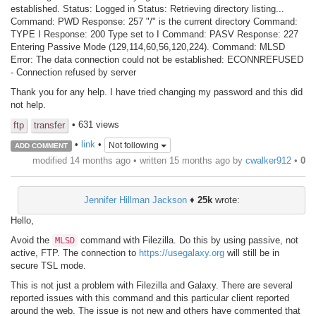
established. Status: Logged in Status: Retrieving directory listing...
Command: PWD Response: 257 "/" is the current directory Command:
TYPE I Response: 200 Type set to I Command: PASV Response: 227
Entering Passive Mode (129,114,60,56,120,224). Command: MLSD
Error: The data connection could not be established: ECONNREFUSED
- Connection refused by server
Thank you for any help. I have tried changing my password and this did
not help.
• 631 views
ftp
transfer
•
link
•
Not following
ADD COMMENT
modified 14 months ago • written
15 months ago
by
cwalker912
•
0
Jennifer Hillman Jackson
♦
25k
wrote:
Hello,
Avoid the
command with Filezilla. Do this by using passive, not
MLSD
active, FTP. The connection to
https://usegalaxy.org
will still be in
secure TSL mode.
This is not just a problem with Filezilla and Galaxy. There are several
reported issues with this command and this particular client reported
around the web. The issue is not new and others have commented that