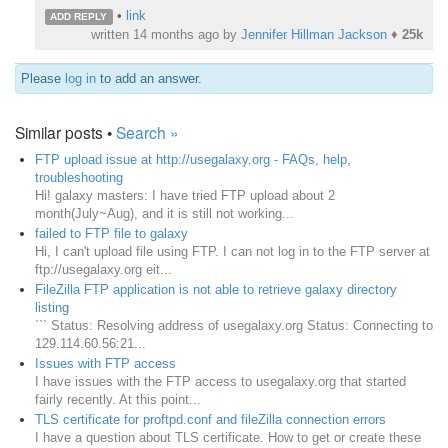
•
link
ADD REPLY
written
14 months ago
by
Jennifer Hillman Jackson
♦
25k
Please
log in
to add an answer.
Similar posts •
Search »
FTP upload issue at http://usegalaxy.org - FAQs, help,
troubleshooting
Hi! galaxy masters: I have tried FTP upload about 2
month(July~Aug), and it is still not working...
failed to FTP file to galaxy
Hi, I can't upload file using FTP. I can not log in to the FTP server at
ftp://usegalaxy.org eit...
FileZilla FTP application is not able to retrieve galaxy directory
listing
``` Status: Resolving address of usegalaxy.org Status: Connecting to
129.114.60.56:21...
Issues with FTP access
I have issues with the FTP access to usegalaxy.org that started
fairly recently. At this point...
TLS certificate for proftpd.conf and fileZilla connection errors
I have a question about TLS certificate. How to get or create these