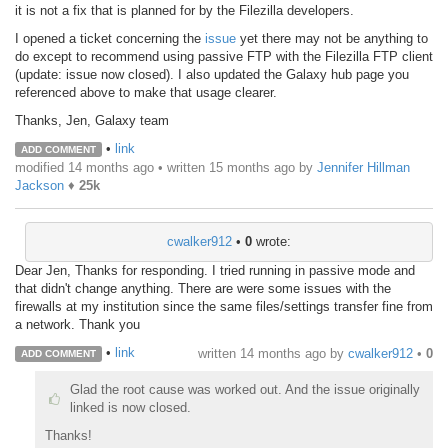
it is not a fix that is planned for by the Filezilla developers.
I opened a ticket concerning the
issue
yet there may not be anything to
do except to recommend using passive FTP with the Filezilla FTP client
(update: issue now closed). I also updated the Galaxy hub page you
referenced above to make that usage clearer.
Thanks, Jen, Galaxy team
•
link
ADD COMMENT
modified 14 months ago • written
15 months ago
by
Jennifer Hillman
Jackson
♦
25k
cwalker912
•
0
wrote:
Dear Jen, Thanks for responding. I tried running in passive mode and
that didn't change anything. There are were some issues with the
firewalls at my institution since the same files/settings transfer fine from
a network. Thank you
•
link
written
14 months ago
by
cwalker912
•
0
ADD COMMENT
Glad the root cause was worked out. And the issue originally
linked is now closed.
Thanks!