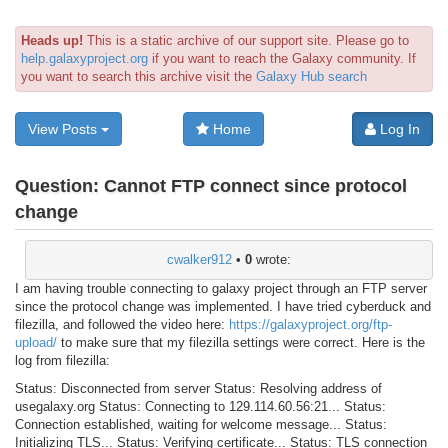
Heads up!
This is a static archive of our support site. Please go to
help.galaxyproject.org
if you want to reach the Galaxy community. If
you want to search this archive visit the
Galaxy Hub search
View Posts
Home
Log In
Question:
Cannot FTP connect since protocol
change
cwalker912
•
0
wrote:
I am having trouble connecting to galaxy project through an FTP server
since the protocol change was implemented. I have tried cyberduck and
filezilla, and followed the video here:
https://galaxyproject.org/ftp-
upload/
to make sure that my filezilla settings were correct. Here is the
log from filezilla:
Status: Disconnected from server Status: Resolving address of
usegalaxy.org Status: Connecting to 129.114.60.56:21... Status:
Connection established, waiting for welcome message... Status:
Initializing TLS... Status: Verifying certificate... Status: TLS connection