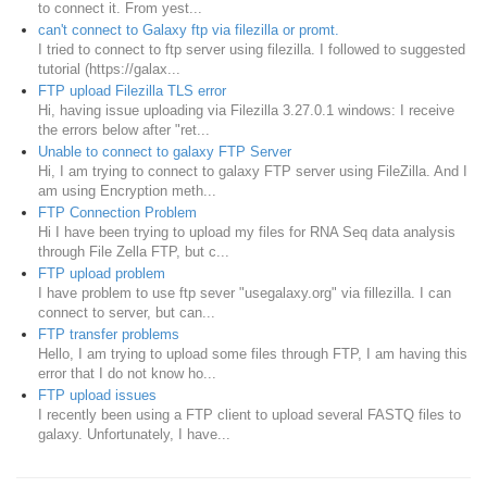
to connect it. From yest...
can't connect to Galaxy ftp via filezilla or promt.
I tried to connect to ftp server using filezilla. I followed to suggested
tutorial (https://galax...
FTP upload Filezilla TLS error
Hi, having issue uploading via Filezilla 3.27.0.1 windows: I receive
the errors below after "ret...
Unable to connect to galaxy FTP Server
Hi, I am trying to connect to galaxy FTP server using FileZilla. And I
am using Encryption meth...
FTP Connection Problem
Hi I have been trying to upload my files for RNA Seq data analysis
through File Zella FTP, but c...
FTP upload problem
I have problem to use ftp sever "usegalaxy.org" via fillezilla. I can
connect to server, but can...
FTP transfer problems
Hello, I am trying to upload some files through FTP, I am having this
error that I do not know ho...
FTP upload issues
I recently been using a FTP client to upload several FASTQ files to
galaxy. Unfortunately, I have...