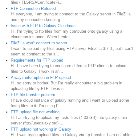
files? TLSRSACertificateFi...
FTP Connection Refused
Hi everyone, I am trying to connect to the Galaxy server in FileZilla
and my connection keeps g...
Issue with FTP to Galaxy Cloudman
Hi, I'm trying to ftp files from my computer onto galaxy using a
cloudman instance. When I enter...
FileZilla won't connect to server
I want to upload my files using FTP server FileZilla 3.7.3., but I can't
seem to connect to the s...
Requirements for FTP upload
Hi, I have been trying to configure different FTP clients to upload
files to Galaxy. I work in an...
Always interruption in FTP upload
Hi, so sorry to bother. But I'm really encounter a big problem in
uploading file by FTP. I was u...
FTP file transfer problem
I have cloud instance of galaxy running and I want to upload some
fastq files to it. I'm using Fi...
FTP upload file not working
Hi I am trying to upload my fastq files (4.03 GB) into galaxy main
server (ftp://usegalaxy.org) ...
FTP upload not working in Galaxy
Hi, I was trying upload files to Galaxy via ftp transfer, I am not able