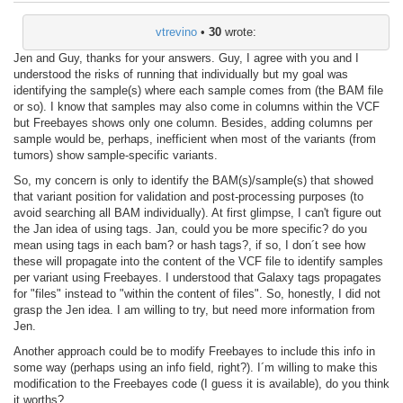
vtrevino
•
30
wrote:
Jen and Guy, thanks for your answers. Guy, I agree with you and I
understood the risks of running that individually but my goal was
identifying the sample(s) where each sample comes from (the BAM file
or so). I know that samples may also come in columns within the VCF
but Freebayes shows only one column. Besides, adding columns per
sample would be, perhaps, inefficient when most of the variants (from
tumors) show sample-specific variants.
So, my concern is only to identify the BAM(s)/sample(s) that showed
that variant position for validation and post-processing purposes (to
avoid searching all BAM individually). At first glimpse, I can't figure out
the Jan idea of using tags. Jan, could you be more specific? do you
mean using tags in each bam? or hash tags?, if so, I don´t see how
these will propagate into the content of the VCF file to identify samples
per variant using Freebayes. I understood that Galaxy tags propagates
for "files" instead to "within the content of files". So, honestly, I did not
grasp the Jen idea. I am willing to try, but need more information from
Jen.
Another approach could be to modify Freebayes to include this info in
some way (perhaps using an info field, right?). I´m willing to make this
modification to the Freebayes code (I guess it is available), do you think
it worths?