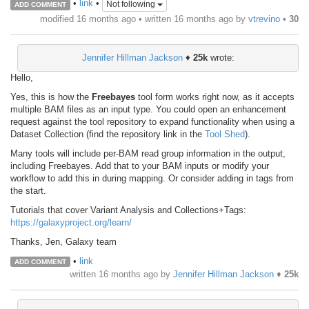
•
link
•
Not following
ADD COMMENT
modified 16 months ago • written
16 months ago
by
vtrevino
•
30
Jennifer Hillman Jackson
♦
25k
wrote:
Hello,
Yes, this is how the
Freebayes
tool form works right now, as it accepts
multiple BAM files as an input type. You could open an enhancement
request against the tool repository to expand functionality when using a
Dataset Collection (find the repository link in the
Tool Shed
).
Many tools will include per-BAM read group information in the output,
including Freebayes. Add that to your BAM inputs or modify your
workflow to add this in during mapping. Or consider adding in tags from
the start.
Tutorials that cover Variant Analysis and Collections+Tags:
https://galaxyproject.org/learn/
Thanks, Jen, Galaxy team
•
link
ADD COMMENT
written
16 months ago
by
Jennifer Hillman Jackson
♦
25k