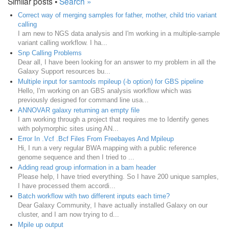
Similar posts •
Search »
Correct way of merging samples for father, mother, child trio variant
calling
I am new to NGS data analysis and I'm working in a multiple-sample
variant calling workflow. I ha...
Snp Calling Problems
Dear all, I have been looking for an answer to my problem in all the
Galaxy Support resources bu...
Multiple input for samtools mpileup (-b option) for GBS pipeline
Hello, I'm working on an GBS analysis workflow which was
previously designed for command line usa...
ANNOVAR galaxy returning an empty file
I am working through a project that requires me to Identify genes
with polymorphic sites using AN...
Error In .Vcf .Bcf Files From Freebayes And Mpileup
Hi, I run a very regular BWA mapping with a public reference
genome sequence and then I tried to ...
Adding read group information in a bam header
Please help, I have tried everything. So I have 200 unique samples,
I have processed them accordi...
Batch workflow with two different inputs each time?
Dear Galaxy Community, I have actually installed Galaxy on our
cluster, and I am now trying to d...
Mpile up output