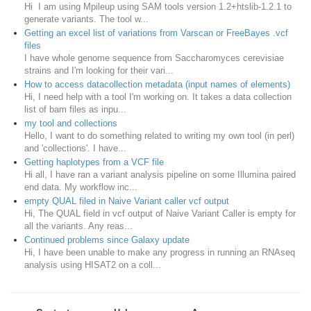
Hi I am using Mpileup using SAM tools version 1.2+htslib-1.2.1 to
generate variants. The tool w...
Getting an excel list of variations from Varscan or FreeBayes .vcf
files
I have whole genome sequence from Saccharomyces cerevisiae
strains and I'm looking for their vari...
How to access datacollection metadata (input names of elements)
Hi, I need help with a tool I'm working on. It takes a data collection
list of bam files as inpu...
my tool and collections
Hello, I want to do something related to writing my own tool (in perl)
and 'collections'. I have...
Getting haplotypes from a VCF file
Hi all, I have ran a variant analysis pipeline on some Illumina paired
end data. My workflow inc...
empty QUAL filed in Naive Variant caller vcf output
Hi, The QUAL field in vcf output of Naive Variant Caller is empty for
all the variants. Any reas...
Continued problems since Galaxy update
Hi, I have been unable to make any progress in running an RNAseq
analysis using HISAT2 on a coll...