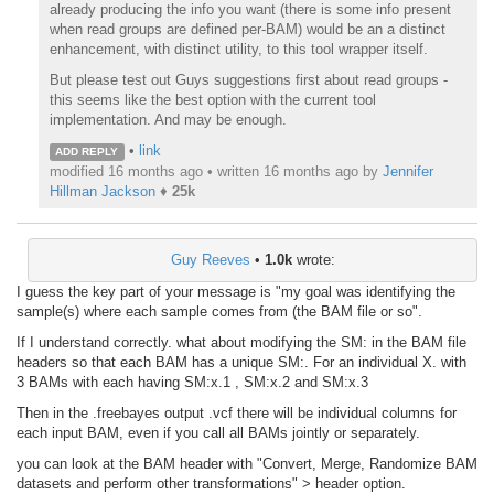
already producing the info you want (there is some info present
when read groups are defined per-BAM) would be an a distinct
enhancement, with distinct utility, to this tool wrapper itself.
But please test out Guys suggestions first about read groups -
this seems like the best option with the current tool
implementation. And may be enough.
•
link
ADD REPLY
modified 16 months ago • written
16 months ago
by
Jennifer
Hillman Jackson
♦
25k
Guy Reeves
•
1.0k
wrote:
I guess the key part of your message is "my goal was identifying the
sample(s) where each sample comes from (the BAM file or so".
If I understand correctly. what about modifying the SM: in the BAM file
headers so that each BAM has a unique SM:. For an individual X. with
3 BAMs with each having SM:x.1 , SM:x.2 and SM:x.3
Then in the .freebayes output .vcf there will be individual columns for
each input BAM, even if you call all BAMs jointly or separately.
you can look at the BAM header with "Convert, Merge, Randomize BAM
datasets and perform other transformations" > header option.