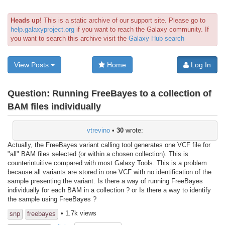
Heads up!
This is a static archive of our support site. Please go to
help.galaxyproject.org
if you want to reach the Galaxy community. If
you want to search this archive visit the
Galaxy Hub search
View Posts
Home
Log In
Question:
Running FreeBayes to a collection of
BAM files individually
vtrevino
•
30
wrote:
Actually, the FreeBayes variant calling tool generates one VCF file for
"all" BAM files selected (or within a chosen collection). This is
counterintuitive compared with most Galaxy Tools. This is a problem
because all variants are stored in one VCF with no identification of the
sample presenting the variant. Is there a way of running FreeBayes
individually for each BAM in a collection ? or Is there a way to identify
the sample using FreeBayes ?
• 1.7k views
snp
freebayes