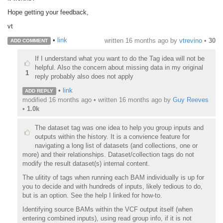
Hope getting your feedback,
vt
•
link
written
16 months ago
by
vtrevino
•
30
ADD COMMENT
If I understand what you want to do the Tag idea will not be
helpful. Also the concern about missing data in my original
1
reply probably also does not apply
•
link
ADD REPLY
modified 16 months ago • written
16 months ago
by
Guy Reeves
•
1.0k
The dataset tag was one idea to help you group inputs and
outputs within the history. It is a convience feature for
navigating a long list of datasets (and collections, one or
more) and their relationships. Dataset/collection tags do not
modify the result dataset(s) internal content.
The ulitity of tags when running each BAM individually is up for
you to decide and with hundreds of inputs, likely tedious to do,
but is an option. See the help I linked for how-to.
Identifying source BAMs within the VCF output itself (when
entering combined inputs), using read group info, if it is not