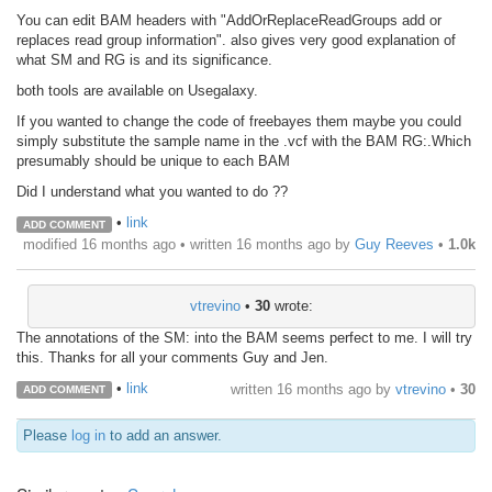
You can edit BAM headers with "AddOrReplaceReadGroups add or
replaces read group information". also gives very good explanation of
what SM and RG is and its significance.
both tools are available on Usegalaxy.
If you wanted to change the code of freebayes them maybe you could
simply substitute the sample name in the .vcf with the BAM RG:.Which
presumably should be unique to each BAM
Did I understand what you wanted to do ??
•
link
ADD COMMENT
modified 16 months ago • written
16 months ago
by
Guy Reeves
•
1.0k
vtrevino
•
30
wrote:
The annotations of the SM: into the BAM seems perfect to me. I will try
this. Thanks for all your comments Guy and Jen.
•
link
written
16 months ago
by
vtrevino
•
30
ADD COMMENT
Please
log in
to add an answer.