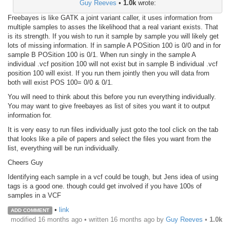
Guy Reeves
•
1.0k
wrote:
Freebayes is like GATK a joint variant caller, it uses information from
multiple samples to asses the likelihood that a real variant exists. That
is its strength. If you wish to run it sample by sample you will likely get
lots of missing information. If in sample A POSition 100 is 0/0 and in for
sample B POSition 100 is 0/1. When run singly in the sample A
individual .vcf position 100 will not exist but in sample B individual .vcf
position 100 will exist. If you run them jointly then you will data from
both will exist POS 100= 0/0 & 0/1.
You will need to think about this before you run everything individually.
You may want to give freebayes as list of sites you want it to output
information for.
It is very easy to run files individually just goto the tool click on the tab
that looks like a pile of papers and select the files you want from the
list, everything will be run individually.
Cheers Guy
Identifying each sample in a vcf could be tough, but Jens idea of using
tags is a good one. though could get involved if you have 100s of
samples in a VCF
•
link
ADD COMMENT
modified 16 months ago • written
16 months ago
by
Guy Reeves
•
1.0k