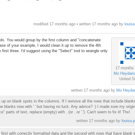
modified 17 months ago • written
17 months ago
by
louisa
ols. You would group by the first column and "concatenate
case of your example, I would clean it up to remove the 4th
 first three. I'd suggest using the "Select" tool to wrangle only
17 months
Mo Heydari
United S
written
17 months ago
by
Mo Heydar
up on blank spots in the columns. If I remove all the rows that include blanks, 
the blanks now with '.' but having no luck. Any advice? :) I made sure my origina
" parts of text, replace (empty) with . (or . or '.'). Can't seem to fix it! Thx!
written
17 months ago
by
louisa.p
he first with correctly formatted data and the second with rows that have blank e