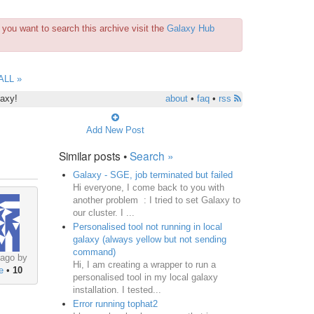
you want to search this archive visit the
Galaxy Hub
ALL »
laxy!
about
•
faq
•
rss
Add New Post
Similar posts •
Search »
Galaxy - SGE, job terminated but failed
Hi everyone, I come back to you with
another problem : I tried to set Galaxy to
our cluster. I ...
Personalised tool not running in local
galaxy (always yellow but not sending
command)
 ago by
Hi, I am creating a wrapper to run a
e
•
10
personalised tool in my local galaxy
installation. I tested...
Error running tophat2