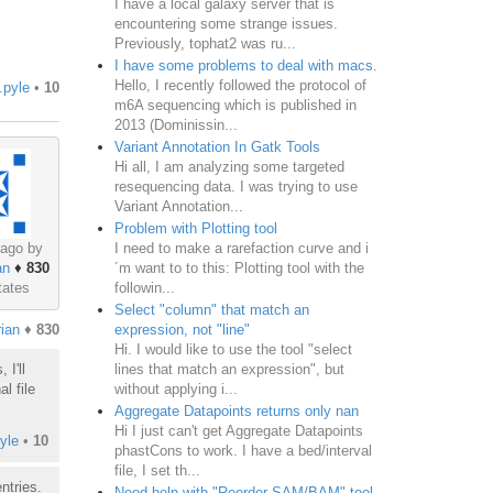
I have a local galaxy server that is
encountering some strange issues.
Previously, tophat2 was ru...
I have some problems to deal with macs.
Hello, I recently followed the protocol of
.pyle
•
10
m6A sequencing which is published in
2013 (Dominissin...
Variant Annotation In Gatk Tools
Hi all, I am analyzing some targeted
resequencing data. I was trying to use
Variant Annotation...
Problem with Plotting tool
I need to make a rarefaction curve and i
 ago by
´m want to to this: Plotting tool with the
an
♦
830
followin...
tates
Select "column" that match an
expression, not "line"
ian
♦
830
Hi. I would like to use the tool "select
lines that match an expression", but
I'll
without applying i...
l file
Aggregate Datapoints returns only nan
Hi I just can't get Aggregate Datapoints
yle
•
10
phastCons to work. I have a bed/interval
file, I set th...
ntries.
Need help with "Reorder SAM/BAM" tool