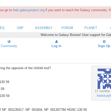
ease go to
help.galaxyproject.org
if you want to reach the Galaxy community. If 
SEQ
SNP
ASSEMBLY
FORUM
PLANET
Welcome to Galaxy Biostar! User support for Ga
Community
Log In
Sign Up
?
ving the opposite of the Unfold tool?
130 59
 59
17 months
louisa.pyl
130 59
2 NP_001135417, NP_001604, NP_001307784 HGNC:130 59