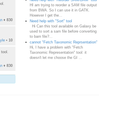
ol.
HI am trying to reorder a SAM file output
from BWA. So I can use it in GATK.
However I get the...
an
♦
830
Need help with "Sort" tool
Hi Can this tool available on Galaxy be
used to sort a sam file before converting
to bam file?...
yle
•
10
cannot "Fetch Taxonomic Reprsentation"
Hi, I have a problem with "Fetch
tool.
Taxonomic Representation" tool: it
doesn't let me choose the GI ...
an
♦
830