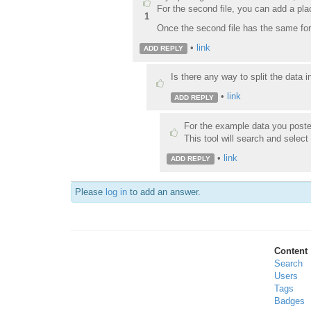
For the second file, you can add a pl
1
Once the second file has the same for
•
link
ADD REPLY
Is there any way to split the data 
•
link
ADD REPLY
For the example data you posted
This tool will search and select
•
link
ADD REPLY
Please
log in
to add an answer.
Content
Search
Users
Tags
Badges