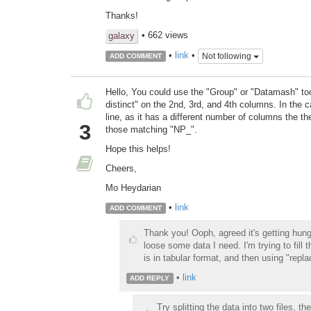
Thanks!
• 662 views
galaxy
•
link
•
Not following
ADD COMMENT
Hello, You could use the "Group" or "Datamash" to
distinct" on the 2nd, 3rd, and 4th columns. In the 
line, as it has a different number of columns the the
3
those matching "NP_".
Hope this helps!
Cheers,
Mo Heydarian
•
link
ADD COMMENT
Thank you! Ooph, agreed it's getting hung 
loose some data I need. I'm trying to fill 
is in tabular format, and then using "replace
•
link
ADD REPLY
Try splitting the data into two files, t