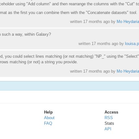
aceholder using "Add column" and then rearrange the columns with the "Cut" to
mat as the first you can combine them with the "Concatenate datasets" tool.
written
17 months ago
by
Mo Heydari
in such a way, within Galaxy?
written
17 months ago
by
louisa.p
, you could select lines matching (or not matching) "NP_" using the "Select" 
 rows matching (or not) a string you provide.
written
17 months ago
by
Mo Heydari
Help
Access
About
RSS
FAQ
Stats
API