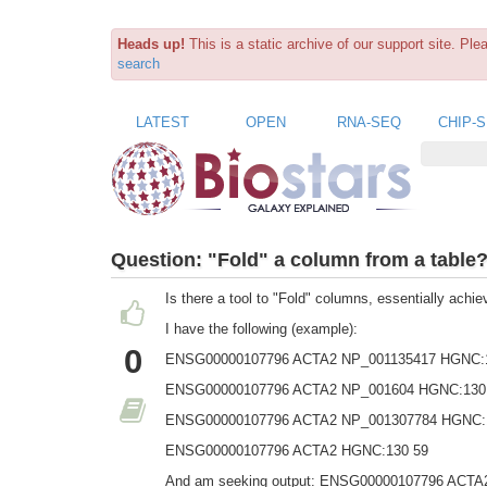
Heads up!
This is a static archive of our support site. Pl
search
LATEST
OPEN
RNA-SEQ
CHIP-
Question:
"Fold" a column from a table
Is there a tool to "Fold" columns, essentially achie
I have the following (example):
0
ENSG00000107796 ACTA2 NP_001135417 HGNC:
ENSG00000107796 ACTA2 NP_001604 HGNC:130
ENSG00000107796 ACTA2 NP_001307784 HGNC:
ENSG00000107796 ACTA2 HGNC:130 59
And am seeking output: ENSG00000107796 ACTA