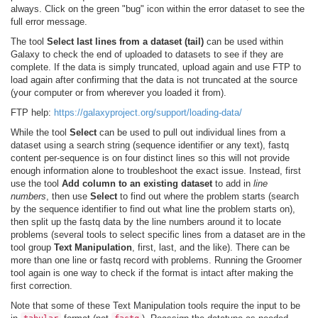
always. Click on the green "bug" icon within the error dataset to see the
full error message.
The tool
Select last lines from a dataset (tail)
can be used within
Galaxy to check the end of uploaded to datasets to see if they are
complete. If the data is simply truncated, upload again and use FTP to
load again after confirming that the data is not truncated at the source
(your computer or from wherever you loaded it from).
FTP help:
https://galaxyproject.org/support/loading-data/
While the tool
Select
can be used to pull out individual lines from a
dataset using a search string (sequence identifier or any text), fastq
content per-sequence is on four distinct lines so this will not provide
enough information alone to troubleshoot the exact issue. Instead, first
use the tool
Add column to an existing dataset
to add in
line
numbers
, then use
Select
to find out where the problem starts (search
by the sequence identifier to find out what line the problem starts on),
then split up the fastq data by the line numbers around it to locate
problems (several tools to select specific lines from a dataset are in the
tool group
Text Manipulation
, first, last, and the like). There can be
more than one line or fastq record with problems. Running the Groomer
tool again is one way to check if the format is intact after making the
first correction.
Note that some of these Text Manipulation tools require the input to be