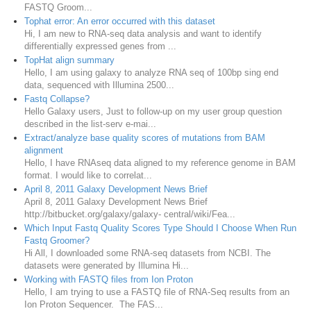
FASTQ Groom...
Tophat error: An error occurred with this dataset
Hi, I am new to RNA-seq data analysis and want to identify
differentially expressed genes from ...
TopHat align summary
Hello, I am using galaxy to analyze RNA seq of 100bp sing end
data, sequenced with Illumina 2500...
Fastq Collapse?
Hello Galaxy users, Just to follow-up on my user group question
described in the list-serv e-mai...
Extract/analyze base quality scores of mutations from BAM
alignment
Hello, I have RNAseq data aligned to my reference genome in BAM
format. I would like to correlat...
April 8, 2011 Galaxy Development News Brief
April 8, 2011 Galaxy Development News Brief
http://bitbucket.org/galaxy/galaxy- central/wiki/Fea...
Which Input Fastq Quality Scores Type Should I Choose When Run
Fastq Groomer?
Hi All, I downloaded some RNA-seq datasets from NCBI. The
datasets were generated by Illumina Hi...
Working with FASTQ files from Ion Proton
Hello, I am trying to use a FASTQ file of RNA-Seq results from an
Ion Proton Sequencer. The FAS...