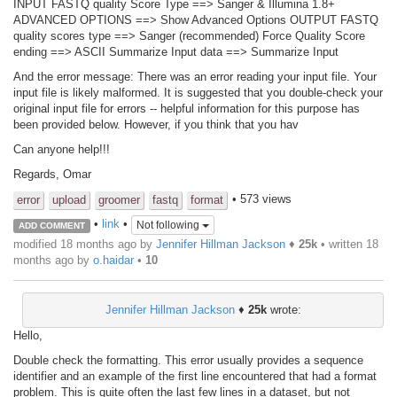
INPUT FASTQ quality Score Type ==> Sanger & Illumina 1.8+
ADVANCED OPTIONS ==> Show Advanced Options OUTPUT FASTQ
quality scores type ==> Sanger (recommended) Force Quality Score
ending ==> ASCII Summarize Input data ==> Summarize Input
And the error message: There was an error reading your input file. Your
input file is likely malformed. It is suggested that you double-check your
original input file for errors -- helpful information for this purpose has
been provided below. However, if you think that you hav
Can anyone help!!!
Regards, Omar
• 573 views
error
upload
groomer
fastq
format
•
link
•
Not following
ADD COMMENT
modified 18 months ago by
Jennifer Hillman Jackson
♦
25k
• written
18
months ago
by
o.haidar
•
10
Jennifer Hillman Jackson
♦
25k
wrote:
Hello,
Double check the formatting. This error usually provides a sequence
identifier and an example of the first line encountered that had a format
problem. This is quite often the last few lines in a dataset, but not