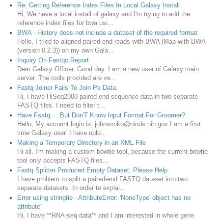
Re: Getting Reference Index Files In Local Galaxy Install
Hi, We have a local install of galaxy and I'm trying to add the
reference index files for bwa usi...
BWA - History does not include a dataset of the required format
Hello, I tried to aligned paired end reads with BWA (Map with BWA
(version 0.2.3)) on my own Gala...
Inquiry On Fastqc Report
Dear Galaxy Officer, Good day. I am a new user of Galaxy main
server. The tools provided are ve...
Fastq Joiner Fails To Join Pe Data.
Hi, I have HiSeq2000 paired end sequence data in two separate
FASTQ files. I need to filter t...
Have Fsatq ... But Don'T Know Input Format For Groomer?
Hello, My account login is: johnsonko@ninds.nih.gov I am a first
time Galaxy user. I have uplo...
Making a Temporary Directory in an XML File
Hi all. I'm making a custom bowtie tool, because the current bowtie
tool only accepts FASTQ files...
Fastq Splitter Produced Empty Dataset, Please Help
I have problem to split a paired-end FASTQ dataset into two
separate datasets. In order to explai...
Error using stringtie - AttributeError: 'NoneType' object has no
attribute"
Hi, I have **RNA-seq data** and I am interested in whole gene