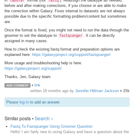
in
format (not
). Reassign the datatype as needed,
tabular
fastq
before and after making corrections, if you choose or are able to make
the correction within Galaxy. Fixes internal to datasets are not always
possible due to the specific formatting problem/content but sometimes
are.
Once the format is fixed, you might not need to run the data through the
groomer to set the datatype to
. It can be directly
fastqsanger
assigned in many cases.
How to check the existing fastq format and preparation options are
explained here:
https://galaxyproject.org/support/fastqsanger/
More usage and troubleshooting help is here:
https://galaxyproject.org/support/
Thanks, Jen, Galaxy team
•
link
ADD COMMENT
written
18 months ago
by
Jennifer Hillman Jackson
♦
25k
Please
log in
to add an answer.
Similar posts •
Search »
Fastq To Fastqsanger Using Groomer Question
Hello! I am fairly new to using Galaxy and have a question about the