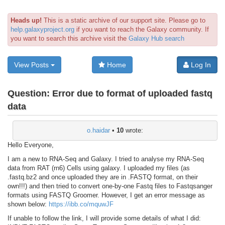
Heads up!
This is a static archive of our support site. Please go to
help.galaxyproject.org
if you want to reach the Galaxy community. If
you want to search this archive visit the
Galaxy Hub search
View Posts
Home
Log In
Question:
Error due to format of uploaded fastq
data
o.haidar
•
10
wrote:
Hello Everyone,
I am a new to RNA-Seq and Galaxy. I tried to analyse my RNA-Seq
data from RAT (rn6) Cells using galaxy. I uploaded my files (as
.fastq.bz2 and once uploaded they are in .FASTQ format, on their
own!!!) and then tried to convert one-by-one Fastq files to Fastqsanger
formats using FASTQ Groomer. However, I get an error message as
shown below:
https://ibb.co/mquwJF
If unable to follow the link, I will provide some details of what I did: