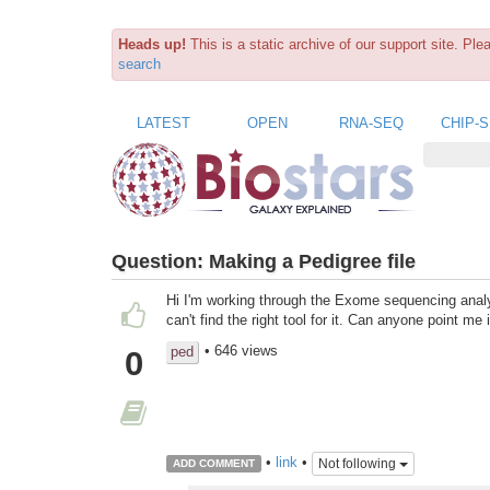
Heads up!
This is a static archive of our support site. Pl
search
LATEST
OPEN
RNA-SEQ
CHIP-
Question:
Making a Pedigree file
Hi I'm working through the Exome sequencing analys
can't find the right tool for it. Can anyone point me
• 646 views
ped
0
•
link
•
Not following
ADD COMMENT