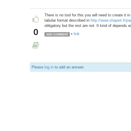
There is no tool for this you will need to create it i
tabular format described in
http://www.shapeit.fr/
obligatory but the rest are not. It kind of depends 
0
•
link
ADD COMMENT
Please
log in
to add an answer.