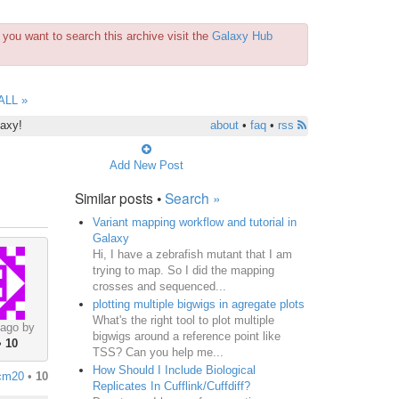
you want to search this archive visit the
Galaxy Hub
ALL »
laxy!
about
•
faq
•
rss
Add New Post
Similar posts •
Search »
Variant mapping workflow and tutorial in
Galaxy
Hi, I have a zebrafish mutant that I am
trying to map. So I did the mapping
crosses and sequenced...
plotting multiple bigwigs in agregate plots
What's the right tool to plot multiple
 ago by
bigwigs around a reference point like
•
10
TSS? Can you help me...
How Should I Include Biological
cm20
•
10
Replicates In Cufflink/Cuffdiff?