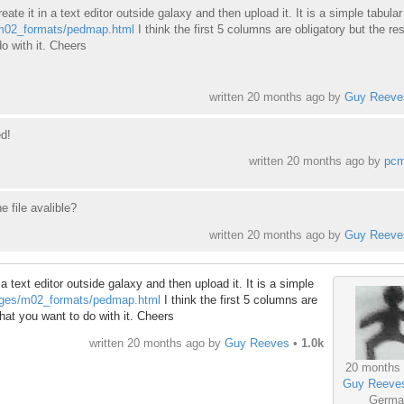
reate it in a text editor outside galaxy and then upload it. It is a simple tabula
/m02_formats/pedmap.html
I think the first 5 columns are obligatory but the res
o with it. Cheers
written
20 months ago
by
Guy Reeve
d!
written
20 months ago
by
pc
he file avalible?
written
20 months ago
by
Guy Reeve
n a text editor outside galaxy and then upload it. It is a simple
pages/m02_formats/pedmap.html
I think the first 5 columns are
what you want to do with it. Cheers
written
20 months ago
by
Guy Reeves
•
1.0k
20 months
Guy Reeve
Germa