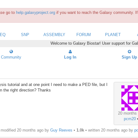
ease go to
help.galaxyproject.org
if you want to reach the Galaxy community. If 
SEQ
SNP
ASSEMBLY
FORUM
PLANET
Welcome to Galaxy Biostar! User support for Ga
Community
Log In
Sign Up
is tutorial and at one point I need to make a PED file, but I
 in the right direction? Thanks
20 months
pcm20
modified 20 months ago by
Guy Reeves
•
1.0k
• written
20 months ago
by
p