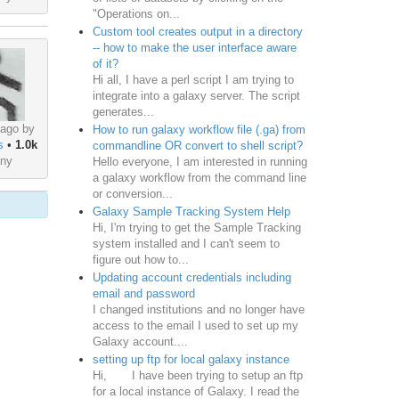
"Operations on...
Custom tool creates output in a directory
-- how to make the user interface aware
of it?
Hi all, I have a perl script I am trying to
integrate into a galaxy server. The script
generates...
 ago by
How to run galaxy workflow file (.ga) from
s
•
1.0k
commandline OR convert to shell script?
ny
Hello everyone, I am interested in running
a galaxy workflow from the command line
or conversion...
Galaxy Sample Tracking System Help
Hi, I'm trying to get the Sample Tracking
system installed and I can't seem to
figure out how to...
Updating account credentials including
email and password
I changed institutions and no longer have
access to the email I used to set up my
Galaxy account....
setting up ftp for local galaxy instance
Hi, I have been trying to setup an ftp
for a local instance of Galaxy. I read the