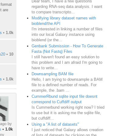
Dear team, I have a few questions
r format
regarding RNA-seq data analysis. I want
t are
to compare transcripto...
Modifying library dataset names with
bioblend/the API
I'm interested in linking a number of files
s
•
1.0k
into our local Galaxy instance using
bioblend (or the...
Genbank Submission - How To Generate
Fasta (Not Fastq) Files
m20
•
10
I still haven't found an easy solution to
this problem and I am afraid I'm going to
have to write...
Downsampling BAM file
s
•
1.0k
Hello, I am trying to downsample a BAM
file to a defined number of reads. For
example, the .bam ...
CummerRbund sqlite input file doesnt
correspond to Cuffdiff output
Is Cummerbund working right now? I tried
to use but it is asking me the sqlite file,
but cuffdiff...
 ago by
Using a "A list of datasets"
s
•
1.0k
I just noticed that Galaxy allows creation
ny
of lists of datasets by clicking on the