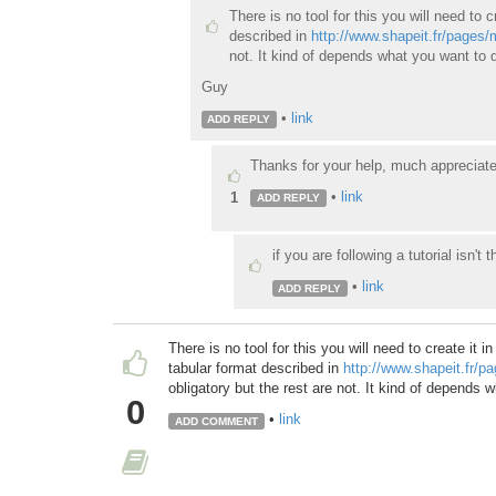
There is no tool for this you will need to c
described in
http://www.shapeit.fr/pages
not. It kind of depends what you want to d
Guy
•
link
ADD REPLY
Thanks for your help, much appreciate
•
link
1
ADD REPLY
if you are following a tutorial isn't t
•
link
ADD REPLY
There is no tool for this you will need to create it i
tabular format described in
http://www.shapeit.fr/
obligatory but the rest are not. It kind of depends 
0
•
link
ADD COMMENT