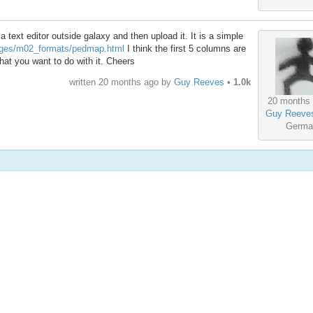
n a text editor outside galaxy and then upload it. It is a simple
pages/m02_formats/pedmap.html
I think the first 5 columns are
what you want to do with it. Cheers
written
20 months ago
by
Guy Reeves
•
1.0k
20 months
Guy Reeve
Germa