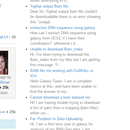
When attempting to o...
'
Tophat output Bam file
Dear Sir, Tophat output bam file couldn't
be downloadable there is an error showing
this "usegal...
extraction DNA sequence using galaxy
How can I extract DNA sequence using
iak14
•
10
galaxy from UCSC if I have their
coordinates? whenever i tr...
Unable to download Bam_index
Hi, I've been trying to download the
Bam_index from my files but I am getting
this message: *I...
BAM file not working with Cufflinks or
IGV
 ago by
Hello Galaxy Team, I am a complete
illman
novice at this, and have been unable to
♦
25k
find the answer to my...
tates
Cannot download a bam dataset list
Hi! I am having trouble trying to download
a list of pairs from a mapping (bam files)
son
♦
25k
either usi...
Fw: Problem In Data Uploading
Hi, I am a first time user in galaxy for
analysis of my RNA-Seq data. I am