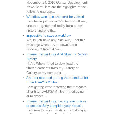
November 24, 2010 Galaxy Development
News Brief Here are the highlights of the
following upgrade...
Workflow won't run and can't be viewed
I am having an issue with two workflows,
one that I generated today from a new
history and one th...
impossible to save a workflow
Would you have any clue whty I get this
message when I try to download a
workflow ? Internal Se...
Internal Server Error And Slow To Refresh
History
Hi All, When I tried to download the
filtered datasets from my History at
Galaxy to my computer, ...
An error occurred setting the metadata for
FIlter Bam/SAM files
I am getting error in setting the metadata
after filter BAM/SAM files. I tried using
auto-detect ...
Internal Server Error: Galaxy was unable
to successfully complete your request
I am new to bioinformatics. I am doing a