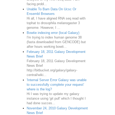
facing probl...
Unable To Bam Data On Ucsc Or
Ensembl Browsers
Hi all, I have aligned RNA seq read with
tophat to drosophila melanogaster 3
genome. However, I ...
Bowtie indexing error (local Galaxy)
I'm trying to index human genome 38
(fasta downloaded from GENCODE) but
after hours working bowti...
February 18, 2011 Galaxy Development
News Brief
February 18, 2011 Galaxy Development
News Brief
http://bitbucket.org/galaxy/galaxy-
central/wiki...
'Internal Server Error Galaxy was unable
to successfully complete your request'
where is the log?
Hi I was trying to update my galaxy
instance using 'git pull' which I thought I
had done succes...
November 24, 2010 Galaxy Development
News Brief