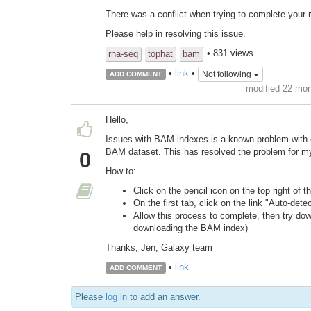
There was a conflict when trying to complete your r
Please help in resolving this issue.
• 831 views
rna-seq
tophat
bam
•
link
•
Not following
ADD COMMENT
modified 22 mo
Hello,
Issues with BAM indexes is a known problem with c
BAM dataset. This has resolved the problem for my
0
How to:
Click on the pencil icon on the top right of t
On the first tab, click on the link "Auto-dete
Allow this process to complete, then try dow
downloading the BAM index)
Thanks, Jen, Galaxy team
•
link
ADD COMMENT
Please
log in
to add an answer.