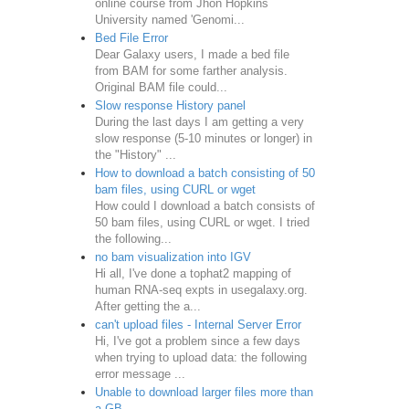
online course from Jhon Hopkins
University named 'Genomi...
Bed File Error
Dear Galaxy users, I made a bed file
from BAM for some farther analysis.
Original BAM file could...
Slow response History panel
During the last days I am getting a very
slow response (5-10 minutes or longer) in
the "History" ...
How to download a batch consisting of 50
bam files, using CURL or wget
How could I download a batch consists of
50 bam files, using CURL or wget. I tried
the following...
no bam visualization into IGV
Hi all, I've done a tophat2 mapping of
human RNA-seq expts in usegalaxy.org.
After getting the a...
can't upload files - Internal Server Error
Hi, I've got a problem since a few days
when trying to upload data: the following
error message ...
Unable to download larger files more than
a GB