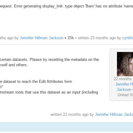
equest. Error generating display_link: type object 'Bam' has no attribute 'name
nths ago by
Jennifer Hillman Jackson
♦
25k
• written
23 months ago
by
cynth
ertain datasets. Please try resetting the metadata on the
self and others.
22 months
he dataset to reach the Edit Attributes form
Jennifer H
ct"
Jackson
nstream tools that use this dataset as an input (including
United S
written
22 months ago
by
Jennifer Hillman Jack