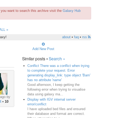
you want to search this archive visit the
Galaxy Hub
ALL »
laxy!
about
•
faq
•
rss
Add New Post
Similar posts •
Search »
Conflict There was a conflict when trying
to complete your request. Error
generating display_link: type object 'Bam'
has no attribute 'name'
Good afternoon, I keep getting the
following error when trying to visualise
data using galaxy ma...
 ago by
Display with IGV internal server
4
•
10
error/conflict
I have uploaded bed files and ensured
their database and format are correct.