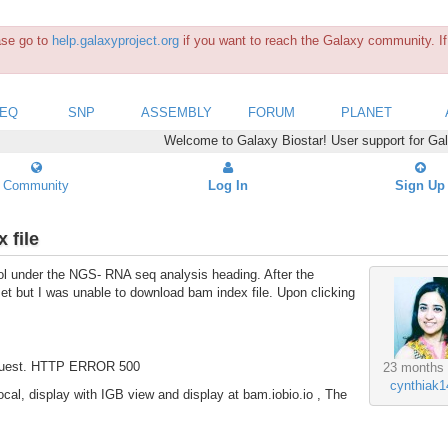
ease go to
help.galaxyproject.org
if you want to reach the Galaxy community. If 
SEQ
SNP
ASSEMBLY
FORUM
PLANET
Welcome to Galaxy Biostar! User support for Ga
Community
Log In
Sign Up
 file
l under the NGS- RNA seq analysis heading. After the
t but I was unable to download bam index file. Upon clicking
 request. HTTP ERROR 500
23 months
cynthiak1
 local, display with IGB view and display at bam.iobio.io , The