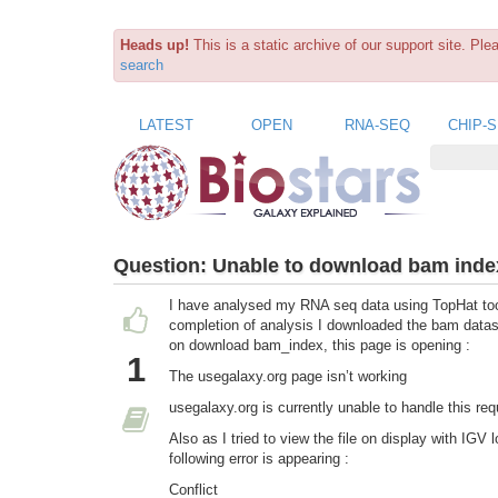
Heads up!
This is a static archive of our support site. Pl
search
LATEST
OPEN
RNA-SEQ
CHIP-
Question:
Unable to download bam index
I have analysed my RNA seq data using TopHat too
completion of analysis I downloaded the bam datase
on download bam_index, this page is opening :
1
The usegalaxy.org page isn’t working
usegalaxy.org is currently unable to handle this
Also as I tried to view the file on display with IGV
following error is appearing :
Conflict