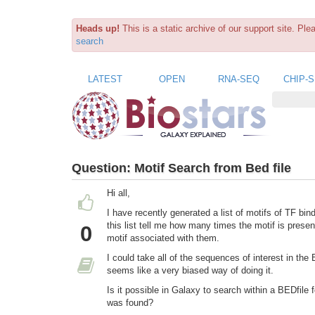
Heads up!
This is a static archive of our support site. Pl
search
LATEST
OPEN
RNA-SEQ
CHIP-
Question:
Motif Search from Bed file
Hi all,
I have recently generated a list of motifs of TF b
this list tell me how many times the motif is prese
0
motif associated with them.
I could take all of the sequences of interest in t
seems like a very biased way of doing it.
Is it possible in Galaxy to search within a BEDfile
was found?