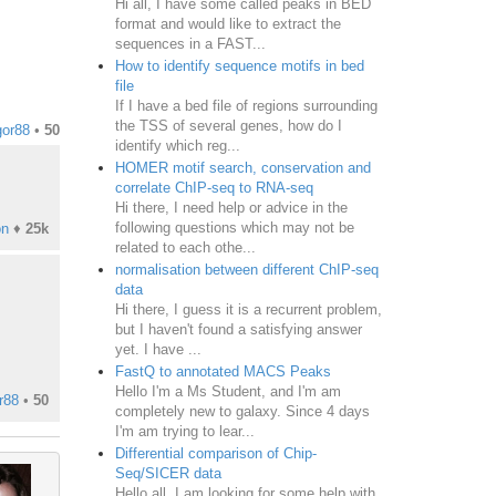
Hi all, I have some called peaks in BED
format and would like to extract the
sequences in a FAST...
How to identify sequence motifs in bed
file
If I have a bed file of regions surrounding
the TSS of several genes, how do I
or88
•
50
identify which reg...
HOMER motif search, conservation and
correlate ChIP-seq to RNA-seq
Hi there, I need help or advice in the
following questions which may not be
on
♦
25k
related to each othe...
normalisation between different ChIP-seq
data
Hi there, I guess it is a recurrent problem,
but I haven't found a satisfying answer
yet. I have ...
FastQ to annotated MACS Peaks
Hello I'm a Ms Student, and I'm am
r88
•
50
completely new to galaxy. Since 4 days
I'm am trying to lear...
Differential comparison of Chip-
Seq/SICER data
Hello all. I am looking for some help with