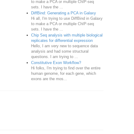
to make a PCA or multiple ChIP-seq
sets. I have the ...
DiffBind: Generating a PCA in Galaxy
Hi all, I'm trying to use DiffBind in Galaxy
to make a PCA or multiple ChIP-seq
sets. I have the ...
Chip Seq analysis with multiple biological
replicates for differential expression
Hello, I am very new to sequence data
analysis and had some structural
questions. I am trying to ...
Constitutive Exon Workflow?
Hi folks, I'm trying to find over the entire
human genome, for each gene, which
exons are the mos...