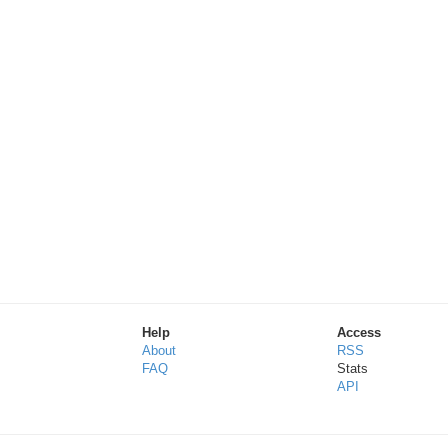
Help
Access
About
RSS
FAQ
Stats
API