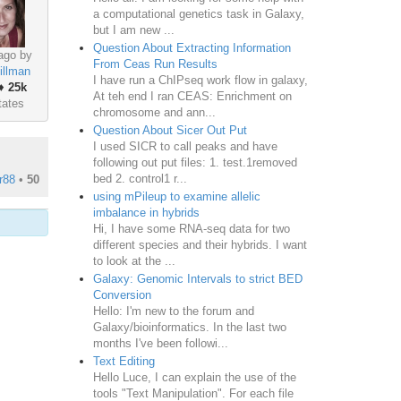
a computational genetics task in Galaxy,
but I am new ...
Question About Extracting Information
ago by
From Ceas Run Results
illman
I have run a ChIPseq work flow in galaxy,
♦
25k
At teh end I ran CEAS: Enrichment on
tates
chromosome and ann...
Question About Sicer Out Put
I used SICR to call peaks and have
following out put files: 1. test.1removed
bed 2. control1 r...
r88
•
50
using mPileup to examine allelic
imbalance in hybrids
Hi, I have some RNA-seq data for two
different species and their hybrids. I want
to look at the ...
Galaxy: Genomic Intervals to strict BED
Conversion
Hello: I'm new to the forum and
Galaxy/bioinformatics. In the last two
months I've been followi...
Text Editing
Hello Luce, I can explain the use of the
tools "Text Manipulation". For each file