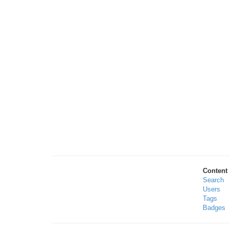
Content
Search
Users
Tags
Badges