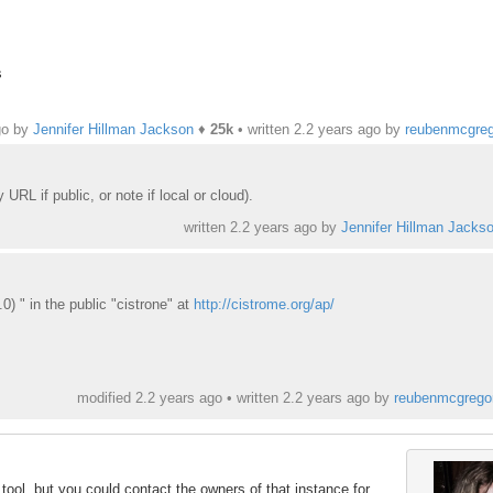
s
go by
Jennifer Hillman Jackson
♦
25k
• written
2.2 years ago
by
reubenmcgreg
RL if public, or note if local or cloud).
written
2.2 years ago
by
Jennifer Hillman Jacks
0) " in the public "cistrone" at
http://cistrome.org/ap/
modified 2.2 years ago • written
2.2 years ago
by
reubenmcgrego
 tool, but you could contact the owners of that instance for