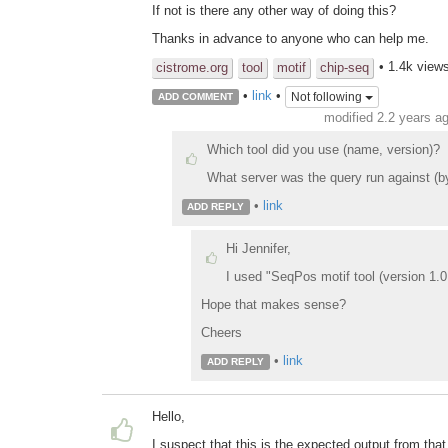
If not is there any other way of doing this?
Thanks in advance to anyone who can help me.
• 1.4k view
cistrome.org
tool
motif
chip-seq
•
link
•
Not following
ADD COMMENT
modified 2.2 years a
Which tool did you use (name, version)?
What server was the query run against (by U
•
link
ADD REPLY
Hi Jennifer,
I used "SeqPos motif tool (version 1.0.
Hope that makes sense?
Cheers
•
link
ADD REPLY
Hello,
I suspect that this is the expected output from that