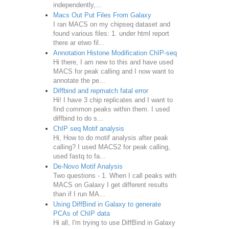
independently,...
Macs Out Put Files From Galaxy
I ran MACS on my chipseq dataset and
found various files: 1. under html report
there ar etwo fil...
Annotation Histone Modification ChIP-seq
Hi there, I am new to this and have used
MACS for peak calling and I now want to
annotate the pe...
Diffbind and repmatch fatal error
Hi! I have 3 chip replicates and I want to
find common peaks within them. I used
diffbind to do s...
ChIP seq Motif analysis
Hi, How to do motif analysis after peak
calling? I used MACS2 for peak calling,
used fastq to fa...
De-Novo Motif Analysis
Two questions - 1. When I call peaks with
MACS on Galaxy I get different results
than if I run MA...
Using DiffBind in Galaxy to generate
PCAs of ChIP data
Hi all, I'm trying to use DiffBind in Galaxy