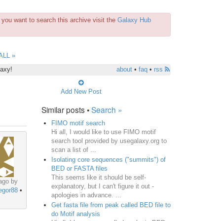
you want to search this archive visit the
Galaxy Hub
ALL »
laxy!
about
•
faq
•
rss
Add New Post
Similar posts •
Search »
FIMO motif search
Hi all, I would like to use FIMO motif
search tool provided by usegalaxy.org to
scan a list of ...
Isolating core sequences ("summits") of
BED or FASTA files
This seems like it should be self-
ago by
explanatory, but I can't figure it out -
egor88
•
apologies in advance. ...
Get fasta file from peak called BED file to
do Motif analysis