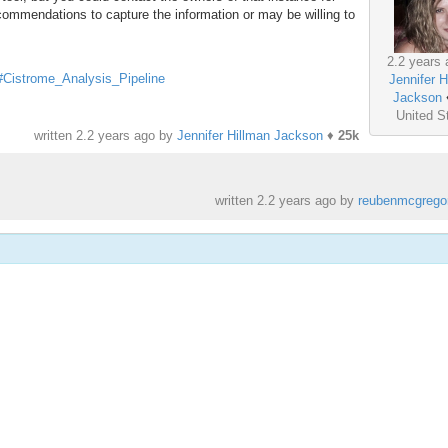
ecommendations to capture the information or may be willing to
2.2 years 
s#Cistrome_Analysis_Pipeline
Jennifer H
Jackson
United S
written
2.2 years ago
by
Jennifer Hillman Jackson
♦
25k
written
2.2 years ago
by
reubenmcgrego