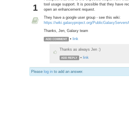
tool usage support. It is possible that they have r
1
open an enhancement request.
They have a google user group - see this wiki:
https://wiki.galaxyproject.org/PublicGalaxyServer
Thanks, Jen, Galaxy team
•
link
ADD COMMENT
Thanks as always Jen :)
•
link
ADD REPLY
Please
log in
to add an answer.