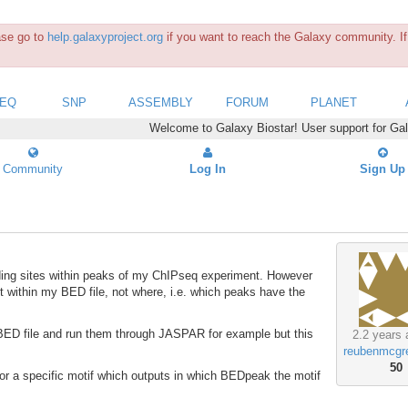
ease go to
help.galaxyproject.org
if you want to reach the Galaxy community. If 
SEQ
SNP
ASSEMBLY
FORUM
PLANET
Welcome to Galaxy Biostar! User support for Ga
Community
Log In
Sign Up
inding sites within peaks of my ChIPseq experiment. However
nt within my BED file, not where, i.e. which peaks have the
he BED file and run them through JASPAR for example but this
2.2 years 
reubenmcgr
50
 for a specific motif which outputs in which BEDpeak the motif