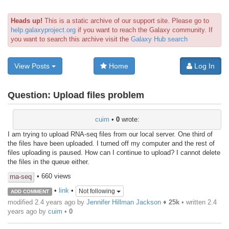
Heads up!
This is a static archive of our support site. Please go to
help.galaxyproject.org
if you want to reach the Galaxy community. If
you want to search this archive visit the
Galaxy Hub search
View Posts
Home
Log In
Question:
Upload files problem
cuim
•
0
wrote:
I am trying to upload RNA-seq files from our local server. One third of
the files have been uploaded. I turned off my computer and the rest of
files uploading is paused. How can I continue to upload? I cannot delete
the files in the queue either.
• 660 views
rna-seq
•
link
•
Not following
ADD COMMENT
modified 2.4 years ago by
Jennifer Hillman Jackson
♦
25k
• written
2.4
years ago
by
cuim
•
0