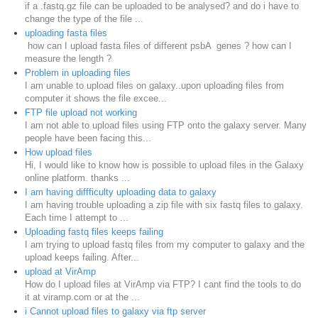
if a .fastq.gz file can be uploaded to be analysed? and do i have to
change the type of the file ...
uploading fasta files
how can I upload fasta files of different psbA genes ? how can I
measure the length ?
Problem in uploading files
I am unable to upload files on galaxy..upon uploading files from
computer it shows the file excee...
FTP file upload not working
I am not able to upload files using FTP onto the galaxy server. Many
people have been facing this...
How upload files
Hi, I would like to know how is possible to upload files in the Galaxy
online platform. thanks ...
I am having diffficulty uploading data to galaxy
I am having trouble uploading a zip file with six fastq files to galaxy.
Each time I attempt to ...
Uploading fastq files keeps failing
I am trying to upload fastq files from my computer to galaxy and the
upload keeps failing. After...
upload at VirAmp
How do I upload files at VirAmp via FTP? I cant find the tools to do
it at viramp.com or at the ...
i Cannot upload files to galaxy via ftp server