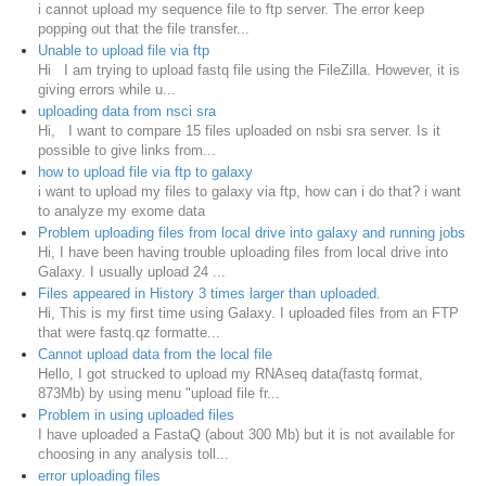
i cannot upload my sequence file to ftp server. The error keep
popping out that the file transfer...
Unable to upload file via ftp
Hi I am trying to upload fastq file using the FileZilla. However, it is
giving errors while u...
uploading data from nsci sra
Hi, I want to compare 15 files uploaded on nsbi sra server. Is it
possible to give links from...
how to upload file via ftp to galaxy
i want to upload my files to galaxy via ftp, how can i do that? i want
to analyze my exome data
Problem uploading files from local drive into galaxy and running jobs
Hi, I have been having trouble uploading files from local drive into
Galaxy. I usually upload 24 ...
Files appeared in History 3 times larger than uploaded.
Hi, This is my first time using Galaxy. I uploaded files from an FTP
that were fastq.qz formatte...
Cannot upload data from the local file
Hello, I got strucked to upload my RNAseq data(fastq format,
873Mb) by using menu "upload file fr...
Problem in using uploaded files
I have uploaded a FastaQ (about 300 Mb) but it is not available for
choosing in any analysis toll...
error uploading files