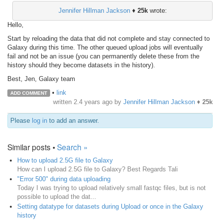
Jennifer Hillman Jackson
♦
25k
wrote:
Hello,
Start by reloading the data that did not complete and stay connected to
Galaxy during this time. The other queued upload jobs will eventually
fail and not be an issue (you can permanently delete these from the
history should they become datasets in the history).
Best, Jen, Galaxy team
•
link
ADD COMMENT
written
2.4 years ago
by
Jennifer Hillman Jackson
♦
25k
Please
log in
to add an answer.
Similar posts •
Search »
How to upload 2.5G file to Galaxy
How can I upload 2.5G file to Galaxy? Best Regards Tali
"Error 500" during data uploading
Today I was trying to upload relatively small fastqc files, but is not
possible to upload the dat...
Setting datatype for datasets during Upload or once in the Galaxy
history