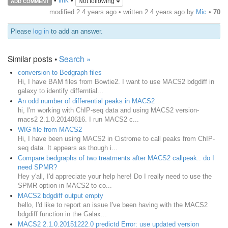
•
link
•
Not following
ADD COMMENT
modified 2.4 years ago • written
2.4 years ago
by
Mic
•
70
Please
log in
to add an answer.
Similar posts •
Search »
conversion to Bedgraph files
Hi, I have BAM files from Bowtie2. I want to use MACS2 bdgdiff in
galaxy to identify differntial...
An odd number of differential peaks in MACS2
hi, I'm working with ChIP-seq data and using MACS2 version-
macs2 2.1.0.20140616. I run MACS2 c...
WIG file from MACS2
Hi, I have been using MACS2 in Cistrome to call peaks from ChIP-
seq data. It appears as though i...
Compare bedgraphs of two treatments after MACS2 callpeak.. do I
need SPMR?
Hey y'all, I'd appreciate your help here! Do I really need to use the
SPMR option in MACS2 to co...
MACS2 bdgdiff output empty
hello, I'd like to report an issue I've been having with the MACS2
bdgdiff function in the Galax...
MACS2 2.1.0.20151222.0 predictd Error: use updated version