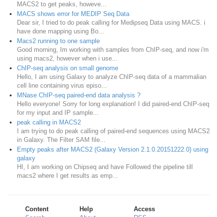
MACS2 to get peaks, howeve...
MACS shows error for MEDIP Seq Data
Dear sir, I tried to do peak calling for Medipseq Data using MACS. i
have done mapping using Bo...
Macs2 running to one sample
Good morning, Im working with samples from ChIP-seq, and now i'm
using macs2, however when i use...
ChIP-seq analysis on small genome
Hello, I am using Galaxy to analyze ChIP-seq data of a mammalian
cell line containing virus episo...
MNase ChIP-seq paired-end data analysis ?
Hello everyone! Sorry for long explanation! I did paired-end ChIP-seq
for my input and IP sample...
peak calling in MACS2
I am trying to do peak calling of paired-end sequences using MACS2
in Galaxy. The Filter SAM file...
Empty peaks after MACS2 (Galaxy Version 2.1.0.20151222.0) using
galaxy
HI, I am working on Chipseq and have Followed the pipeline till
macs2 where I get results as emp...
Content
Help
Access