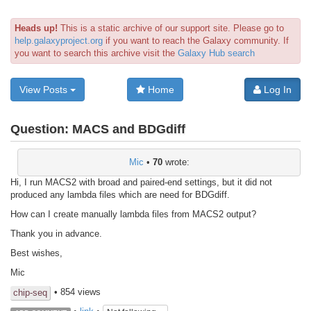
Heads up!
This is a static archive of our support site. Please go to
help.galaxyproject.org
if you want to reach the Galaxy community. If
you want to search this archive visit the
Galaxy Hub search
View Posts
Home
Log In
Question:
MACS and BDGdiff
Mic
•
70
wrote:
Hi, I run MACS2 with broad and paired-end settings, but it did not
produced any lambda files which are need for BDGdiff.
How can I create manually lambda files from MACS2 output?
Thank you in advance.
Best wishes,
Mic
• 854 views
chip-seq