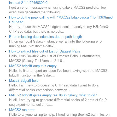
instead 2.1.1.20160309.0
I got an error message when using galaxy MACS2 predictd: Tool
execution generated the following ...
How to do the peak calling with "MACS2 bdgbroadcall" for H3K9me3
ChIP-seq
Hi, I try to use the MACS2 bdgbroadcall to analyze my H3K9me3
ChIP-seq data, but there is no opti...
Error in loading dependencies due to path length
Hi, on our local Galaxy-instance we ran into the following error
running MACS2: /home/galax...
How to extract files out of List of Dataset Pairs
Hello, I run Bowtie2 with List of Dataset Pairs. Unfortunately,
MACS2 (Galaxy Tool Version 2.1.0...
MACS2 bdgdiff output is empty
Hello, I'd like to report an issue I've been having with the MACS2
bdgdiff function in the Galax...
Macs2 Bdgdiff help
Hello, I am new to processing ChIP seq data I want to do a
differential peaks comparison between...
MACS2 bdgdiff gives empty results in galaxy, what to do?
Hi all, I am trying to generate differential peaks of 2 sets of ChIP-
seq experiments: cells trea...
MACS2 run error
Hello to anyone willing to help, I tried running Bowtie2 bam files on