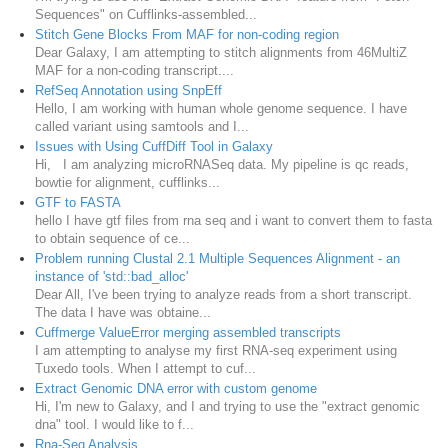
Sequences" on Cufflinks-assembled...
Stitch Gene Blocks From MAF for non-coding region
Dear Galaxy, I am attempting to stitch alignments from 46MultiZ
MAF for a non-coding transcript....
RefSeq Annotation using SnpEff
Hello, I am working with human whole genome sequence. I have
called variant using samtools and I...
Issues with Using CuffDiff Tool in Galaxy
Hi, I am analyzing microRNASeq data. My pipeline is qc reads,
bowtie for alignment, cufflinks...
GTF to FASTA
hello I have gtf files from rna seq and i want to convert them to fasta
to obtain sequence of ce...
Problem running Clustal 2.1 Multiple Sequences Alignment - an
instance of 'std::bad_alloc'
Dear All, I've been trying to analyze reads from a short transcript.
The data I have was obtaine...
Cuffmerge ValueError merging assembled transcripts
I am attempting to analyse my first RNA-seq experiment using
Tuxedo tools. When I attempt to cuf...
Extract Genomic DNA error with custom genome
Hi, I'm new to Galaxy, and I and trying to use the "extract genomic
dna" tool. I would like to f...
Rna-Seq Analysis