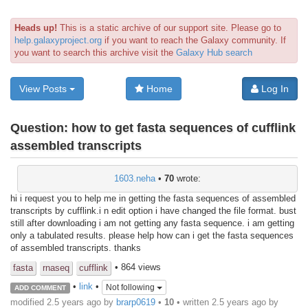
Heads up!
This is a static archive of our support site. Please go to
help.galaxyproject.org
if you want to reach the Galaxy community. If
you want to search this archive visit the
Galaxy Hub search
View Posts
Home
Log In
Question:
how to get fasta sequences of cufflink
assembled transcripts
1603.neha
•
70
wrote:
hi i request you to help me in getting the fasta sequences of assembled
transcripts by cufflink.i n edit option i have changed the file format. bust
still after downloading i am not getting any fasta sequence. i am getting
only a tabulated results. please help how can i get the fasta sequences
of assembled transcripts. thanks
• 864 views
fasta
rnaseq
cufflink
•
link
•
Not following
ADD COMMENT
modified 2.5 years ago by
brarp0619
•
10
• written
2.5 years ago
by