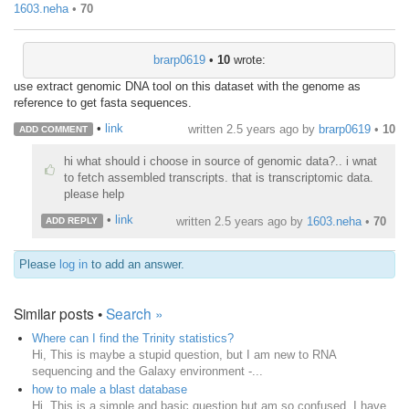
1603.neha
•
70
brarp0619
•
10
wrote:
use extract genomic DNA tool on this dataset with the genome as
reference to get fasta sequences.
•
link
written
2.5 years ago
by
brarp0619
•
10
ADD COMMENT
hi what should i choose in source of genomic data?.. i wnat
to fetch assembled transcripts. that is transcriptomic data.
please help
•
link
written
2.5 years ago
by
1603.neha
•
70
ADD REPLY
Please
log in
to add an answer.
Similar posts •
Search »
Where can I find the Trinity statistics?
Hi, This is maybe a stupid question, but I am new to RNA
sequencing and the Galaxy environment -...
how to male a blast database
Hi, This is a simple and basic question but am so confused. I have