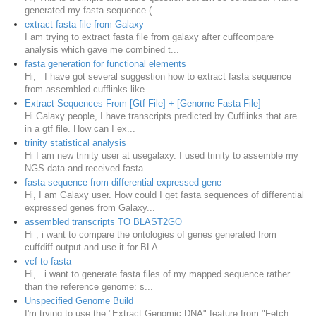
generated my fasta sequence (...
extract fasta file from Galaxy
I am trying to extract fasta file from galaxy after cuffcompare
analysis which gave me combined t...
fasta generation for functional elements
Hi, I have got several suggestion how to extract fasta sequence
from assembled cufflinks like...
Extract Sequences From [Gtf File] + [Genome Fasta File]
Hi Galaxy people, I have transcripts predicted by Cufflinks that are
in a gtf file. How can I ex...
trinity statistical analysis
Hi I am new trinity user at usegalaxy. I used trinity to assemble my
NGS data and received fasta ...
fasta sequence from differential expressed gene
Hi, I am Galaxy user. How could I get fasta sequences of differential
expressed genes from Galaxy...
assembled transcripts TO BLAST2GO
Hi , i want to compare the ontologies of genes generated from
cuffdiff output and use it for BLA...
vcf to fasta
Hi, i want to generate fasta files of my mapped sequence rather
than the reference genome: s...
Unspecified Genome Build
I'm trying to use the "Extract Genomic DNA" feature from "Fetch