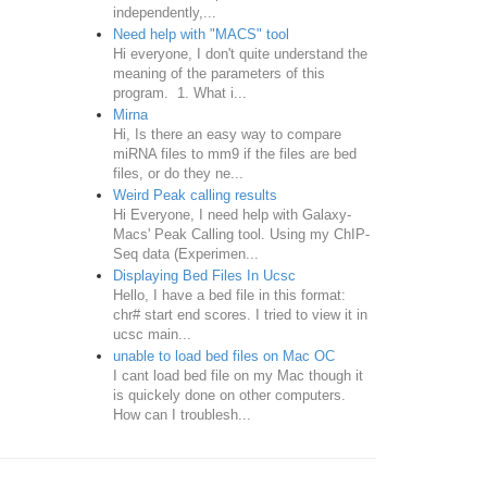
independently,...
Need help with "MACS" tool
Hi everyone, I don't quite understand the
meaning of the parameters of this
program. 1. What i...
Mirna
Hi, Is there an easy way to compare
miRNA files to mm9 if the files are bed
files, or do they ne...
Weird Peak calling results
Hi Everyone, I need help with Galaxy-
Macs' Peak Calling tool. Using my ChIP-
Seq data (Experimen...
Displaying Bed Files In Ucsc
Hello, I have a bed file in this format:
chr# start end scores. I tried to view it in
ucsc main...
unable to load bed files on Mac OC
I cant load bed file on my Mac though it
is quickely done on other computers.
How can I troublesh...