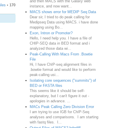
and then MACS with the Galaxy web
iles
•
170
instance, and now want...
MACS shows error for MEDIP Seq Data
Dear sir, I tried to do peak calling for
Medipseq Data using MACS. i have done
mapping using Bo...
Exon, Intron or Promoter?
Hello, I need help you. I have a file of
CHIP-SEQ data in BED format and i
analyzed those data wi...
Peak-Calling With Macs From .Bowtie
File
Hi, I have ChIP-seq alignment files in
.bowtie format and would like to perform
peak-calling usi...
Isolating core sequences ("summits") of
BED or FASTA files
This seems like it should be self-
explanatory, but I can't figure it out -
apologies in advance. ...
MACs Peak Calling Zero Division Error
I am trying to use IGB for ChIP-Seq
analyses and comparisons. I am starting
with fastq files. I...
Output Files of MACS2 bdgdiff