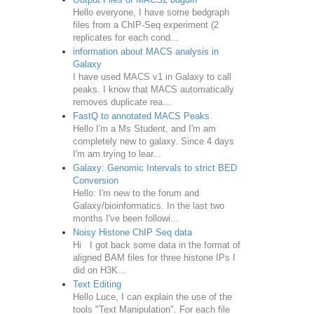
Hello everyone, I have some bedgraph
files from a ChIP-Seq experiment (2
replicates for each cond...
information about MACS analysis in
Galaxy
I have used MACS v1 in Galaxy to call
peaks. I know that MACS automatically
removes duplicate rea...
FastQ to annotated MACS Peaks
Hello I'm a Ms Student, and I'm am
completely new to galaxy. Since 4 days
I'm am trying to lear...
Galaxy: Genomic Intervals to strict BED
Conversion
Hello: I'm new to the forum and
Galaxy/bioinformatics. In the last two
months I've been followi...
Noisy Histone ChIP Seq data
Hi I got back some data in the format of
aligned BAM files for three histone IPs I
did on H3K...
Text Editing
Hello Luce, I can explain the use of the
tools "Text Manipulation". For each file