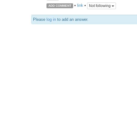
•
link
•
Not following
ADD COMMENT
Please
log in
to add an answer.