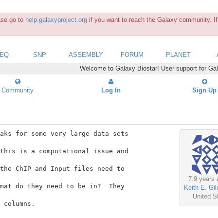
ease go to
help.galaxyproject.org
if you want to reach the Galaxy community. If 
SEQ
SNP
ASSEMBLY
FORUM
PLANET
Welcome to Galaxy Biostar! User support for Ga
Community
Log In
Sign Up
aks for some very large data sets

this is a computational issue and

the ChIP and Input files need to

7.9 years 
mat do they need to be in?  They

Keith E. Gil
United S
 columns.