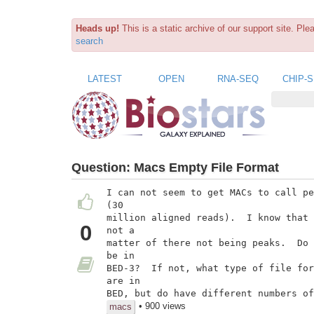
Heads up!
This is a static archive of our support site. Pl
search
LATEST
OPEN
RNA-SEQ
CHIP-
Question:
Macs Empty File Format
I can not seem to get MACs to call pe
(30

million aligned reads).  I know that 
0
not a

matter of there not being peaks.  Do 
be in

BED-3?  If not, what type of file for
are in

BED, but do have different numbers of
• 900 views
macs