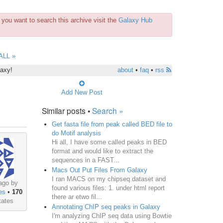
you want to search this archive visit the
Galaxy Hub
ALL »
laxy!
about
•
faq
•
rss
Add New Post
Similar posts •
Search »
Get fasta file from peak called BED file to
do Motif analysis
Hi all, I have some called peaks in BED
format and would like to extract the
sequences in a FAST...
Macs Out Put Files From Galaxy
I ran MACS on my chipseq dataset and
ago by
found various files: 1. under html report
es
•
170
there ar etwo fil...
tates
Annotating ChIP seq peaks in Galaxy
I'm analyzing ChIP seq data using Bowtie