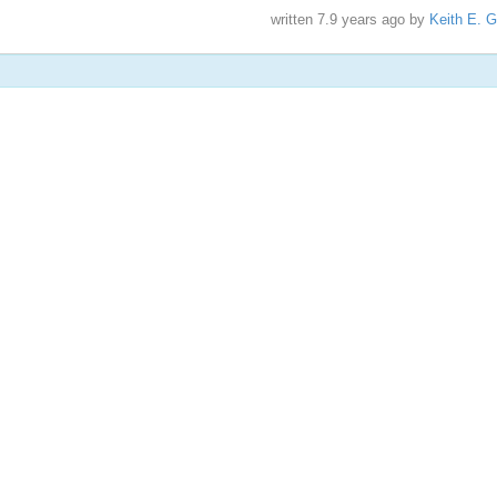
written
7.9 years ago
by
Keith E. G