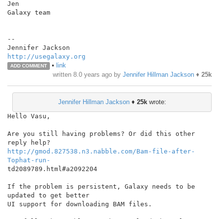
Jen

Galaxy team

--

http://usegalaxy.org
•
link
ADD COMMENT
written
8.0 years ago
by
Jennifer Hillman Jackson
♦
25k
Jennifer Hillman Jackson
♦
25k
wrote:
Hello Vasu,

Are you still having problems? Or did this other 
http://gmod.827538.n3.nabble.com/Bam-file-after-
Tophat-run-
td2089789.html#a2092204

If the problem is persistent, Galaxy needs to be 
updated to get better

UI support for downloading BAM files.
