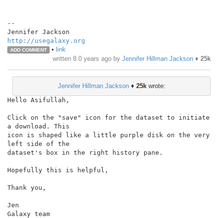
--

http://usegalaxy.org
•
link
ADD COMMENT
written
8.0 years ago
by
Jennifer Hillman Jackson
♦
25k
Jennifer Hillman Jackson
♦
25k
wrote:
Hello Asifullah,

Click on the "save" icon for the dataset to initiate 
a download. This

icon is shaped like a little purple disk on the very 
left side of the

dataset's box in the right history pane.

Hopefully this is helpful,

Thank you,

Jen

Galaxy team
