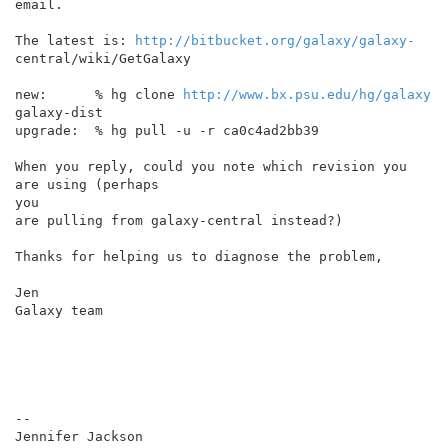
email.

The latest is: 
http://bitbucket.org/galaxy/galaxy-
central/wiki/GetGalaxy

new:      % hg clone 
http://www.bx.psu.edu/hg/galaxy
galaxy-dist

upgrade:  % hg pull -u -r ca0c4ad2bb39

When you reply, could you note which revision you 
are using (perhaps

you

are pulling from galaxy-central instead?)

Thanks for helping us to diagnose the problem,

Jen

Galaxy team

--
