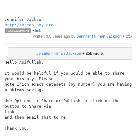
--

http://usegalaxy.org
•
link
ADD COMMENT
written
8.0 years ago
by
Jennifer Hillman Jackson
♦
25k
Jennifer Hillman Jackson
♦
25k
wrote:
Hello Asifullah,

It would be helpful if you would be able to share 
your history. Please

note which exact datasets (by number) you are having 
problems saving.

Use Options -> Share or Publish -> click on the 
button to Share via

link

and then email that to me.

Thank you,
