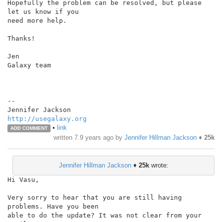
Hopefully the problem can be resolved, but please 
let us know if you

need more help.

Thanks!

Jen

Galaxy team

--

http://usegalaxy.org
•
link
ADD COMMENT
written
7.9 years ago
by
Jennifer Hillman Jackson
♦
25k
Jennifer Hillman Jackson
♦
25k
wrote:
Hi Vasu,

Very sorry to hear that you are still having 
problems. Have you been

able to do the update? It was not clear from your 