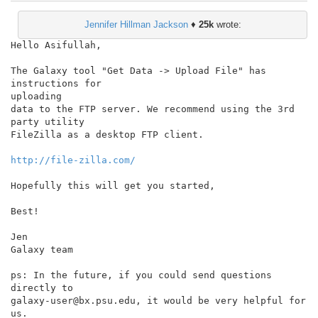
Jennifer Hillman Jackson
♦
25k
wrote:
Hello Asifullah,

The Galaxy tool "Get Data -> Upload File" has 
instructions for

uploading

data to the FTP server. We recommend using the 3rd 
party utility

FileZilla as a desktop FTP client.

http://file-zilla.com/
Hopefully this will get you started,

Best!

Jen

Galaxy team

ps: In the future, if you could send questions 
directly to

galaxy-user@bx.psu.edu, it would be very helpful for 
us.
