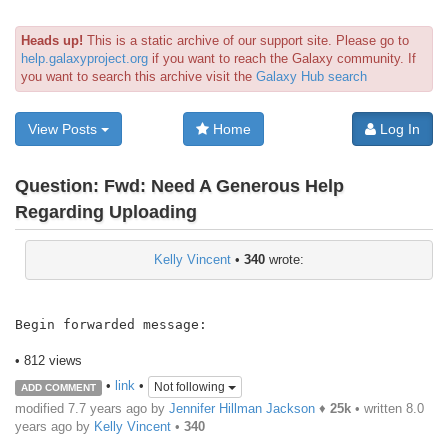
Heads up!
This is a static archive of our support site. Please go to
help.galaxyproject.org
if you want to reach the Galaxy community. If
you want to search this archive visit the
Galaxy Hub search
View Posts
Home
Log In
Question:
Fwd: Need A Generous Help
Regarding Uploading
Kelly Vincent
•
340
wrote:
Begin forwarded message:

• 812 views
•
link
•
Not following
ADD COMMENT
modified 7.7 years ago by
Jennifer Hillman Jackson
♦
25k
• written
8.0
years ago
by
Kelly Vincent
•
340